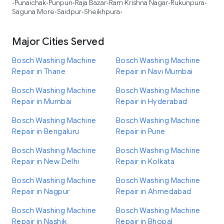
Punaichak
Punpun
Raja Bazar
Ram Krishna Nagar
Rukunpura
•
•
•
•
•
•
Saguna More
Saidpur
Sheikhpura
•
•
•
Major Cities Served
Bosch Washing Machine
Bosch Washing Machine
Repair in Thane
Repair in Navi Mumbai
Bosch Washing Machine
Bosch Washing Machine
Repair in Mumbai
Repair in Hyderabad
Bosch Washing Machine
Bosch Washing Machine
Repair in Bengaluru
Repair in Pune
Bosch Washing Machine
Bosch Washing Machine
Repair in New Delhi
Repair in Kolkata
Bosch Washing Machine
Bosch Washing Machine
Repair in Nagpur
Repair in Ahmedabad
Bosch Washing Machine
Bosch Washing Machine
Repair in Nashik
Repair in Bhopal