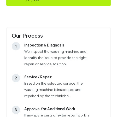
Our Process
Inspection & Diagnosis
1
We inspect the washing machine and
identify the issue to provide the right
repair or service solution.
Service / Repair
2
Based on the selected service, the
washing machine is inspected and
repaired by the technician.
Approval for Additional Work
3
If any spare parts or extra repair work is