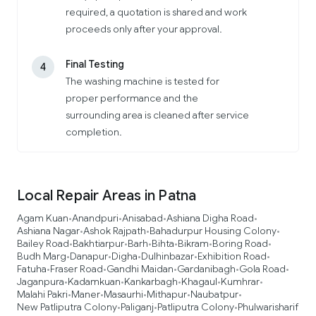
required, a quotation is shared and work
proceeds only after your approval.
Final Testing
4
The washing machine is tested for
proper performance and the
surrounding area is cleaned after service
completion.
Local Repair Areas in Patna
Agam Kuan
Anandpuri
Anisabad
Ashiana Digha Road
•
•
•
•
Ashiana Nagar
Ashok Rajpath
Bahadurpur Housing Colony
•
•
•
Bailey Road
Bakhtiarpur
Barh
Bihta
Bikram
Boring Road
•
•
•
•
•
•
Budh Marg
Danapur
Digha
Dulhinbazar
Exhibition Road
•
•
•
•
•
Fatuha
Fraser Road
Gandhi Maidan
Gardanibagh
Gola Road
•
•
•
•
•
Jaganpura
Kadamkuan
Kankarbagh
Khagaul
Kumhrar
•
•
•
•
•
Malahi Pakri
Maner
Masaurhi
Mithapur
Naubatpur
•
•
•
•
•
New Patliputra Colony
Paliganj
Patliputra Colony
Phulwarisharif
•
•
•