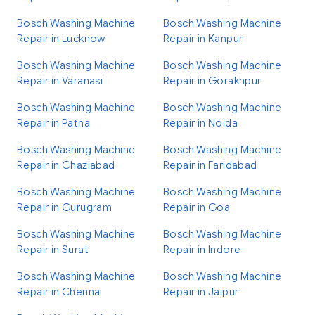
Bosch Washing Machine
Bosch Washing Machine
Repair in Lucknow
Repair in Kanpur
Bosch Washing Machine
Bosch Washing Machine
Repair in Varanasi
Repair in Gorakhpur
Bosch Washing Machine
Bosch Washing Machine
Repair in Patna
Repair in Noida
Bosch Washing Machine
Bosch Washing Machine
Repair in Ghaziabad
Repair in Faridabad
Bosch Washing Machine
Bosch Washing Machine
Repair in Gurugram
Repair in Goa
Bosch Washing Machine
Bosch Washing Machine
Repair in Surat
Repair in Indore
Bosch Washing Machine
Bosch Washing Machine
Repair in Chennai
Repair in Jaipur