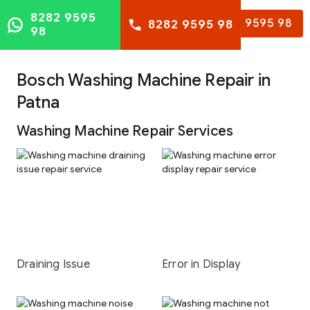
8282 9595
8282 9595 98
8282 9595 98
98
Bosch Washing Machine Repair in
Patna
Washing Machine Repair Services
Draining Issue
Error in Display