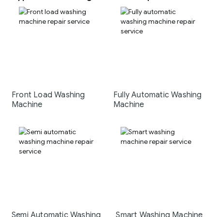
Front Load Washing
Fully Automatic Washing
Machine
Machine
Semi Automatic Washing
Smart Washing Machine