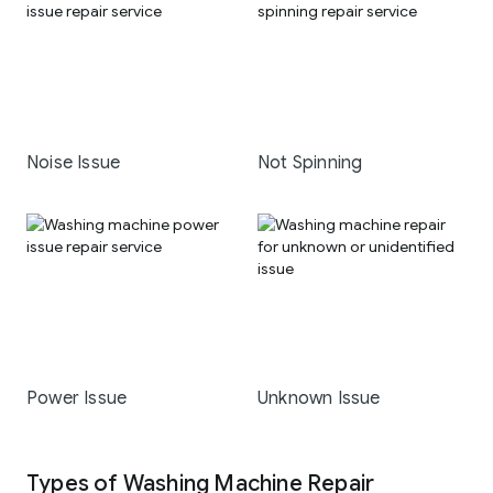
Noise Issue
Not Spinning
Power Issue
Unknown Issue
Types of Washing Machine Repair