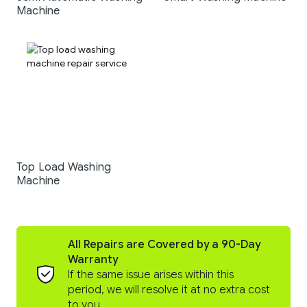
Machine
Top Load Washing
Machine
All Repairs are Covered by a 90-Day
Warranty
If the same issue arises within this
period, we will resolve it at no extra cost
to you.