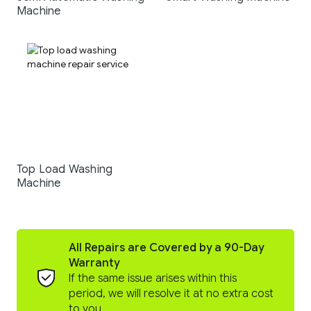
Machine
Top Load Washing
Machine
All Repairs are Covered by a 90-Day
Warranty
If the same issue arises within this
period, we will resolve it at no extra cost
to you.