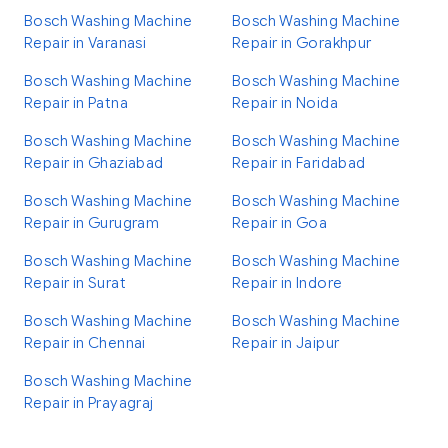
Bosch Washing Machine
Bosch Washing Machine
Repair in Varanasi
Repair in Gorakhpur
Bosch Washing Machine
Bosch Washing Machine
Repair in Patna
Repair in Noida
Bosch Washing Machine
Bosch Washing Machine
Repair in Ghaziabad
Repair in Faridabad
Bosch Washing Machine
Bosch Washing Machine
Repair in Gurugram
Repair in Goa
Bosch Washing Machine
Bosch Washing Machine
Repair in Surat
Repair in Indore
Bosch Washing Machine
Bosch Washing Machine
Repair in Chennai
Repair in Jaipur
Bosch Washing Machine
Repair in Prayagraj