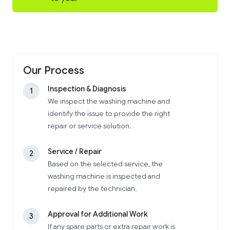
Our Process
Inspection & Diagnosis
1
We inspect the washing machine and
identify the issue to provide the right
repair or service solution.
Service / Repair
2
Based on the selected service, the
washing machine is inspected and
repaired by the technician.
Approval for Additional Work
3
If any spare parts or extra repair work is