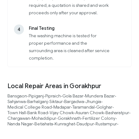
required, a quotation is shared and work
proceeds only after your approval.
Final Testing
4
The washing machine is tested for
proper performance and the
surrounding area is cleaned after service
completion.
Local Repair Areas in Gorakhpur
Bansgaon
Pipiganj
Pipraich
Gola Bazar
Mundera Bazar
•
•
•
•
•
Sahjanwa
Barhalganj
Siktaur
Bargadwa
Jhungia
•
•
•
•
•
Medical College Road
Madapar
Taramandal
Golghar
•
•
•
•
Town Hall
Bank Road
Vijay Chowk
Asuran Chowk
Basharatpur
•
•
•
•
•
Chargawan
Mohaddipur
Gorakhnath
Fertilizer Colony
•
•
•
•
Nanda Nagar
Betiahata
Kunraghat
Daudpur
Rustampur
•
•
•
•
•