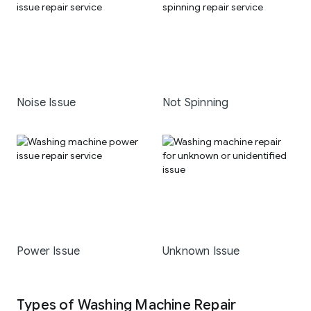
Noise Issue
Not Spinning
Power Issue
Unknown Issue
Types of Washing Machine Repair