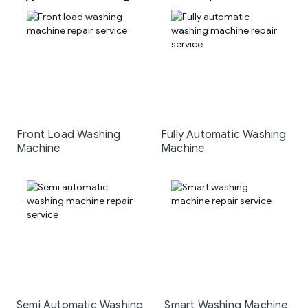
Front Load Washing
Fully Automatic Washing
Machine
Machine
Semi Automatic Washing
Smart Washing Machine