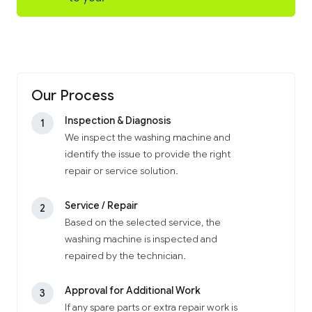
Our Process
Inspection & Diagnosis
1
We inspect the washing machine and
identify the issue to provide the right
repair or service solution.
Service / Repair
2
Based on the selected service, the
washing machine is inspected and
repaired by the technician.
Approval for Additional Work
3
If any spare parts or extra repair work is