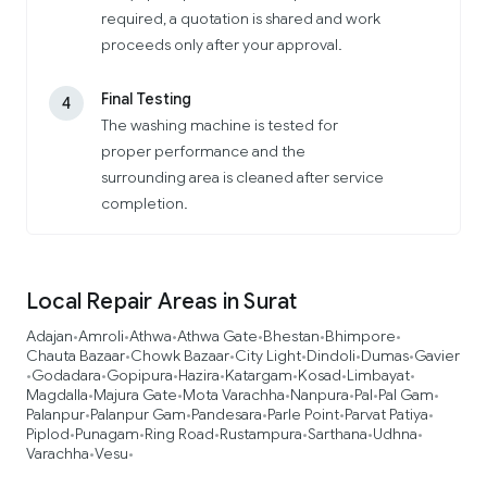
required, a quotation is shared and work
proceeds only after your approval.
Final Testing
4
The washing machine is tested for
proper performance and the
surrounding area is cleaned after service
completion.
Local Repair Areas in Surat
Adajan
Amroli
Athwa
Athwa Gate
Bhestan
Bhimpore
•
•
•
•
•
•
Chauta Bazaar
Chowk Bazaar
City Light
Dindoli
Dumas
Gavier
•
•
•
•
•
Godadara
Gopipura
Hazira
Katargam
Kosad
Limbayat
•
•
•
•
•
•
•
Magdalla
Majura Gate
Mota Varachha
Nanpura
Pal
Pal Gam
•
•
•
•
•
•
Palanpur
Palanpur Gam
Pandesara
Parle Point
Parvat Patiya
•
•
•
•
•
Piplod
Punagam
Ring Road
Rustampura
Sarthana
Udhna
•
•
•
•
•
•
Varachha
Vesu
•
•