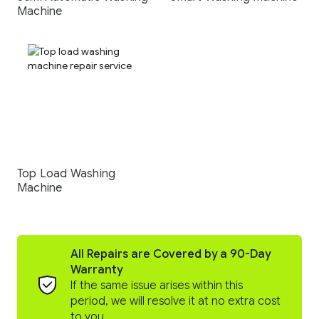
Machine
Top Load Washing
Machine
All Repairs are Covered by a 90-Day
Warranty
If the same issue arises within this
period, we will resolve it at no extra cost
to you.