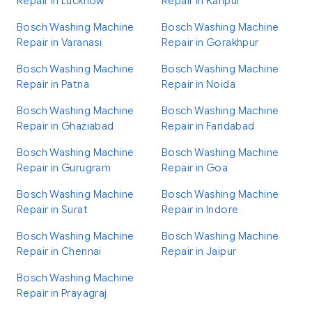
Repair in Lucknow
Repair in Kanpur
Bosch Washing Machine
Bosch Washing Machine
Repair in Varanasi
Repair in Gorakhpur
Bosch Washing Machine
Bosch Washing Machine
Repair in Patna
Repair in Noida
Bosch Washing Machine
Bosch Washing Machine
Repair in Ghaziabad
Repair in Faridabad
Bosch Washing Machine
Bosch Washing Machine
Repair in Gurugram
Repair in Goa
Bosch Washing Machine
Bosch Washing Machine
Repair in Surat
Repair in Indore
Bosch Washing Machine
Bosch Washing Machine
Repair in Chennai
Repair in Jaipur
Bosch Washing Machine
Repair in Prayagraj