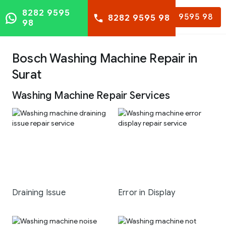
8282 9595
8282 9595 98
8282 9595 98
98
Bosch Washing Machine Repair in
Surat
Washing Machine Repair Services
Draining Issue
Error in Display