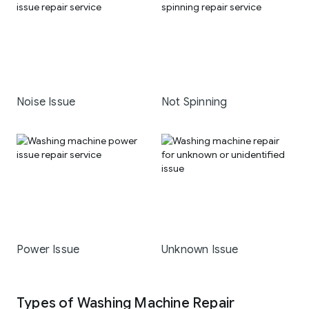
Noise Issue
Not Spinning
Power Issue
Unknown Issue
Types of Washing Machine Repair