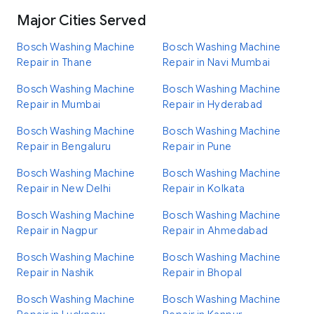
Major Cities Served
Bosch Washing Machine
Bosch Washing Machine
Repair in Thane
Repair in Navi Mumbai
Bosch Washing Machine
Bosch Washing Machine
Repair in Mumbai
Repair in Hyderabad
Bosch Washing Machine
Bosch Washing Machine
Repair in Bengaluru
Repair in Pune
Bosch Washing Machine
Bosch Washing Machine
Repair in New Delhi
Repair in Kolkata
Bosch Washing Machine
Bosch Washing Machine
Repair in Nagpur
Repair in Ahmedabad
Bosch Washing Machine
Bosch Washing Machine
Repair in Nashik
Repair in Bhopal
Bosch Washing Machine
Bosch Washing Machine