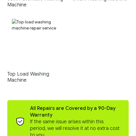
Machine
Top Load Washing
Machine
All Repairs are Covered by a 90-Day
Warranty
If the same issue arises within this
period, we will resolve it at no extra cost
to you.