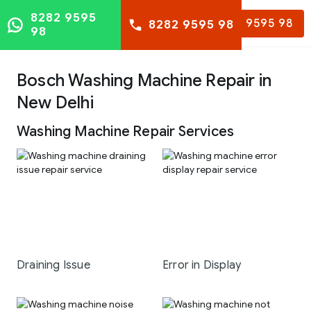
8282 9595
8282 9595 98
8282 9595 98
98
Bosch Washing Machine Repair in
New Delhi
Washing Machine Repair Services
Draining Issue
Error in Display