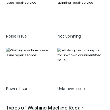
Noise Issue
Not Spinning
Power Issue
Unknown Issue
Types of Washing Machine Repair