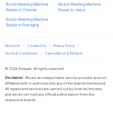
Bosch Washing Machine
Bosch Washing Machine
Repair in Chennai
Repair in Jaipur
Bosch Washing Machine
Repair in Prayagraj
•
•
•
About Us
Contact Us
Privacy Policy
•
Terms & Conditions
Cancellation & Refund
© 2026 Reepair. All rights reserved
Disclaimer
: We are an independent service provider and not
affiliated with or authorized by any of the brands mentioned.
All repairs and services are carried out by local technicians,
and we do not hold any official authorization from the
respective brands.