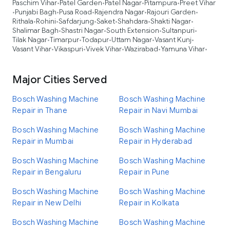
Paschim Vihar
Patel Garden
Patel Nagar
Pitampura
Preet Vihar
•
•
•
•
Punjabi Bagh
Pusa Road
Rajendra Nagar
Rajouri Garden
•
•
•
•
•
Rithala
Rohini
Safdarjung
Saket
Shahdara
Shakti Nagar
•
•
•
•
•
•
Shalimar Bagh
Shastri Nagar
South Extension
Sultanpuri
•
•
•
•
Tilak Nagar
Timarpur
Todapur
Uttam Nagar
Vasant Kunj
•
•
•
•
•
Vasant Vihar
Vikaspuri
Vivek Vihar
Wazirabad
Yamuna Vihar
•
•
•
•
•
Major Cities Served
Bosch Washing Machine
Bosch Washing Machine
Repair in Thane
Repair in Navi Mumbai
Bosch Washing Machine
Bosch Washing Machine
Repair in Mumbai
Repair in Hyderabad
Bosch Washing Machine
Bosch Washing Machine
Repair in Bengaluru
Repair in Pune
Bosch Washing Machine
Bosch Washing Machine
Repair in New Delhi
Repair in Kolkata
Bosch Washing Machine
Bosch Washing Machine