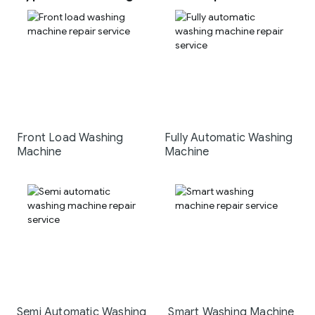
Front Load Washing
Fully Automatic Washing
Machine
Machine
Semi Automatic Washing
Smart Washing Machine