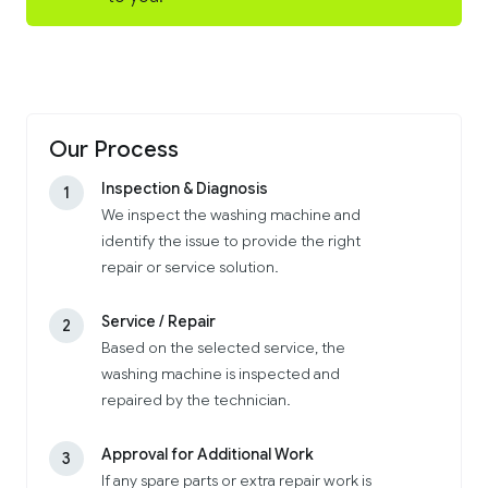
Our Process
Inspection & Diagnosis
1
We inspect the washing machine and
identify the issue to provide the right
repair or service solution.
Service / Repair
2
Based on the selected service, the
washing machine is inspected and
repaired by the technician.
Approval for Additional Work
3
If any spare parts or extra repair work is