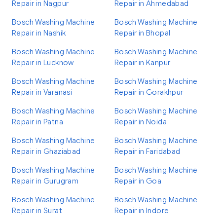
Repair in Nagpur
Repair in Ahmedabad
Bosch Washing Machine
Bosch Washing Machine
Repair in Nashik
Repair in Bhopal
Bosch Washing Machine
Bosch Washing Machine
Repair in Lucknow
Repair in Kanpur
Bosch Washing Machine
Bosch Washing Machine
Repair in Varanasi
Repair in Gorakhpur
Bosch Washing Machine
Bosch Washing Machine
Repair in Patna
Repair in Noida
Bosch Washing Machine
Bosch Washing Machine
Repair in Ghaziabad
Repair in Faridabad
Bosch Washing Machine
Bosch Washing Machine
Repair in Gurugram
Repair in Goa
Bosch Washing Machine
Bosch Washing Machine
Repair in Surat
Repair in Indore