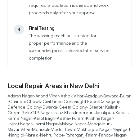
required, a quotation is shared and work
proceeds only after your approval.
Final Testing
4
The washing machine is tested for
proper performance and the
surrounding area is cleaned after service
completion.
Local Repair Areas in New Delhi
Adarsh Nagar
Anand Vihar
Ashok Vihar
Azadpur
Bawana
Burari
•
•
•
•
•
Chandni Chowk
Civil Lines
Connaught Place
Daryaganj
•
•
•
•
•
Defence Colony
Dwarka
Geeta Colony
Greater Kailash
•
•
•
•
Green Park
GTB Nagar
Hauz Khas
Inderpuri
Janakpuri
Kalkaji
•
•
•
•
•
•
Kamla Nagar
Karol Bagh
Keshav Puram
Krishna Nagar
•
•
•
•
Lajpat Nagar
Laxmi Nagar
Malviya Nagar
Mangolpuri
•
•
•
•
Mayur Vihar
Mehrauli
Model Town
Mukherjee Nagar
Najafgarh
•
•
•
•
Nangloi
Narela
Nehru Place
Paharganj
Palam
Pandav Nagar
•
•
•
•
•
•
•