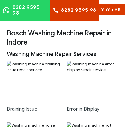
8282 9595
8282 9595 98
8282 9595 98
98
Bosch Washing Machine Repair in
Indore
Washing Machine Repair Services
Draining Issue
Error in Display