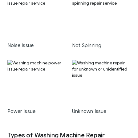
Noise Issue
Not Spinning
Power Issue
Unknown Issue
Types of Washing Machine Repair