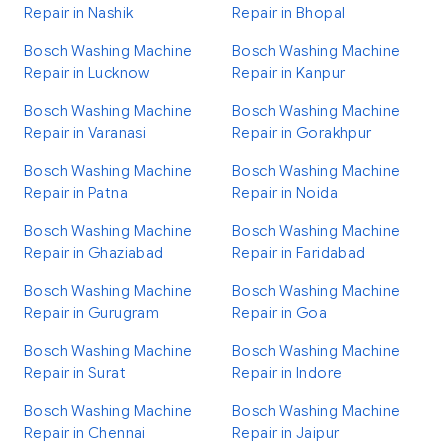
Repair in Nashik
Repair in Bhopal
Bosch Washing Machine
Bosch Washing Machine
Repair in Lucknow
Repair in Kanpur
Bosch Washing Machine
Bosch Washing Machine
Repair in Varanasi
Repair in Gorakhpur
Bosch Washing Machine
Bosch Washing Machine
Repair in Patna
Repair in Noida
Bosch Washing Machine
Bosch Washing Machine
Repair in Ghaziabad
Repair in Faridabad
Bosch Washing Machine
Bosch Washing Machine
Repair in Gurugram
Repair in Goa
Bosch Washing Machine
Bosch Washing Machine
Repair in Surat
Repair in Indore
Bosch Washing Machine
Bosch Washing Machine
Repair in Chennai
Repair in Jaipur