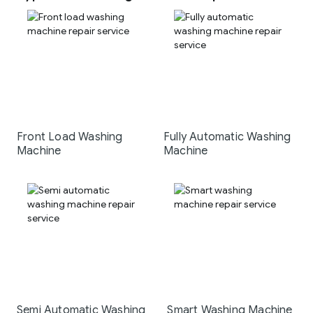
Front Load Washing
Fully Automatic Washing
Machine
Machine
Semi Automatic Washing
Smart Washing Machine