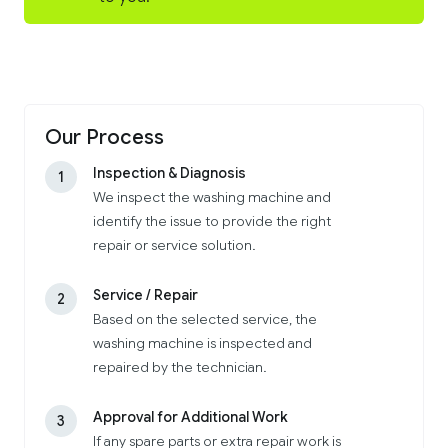
Our Process
Inspection & Diagnosis
1
We inspect the washing machine and
identify the issue to provide the right
repair or service solution.
Service / Repair
2
Based on the selected service, the
washing machine is inspected and
repaired by the technician.
Approval for Additional Work
3
If any spare parts or extra repair work is