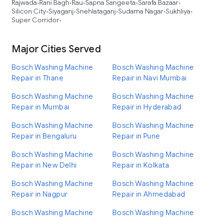
Rajwada
Rani Bagh
Rau
Sapna Sangeeta
Sarafa Bazaar
•
•
•
•
•
Silicon City
Siyaganj
Snehlataganj
Sudama Nagar
Sukhliya
•
•
•
•
•
Super Corridor
•
Major Cities Served
Bosch Washing Machine
Bosch Washing Machine
Repair in Thane
Repair in Navi Mumbai
Bosch Washing Machine
Bosch Washing Machine
Repair in Mumbai
Repair in Hyderabad
Bosch Washing Machine
Bosch Washing Machine
Repair in Bengaluru
Repair in Pune
Bosch Washing Machine
Bosch Washing Machine
Repair in New Delhi
Repair in Kolkata
Bosch Washing Machine
Bosch Washing Machine
Repair in Nagpur
Repair in Ahmedabad
Bosch Washing Machine
Bosch Washing Machine