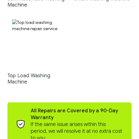
Machine
Top Load Washing
Machine
All Repairs are Covered by a 90-Day
Warranty
If the same issue arises within this
period, we will resolve it at no extra cost
to you.