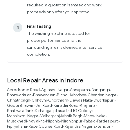
required, a quotation is shared and work
proceeds only after your approval.
Final Testing
4
The washing machine is tested for
proper performance and the
surrounding area is cleaned after service
completion.
Local Repair Areas in Indore
Aerodrome Road
Agrasen Nagar
Annapurna
Banganga
•
•
•
•
Bhanwarkuan
Bhawarkuan
Bicholi Mardana
Chandan Nagar
•
•
•
•
Chhatribagh
Chhavni
Choithram
Dewas Naka
Dwarkapuri
•
•
•
•
•
Geeta Bhawan
Jail Road
Kanadia Road
Khajrana
•
•
•
•
Khatiwala Tank
Kishanganj
Lasudia
LIG Colony
•
•
•
•
Mahalaxmi Nagar
Malharganj
Manik Bagh
Mhow Naka
•
•
•
•
Musakhedi
Navlakha
Nipania
Niranjanpur
Palasia
Pardesipura
•
•
•
•
•
•
Pipliyahana
Race Course Road
Rajendra Nagar Extension
•
•
•