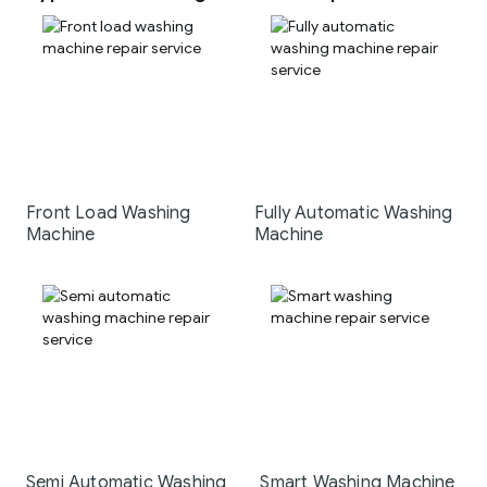
Front Load Washing
Fully Automatic Washing
Machine
Machine
Semi Automatic Washing
Smart Washing Machine