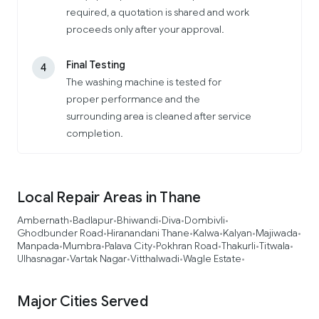
required, a quotation is shared and work
proceeds only after your approval.
Final Testing
4
The washing machine is tested for
proper performance and the
surrounding area is cleaned after service
completion.
Local Repair Areas in Thane
Ambernath
Badlapur
Bhiwandi
Diva
Dombivli
•
•
•
•
•
Ghodbunder Road
Hiranandani Thane
Kalwa
Kalyan
Majiwada
•
•
•
•
•
Manpada
Mumbra
Palava City
Pokhran Road
Thakurli
Titwala
•
•
•
•
•
•
Ulhasnagar
Vartak Nagar
Vitthalwadi
Wagle Estate
•
•
•
•
Major Cities Served