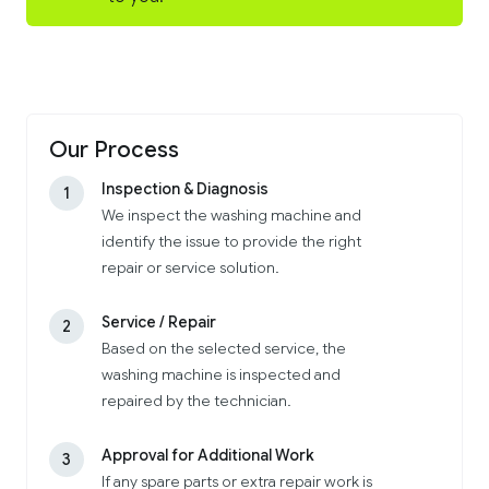
Our Process
Inspection & Diagnosis
1
We inspect the washing machine and
identify the issue to provide the right
repair or service solution.
Service / Repair
2
Based on the selected service, the
washing machine is inspected and
repaired by the technician.
Approval for Additional Work
3
If any spare parts or extra repair work is