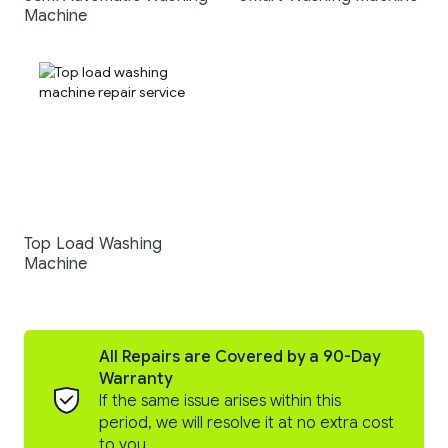
Machine
Top Load Washing
Machine
All Repairs are Covered by a 90-Day
Warranty
If the same issue arises within this
period, we will resolve it at no extra cost
to you.