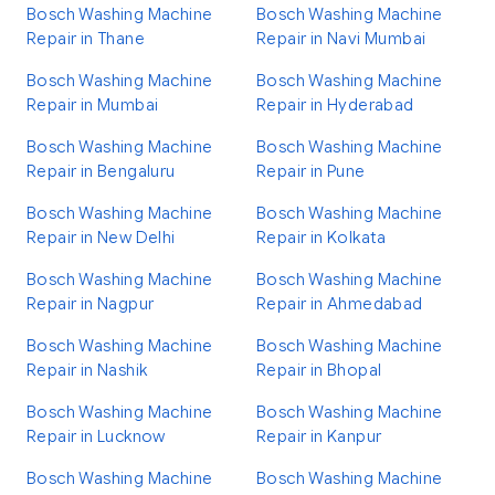
Bosch Washing Machine
Bosch Washing Machine
Repair in Thane
Repair in Navi Mumbai
Bosch Washing Machine
Bosch Washing Machine
Repair in Mumbai
Repair in Hyderabad
Bosch Washing Machine
Bosch Washing Machine
Repair in Bengaluru
Repair in Pune
Bosch Washing Machine
Bosch Washing Machine
Repair in New Delhi
Repair in Kolkata
Bosch Washing Machine
Bosch Washing Machine
Repair in Nagpur
Repair in Ahmedabad
Bosch Washing Machine
Bosch Washing Machine
Repair in Nashik
Repair in Bhopal
Bosch Washing Machine
Bosch Washing Machine
Repair in Lucknow
Repair in Kanpur
Bosch Washing Machine
Bosch Washing Machine