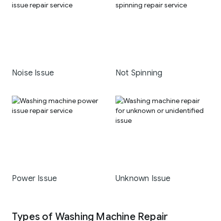
Noise Issue
Not Spinning
Power Issue
Unknown Issue
Types of Washing Machine Repair