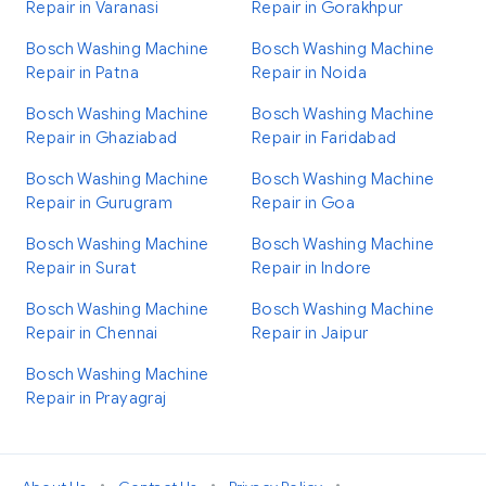
Repair in Varanasi
Repair in Gorakhpur
Bosch Washing Machine
Bosch Washing Machine
Repair in Patna
Repair in Noida
Bosch Washing Machine
Bosch Washing Machine
Repair in Ghaziabad
Repair in Faridabad
Bosch Washing Machine
Bosch Washing Machine
Repair in Gurugram
Repair in Goa
Bosch Washing Machine
Bosch Washing Machine
Repair in Surat
Repair in Indore
Bosch Washing Machine
Bosch Washing Machine
Repair in Chennai
Repair in Jaipur
Bosch Washing Machine
Repair in Prayagraj
•
•
•