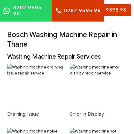
8282 9595
8282 9595 98
8282 9595 98
98
Bosch Washing Machine Repair in
Thane
Washing Machine Repair Services
Draining Issue
Error in Display