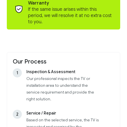
Warranty
If the same issue arises within this
period, we will resolve it at no extra cost
to you.
Our Process
Inspection & Assessment
1
Our professional inspects the TV or
installation area to understand the
service requirement and provide the
right solution.
Service / Repair
2
Based on the selected service, the TV is
inspected and repaired by the