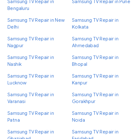
Samsung TV Repair in
Samsung TV Repair in Pune
Bengaluru
Samsung TV Repair in New
Samsung TV Repair in
Delhi
Kolkata
Samsung TV Repair in
Samsung TV Repair in
Nagpur
Ahmedabad
Samsung TV Repair in
Samsung TV Repair in
Nashik
Bhopal
Samsung TV Repair in
Samsung TV Repair in
Lucknow
Kanpur
Samsung TV Repair in
Samsung TV Repair in
Varanasi
Gorakhpur
Samsung TV Repair in
Samsung TV Repair in
Patna
Noida
Samsung TV Repair in
Samsung TV Repair in
Ghaziabad
Faridabad