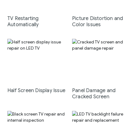
TV Restarting
Picture Distortion and
Automatically
Color Issues
Half Screen Display Issue
Panel Damage and
Cracked Screen