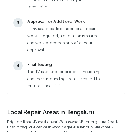
technician.
Approval for Additional Work
3
If any spare parts or additional repair
work is required, a quotation is shared
and work proceeds only after your
approval.
Final Testing
4
The TV is tested for proper functioning
and the surrounding area is cleaned to
ensure a neat finish.
Local Repair Areas in Bengaluru
Brigade Road
Banashankari
Banaswadi
Bannerghatta Road
•
•
•
•
Basavanagudi
Basaveshwara Nagar
Bellandur
Bilekahalli
•
•
•
•