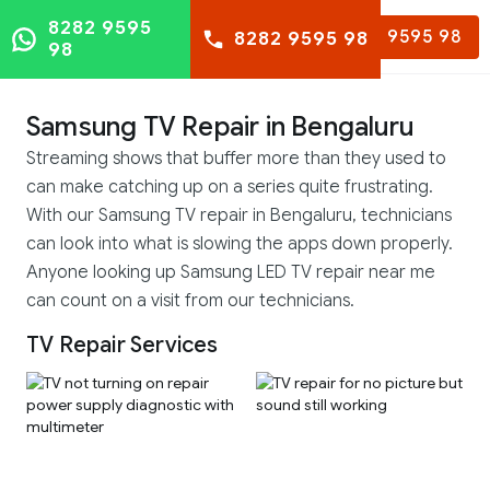
8282 9595
8282 9595 98
8282 9595 98
98
Samsung TV Repair in Bengaluru
Streaming shows that buffer more than they used to
can make catching up on a series quite frustrating.
With our Samsung TV repair in Bengaluru, technicians
can look into what is slowing the apps down properly.
Anyone looking up Samsung LED TV repair near me
can count on a visit from our technicians.
TV Repair Services