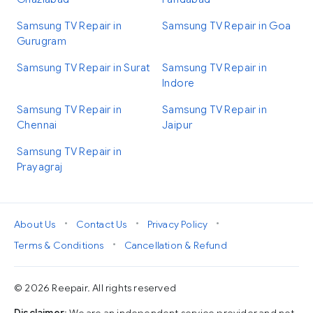
Samsung TV Repair in
Samsung TV Repair in Goa
Gurugram
Samsung TV Repair in Surat
Samsung TV Repair in
Indore
Samsung TV Repair in
Samsung TV Repair in
Chennai
Jaipur
Samsung TV Repair in
Prayagraj
•
•
•
About Us
Contact Us
Privacy Policy
•
Terms & Conditions
Cancellation & Refund
© 2026 Reepair. All rights reserved