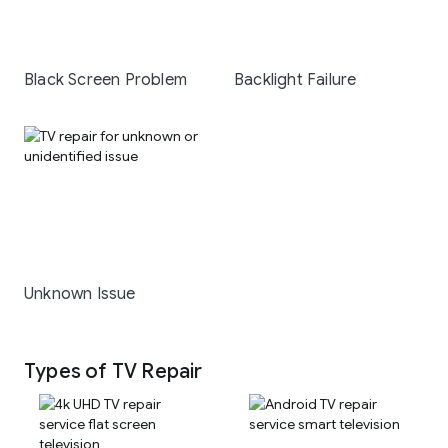
Black Screen Problem
Backlight Failure
Unknown Issue
Types of TV Repair