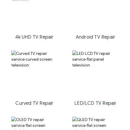
4k UHD TV Repair
Android TV Repair
Curved TV Repair
LED/LCD TV Repair