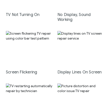
TV Not Turning On
No Display, Sound
Working
Screen Flickering
Display Lines On Screen