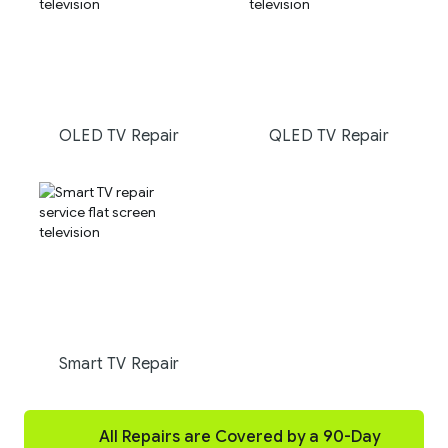
OLED TV Repair
QLED TV Repair
Smart TV Repair
All Repairs are Covered by a 90-Day