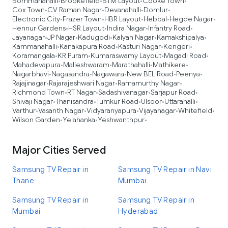
Bommanahalli
Brookefield
BTM Layout
Cooke Town
•
•
•
•
Cox Town
CV Raman Nagar
Devanahalli
Domlur
•
•
•
•
Electronic City
Frazer Town
HBR Layout
Hebbal
Hegde Nagar
•
•
•
•
•
Hennur Gardens
HSR Layout
Indira Nagar
Infantry Road
•
•
•
•
Jayanagar
JP Nagar
Kadugodi
Kalyan Nagar
Kamakshipalya
•
•
•
•
•
Kammanahalli
Kanakapura Road
Kasturi Nagar
Kengeri
•
•
•
•
Koramangala
KR Puram
Kumaraswamy Layout
Magadi Road
•
•
•
•
Mahadevapura
Malleshwaram
Marathahalli
Mathikere
•
•
•
•
Nagarbhavi
Nagasandra
Nagawara
New BEL Road
Peenya
•
•
•
•
•
Rajajinagar
Rajarajeshwari Nagar
Ramamurthy Nagar
•
•
•
Richmond Town
RT Nagar
Sadashivanagar
Sarjapur Road
•
•
•
•
Shivaji Nagar
Thanisandra
Tumkur Road
Ulsoor
Uttarahalli
•
•
•
•
•
Varthur
Vasanth Nagar
Vidyaranyapura
Vijayanagar
Whitefield
•
•
•
•
•
Wilson Garden
Yelahanka
Yeshwanthpur
•
•
•
Major Cities Served
Samsung TV Repair in
Samsung TV Repair in Navi
Thane
Mumbai
Samsung TV Repair in
Samsung TV Repair in
Mumbai
Hyderabad