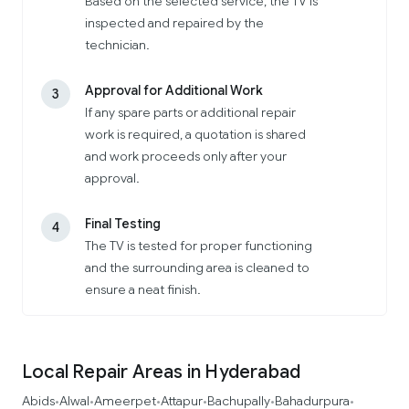
Based on the selected service, the TV is
inspected and repaired by the
technician.
Approval for Additional Work
3
If any spare parts or additional repair
work is required, a quotation is shared
and work proceeds only after your
approval.
Final Testing
4
The TV is tested for proper functioning
and the surrounding area is cleaned to
ensure a neat finish.
Local Repair Areas in Hyderabad
Abids
Alwal
Ameerpet
Attapur
Bachupally
Bahadurpura
•
•
•
•
•
•