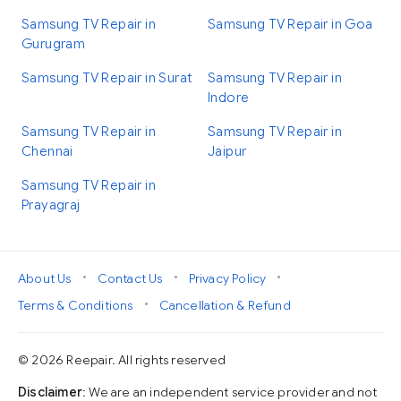
Samsung TV Repair in
Samsung TV Repair in Goa
Gurugram
Samsung TV Repair in Surat
Samsung TV Repair in
Indore
Samsung TV Repair in
Samsung TV Repair in
Chennai
Jaipur
Samsung TV Repair in
Prayagraj
•
•
•
About Us
Contact Us
Privacy Policy
•
Terms & Conditions
Cancellation & Refund
© 2026 Reepair. All rights reserved
Disclaimer
: We are an independent service provider and not