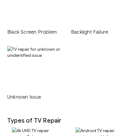
Black Screen Problem
Backlight Failure
Unknown Issue
Types of TV Repair