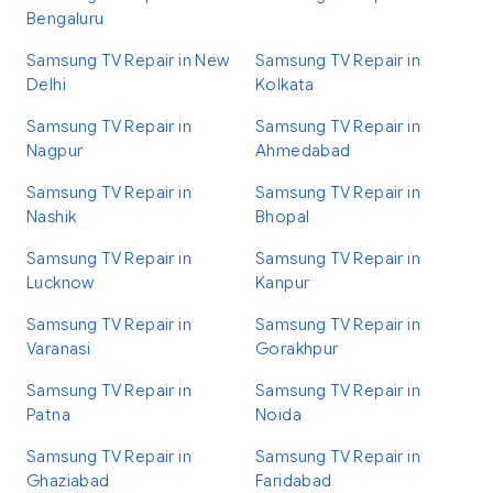
Bengaluru
Samsung TV Repair in New
Samsung TV Repair in
Delhi
Kolkata
Samsung TV Repair in
Samsung TV Repair in
Nagpur
Ahmedabad
Samsung TV Repair in
Samsung TV Repair in
Nashik
Bhopal
Samsung TV Repair in
Samsung TV Repair in
Lucknow
Kanpur
Samsung TV Repair in
Samsung TV Repair in
Varanasi
Gorakhpur
Samsung TV Repair in
Samsung TV Repair in
Patna
Noida
Samsung TV Repair in
Samsung TV Repair in
Ghaziabad
Faridabad