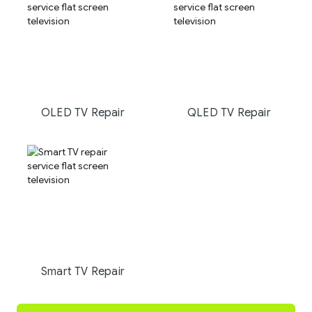
OLED TV Repair
QLED TV Repair
Smart TV Repair