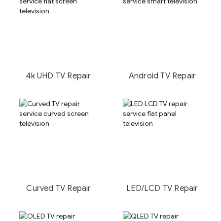
4k UHD TV Repair
Android TV Repair
Curved TV Repair
LED/LCD TV Repair