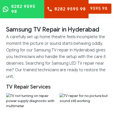
8282 9595
8282 9595 98
8282 9595 98
98
Samsung TV Repair in Hyderabad
A carefully set up home theatre feels incomplete the
moment the picture or sound starts behaving oddly.
Opting for our Samsung TV repair in Hyderabad gives
you technicians who handle the setup with the care it
deserves. Searching for Samsung LED TV repair near
me? Our trained technicians are ready to restore the
unit.
TV Repair Services