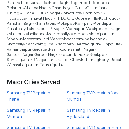
Banjara Hills
Barkas
Basheer Bagh
Begumpet
Boduppal
•
•
•
•
•
Bolarum
Chanda Nagar
Chandrayan Gutta
Charminar
•
•
•
•
Chirag Ali Lane
Dilsukh Nagar
Falaknuma
Gachibowli
•
•
•
•
Habsiguda
Himayat Nagar
HITEC City
Jubilee Hills
Kachiguda
•
•
•
•
•
Kanchan Bagh
Khairatabad
Kokapet
Kompally
Kondapur
•
•
•
•
•
Kukatpally
Lakdikapul
LB Nagar
Madhapur
Malakpet
Malkajgiri
•
•
•
•
•
Mallapur
Manikonda
Marredpally
Meerpet
Mehdipatnam
•
•
•
•
•
•
Miyapur
Moazzam Jahi Market
Nacharam
Nallagandla
•
•
•
•
Nampally
Nanakramguda
Nizampet
Peerzadiguda
Punjagutta
•
•
•
•
•
Ramanthapur
Saidabad
Sainikpuri
Sanath Nagar
•
•
•
•
Santosh Nagar
Saroor Nagar
Secunderabad
Shaikpet
•
•
•
•
Somajiguda
SR Nagar
Tarnaka
Toli Chowki
Trimulgherry
Uppal
•
•
•
•
•
Vanasthalipuram
Yousufguda
•
•
•
Major Cities Served
Samsung TV Repair in
Samsung TV Repair in Navi
Thane
Mumbai
Samsung TV Repair in
Samsung TV Repair in
Mumbai
Hyderabad
Samsung TV Repair in
Samsung TV Repair in Pune