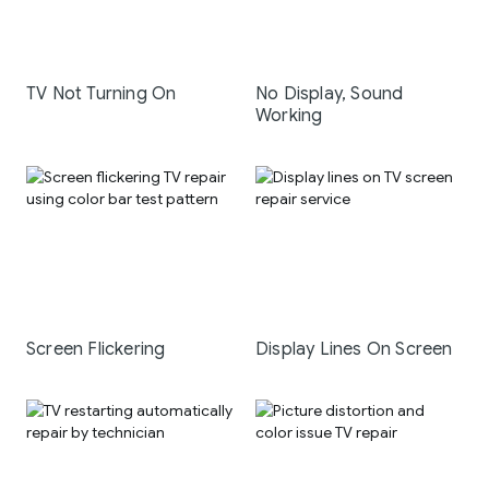
TV Not Turning On
No Display, Sound
Working
Screen Flickering
Display Lines On Screen