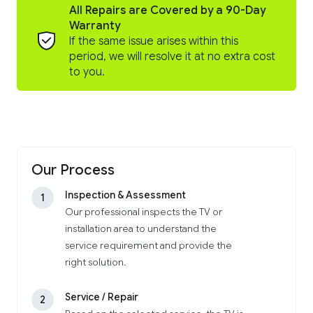
All Repairs are Covered by a 90-Day
Warranty
If the same issue arises within this
period, we will resolve it at no extra cost
to you.
Our Process
Inspection & Assessment
1
Our professional inspects the TV or
installation area to understand the
service requirement and provide the
right solution.
Service / Repair
2