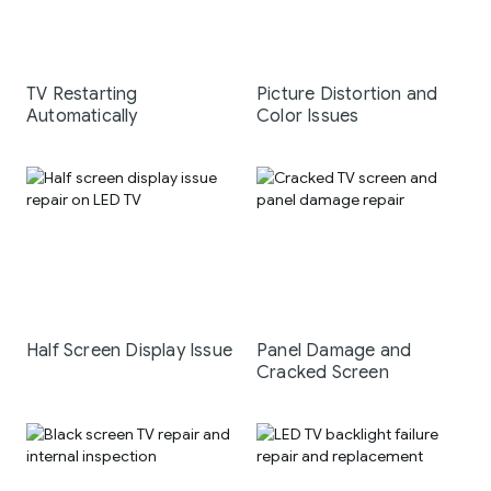
TV Restarting
Picture Distortion and
Automatically
Color Issues
Half Screen Display Issue
Panel Damage and
Cracked Screen