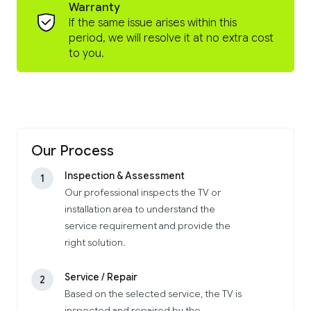
Warranty
If the same issue arises within this
period, we will resolve it at no extra cost
to you.
Our Process
Inspection & Assessment
1
Our professional inspects the TV or
installation area to understand the
service requirement and provide the
right solution.
Service / Repair
2
Based on the selected service, the TV is
inspected and repaired by the