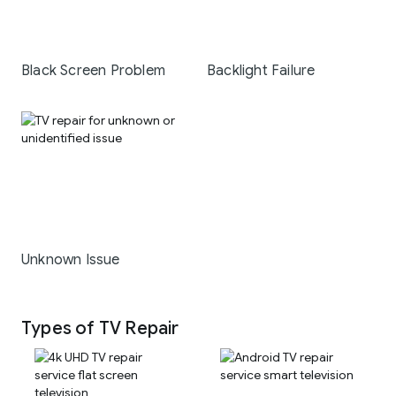
Black Screen Problem
Backlight Failure
Unknown Issue
Types of TV Repair