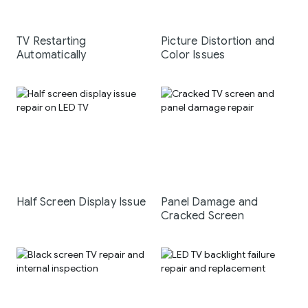
TV Restarting
Picture Distortion and
Automatically
Color Issues
Half Screen Display Issue
Panel Damage and
Cracked Screen