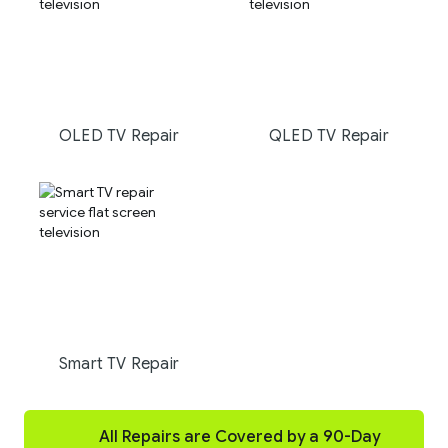
OLED TV Repair
QLED TV Repair
Smart TV Repair
All Repairs are Covered by a 90-Day