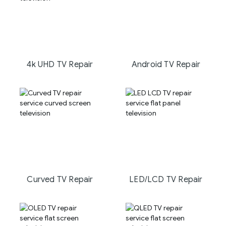
4k UHD TV Repair
Android TV Repair
Curved TV Repair
LED/LCD TV Repair