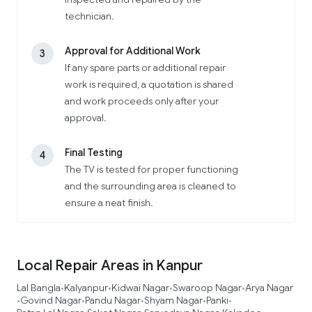
technician.
Approval for Additional Work
3
If any spare parts or additional repair
work is required, a quotation is shared
and work proceeds only after your
approval.
Final Testing
4
The TV is tested for proper functioning
and the surrounding area is cleaned to
ensure a neat finish.
Local Repair Areas in Kanpur
Lal Bangla
Kalyanpur
Kidwai Nagar
Swaroop Nagar
Arya Nagar
•
•
•
•
Govind Nagar
Pandu Nagar
Shyam Nagar
Panki
•
•
•
•
•