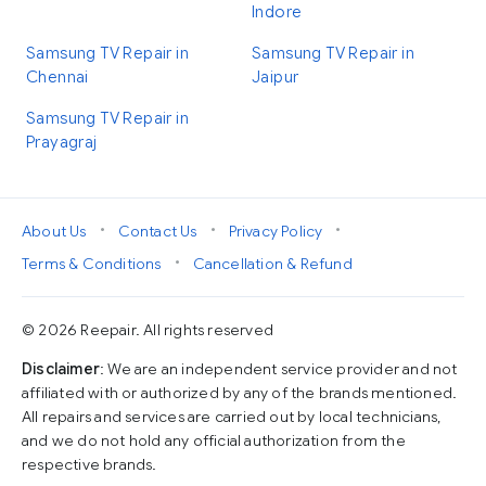
Indore
Samsung TV Repair in
Samsung TV Repair in
Chennai
Jaipur
Samsung TV Repair in
Prayagraj
•
•
•
About Us
Contact Us
Privacy Policy
•
Terms & Conditions
Cancellation & Refund
© 2026 Reepair. All rights reserved
Disclaimer
: We are an independent service provider and not
affiliated with or authorized by any of the brands mentioned.
All repairs and services are carried out by local technicians,
and we do not hold any official authorization from the
respective brands.