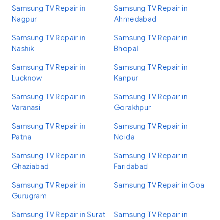
Samsung TV Repair in
Samsung TV Repair in
Nagpur
Ahmedabad
Samsung TV Repair in
Samsung TV Repair in
Nashik
Bhopal
Samsung TV Repair in
Samsung TV Repair in
Lucknow
Kanpur
Samsung TV Repair in
Samsung TV Repair in
Varanasi
Gorakhpur
Samsung TV Repair in
Samsung TV Repair in
Patna
Noida
Samsung TV Repair in
Samsung TV Repair in
Ghaziabad
Faridabad
Samsung TV Repair in
Samsung TV Repair in Goa
Gurugram
Samsung TV Repair in Surat
Samsung TV Repair in