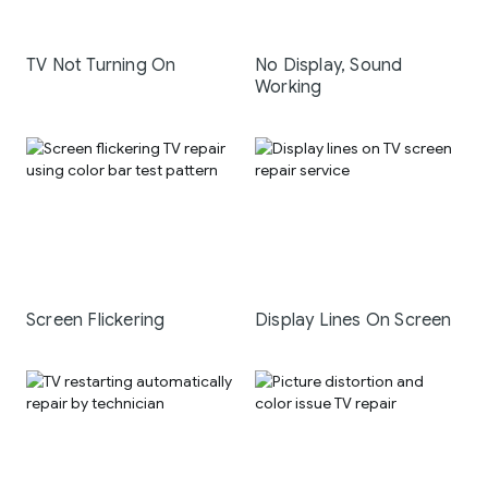
TV Not Turning On
No Display, Sound
Working
Screen Flickering
Display Lines On Screen