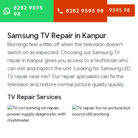
8282 9595
8282 9595 98
8282 9595 98
98
Samsung TV Repair in Kanpur
Mornings feel a little off when the television doesn't
switch on as expected. Choosing our Samsung TV
repair in Kanpur gives you access to a technician who
can visit and inspect the unit. Looking for Samsung LED
TV repair near me? Our repair specialists can fix the
television and restore normal picture quality quickly.
TV Repair Services