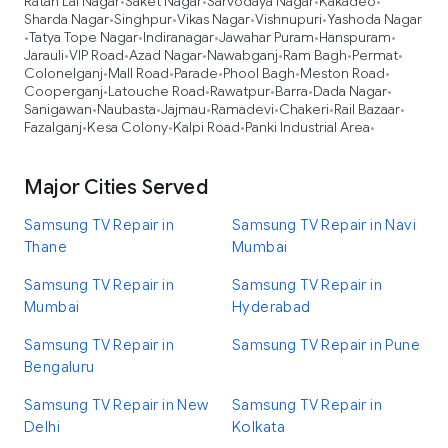
Ratan Lal Nagar
Saket Nagar
Sarvodaya Nagar
Kakadeo
•
•
•
•
Sharda Nagar
Singhpur
Vikas Nagar
Vishnupuri
Yashoda Nagar
•
•
•
•
Tatya Tope Nagar
Indiranagar
Jawahar Puram
Hanspuram
•
•
•
•
•
Jarauli
VIP Road
Azad Nagar
Nawabganj
Ram Bagh
Permat
•
•
•
•
•
•
Colonelganj
Mall Road
Parade
Phool Bagh
Meston Road
•
•
•
•
•
Cooperganj
Latouche Road
Rawatpur
Barra
Dada Nagar
•
•
•
•
•
Sanigawan
Naubasta
Jajmau
Ramadevi
Chakeri
Rail Bazaar
•
•
•
•
•
•
Fazalganj
Kesa Colony
Kalpi Road
Panki Industrial Area
•
•
•
•
Major Cities Served
Samsung TV Repair in
Samsung TV Repair in Navi
Thane
Mumbai
Samsung TV Repair in
Samsung TV Repair in
Mumbai
Hyderabad
Samsung TV Repair in
Samsung TV Repair in Pune
Bengaluru
Samsung TV Repair in New
Samsung TV Repair in
Delhi
Kolkata