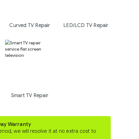
Curved TV Repair
LED/LCD TV Repair
Smart TV Repair
Day Warranty
eriod, we will resolve it at no extra cost to