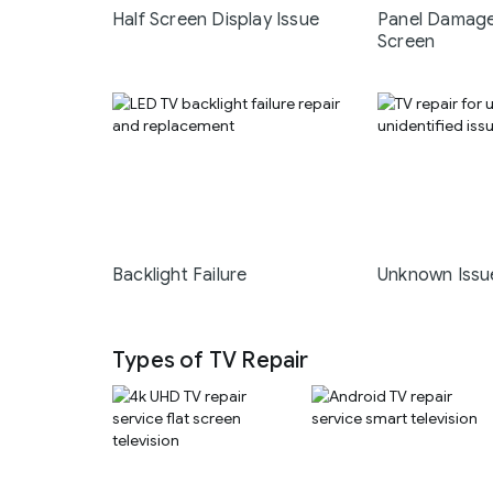
Half Screen Display Issue
Panel Damage
Screen
Backlight Failure
Unknown Issu
Types of TV Repair