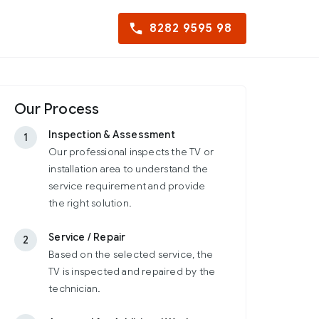
8282 9595 98
Our Process
Inspection & Assessment
1
Our professional inspects the TV or
installation area to understand the
service requirement and provide
the right solution.
Service / Repair
2
Based on the selected service, the
TV is inspected and repaired by the
technician.