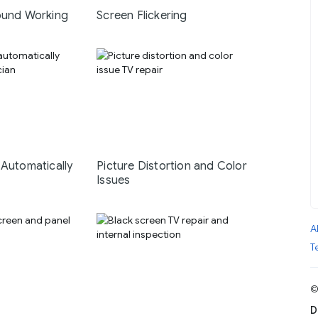
ound Working
Screen Flickering
 Automatically
Picture Distortion and Color
Issues
A
T
©
D