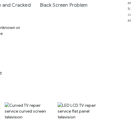
a
 and Cracked
Black Screen Problem
b
c
a
e