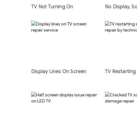
TV Not Turning On
No Display, S
Display Lines On Screen
TV Restarting