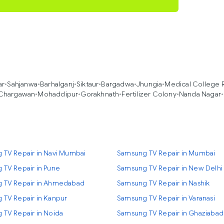
ar
•
Sahjanwa
•
Barhalganj
•
Siktaur
•
Bargadwa
•
Jhungia
•
Medical College 
Chargawan
•
Mohaddipur
•
Gorakhnath
•
Fertilizer Colony
•
Nanda Nagar
•
 TV Repair in Navi Mumbai
Samsung TV Repair in Mumbai
 TV Repair in Pune
Samsung TV Repair in New Delhi
 TV Repair in Ahmedabad
Samsung TV Repair in Nashik
 TV Repair in Kanpur
Samsung TV Repair in Varanasi
 TV Repair in Noida
Samsung TV Repair in Ghaziabad