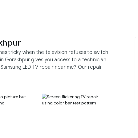
khpur
s tricky when the television refuses to switch
in Gorakhpur gives you access to a technician
or Samsung LED TV repair near me? Our repair