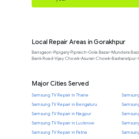
Local Repair Areas in Gorakhpur
Bansgaon
•
Pipiganj
•
Pipraich
•
Gola Bazar
•
Mundera Baz
Bank Road
•
Vijay Chowk
•
Asuran Chowk
•
Basharatpur
•
Major Cities Served
Samsung TV Repair in Thane
Samsung
Samsung TV Repair in Bengaluru
Samsung
Samsung TV Repair in Nagpur
Samsung
Samsung TV Repair in Lucknow
Samsung
Samsung TV Repair in Patna
Samsung