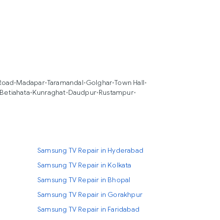
Road
•
Madapar
•
Taramandal
•
Golghar
•
Town Hall
•
Betiahata
•
Kunraghat
•
Daudpur
•
Rustampur
•
Samsung TV Repair in Hyderabad
Samsung TV Repair in Kolkata
Samsung TV Repair in Bhopal
Samsung TV Repair in Gorakhpur
Samsung TV Repair in Faridabad