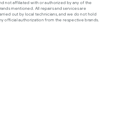
nd not affiliated with or authorized by any of the
rands mentioned. All repairs and services are
arried out by local technicians, and we do not hold
ny official authorization from the respective brands.