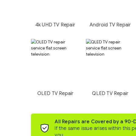
4k UHD TV Repair
Android TV Repair
OLED TV Repair
QLED TV Repair
All Repairs are Covered by a 90-
If the same issue arises within this p
you.