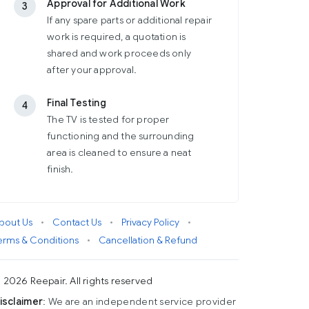
Approval for Additional Work
3
If any spare parts or additional repair
work is required, a quotation is
shared and work proceeds only
after your approval.
Final Testing
4
The TV is tested for proper
functioning and the surrounding
area is cleaned to ensure a neat
finish.
bout Us
•
Contact Us
•
Privacy Policy
•
erms & Conditions
•
Cancellation & Refund
 2026 Reepair. All rights reserved
isclaimer
: We are an independent service provider