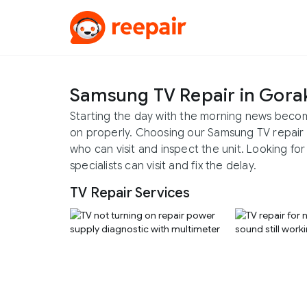
Samsung TV Repair in Gora
Starting the day with the morning news become
on properly. Choosing our Samsung TV repair 
who can visit and inspect the unit. Looking f
specialists can visit and fix the delay.
TV Repair Services