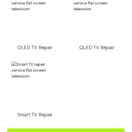
OLED TV Repair
QLED TV Repair
Smart TV Repair