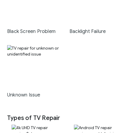
Black Screen Problem
Backlight Failure
Unknown Issue
Types of TV Repair