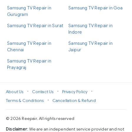
Samsung TV Repair in
Samsung TV Repair in Goa
Gurugram
Samsung TV Repair in Surat
Samsung TV Repair in
Indore
Samsung TV Repair in
Samsung TV Repair in
Chennai
Jaipur
Samsung TV Repair in
Prayagraj
•
•
•
About Us
Contact Us
Privacy Policy
•
Terms & Conditions
Cancellation & Refund
© 2026 Reepair. All rights reserved
Disclaimer
: We are an independent service provider and not