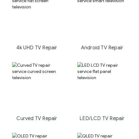
4k UHD TV Repair
Android TV Repair
Curved TV Repair
LED/LCD TV Repair