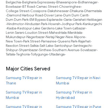
Belgachia
Belgharia Expressway
Bhawanipore
Bidhannagar
•
•
•
•
Bowbazar
BT Road
Camac Street
Chowringhee
•
•
•
•
College Street
Cossipore
Dakshineswar
Dhakuria
Dharmatala
•
•
•
•
Diamond Harbour Road
Dover Lane
Dum Dum Cantt
•
•
•
•
Dum Dum Park
EM Bypass
Esplanade
Garia
Gariahat
Hatibagan
•
•
•
•
•
Hindmotor
Hindustan Park
Howrah
Jodhpur Park
Kankurgachi
•
•
•
•
•
Kasba
Kestopur
Lake Gardens
Lake Town
Lalbazar
•
•
•
•
•
•
Lenin Sarani
Loudon Street
Maheshtala
Maniktala
•
•
•
•
Mukundapur
Nagerbazar
Netaji Nagar
New Alipore
•
•
•
•
New Town
Park Street
Parnasree
Queens Park
Rajarhat
•
•
•
•
•
Rawdon Street
Salkia
Salt Lake
Santoshpur
Santragachi
•
•
•
•
•
Shibpur
Shyambazar
Sinthee
Southern Avenue
Sovabazar
•
•
•
•
•
Taltala
Teghoria
Tollygunge
Ultadanga
•
•
•
•
Major Cities Served
Samsung TV Repair in
Samsung TV Repair in Navi
Thane
Mumbai
Samsung TV Repair in
Samsung TV Repair in
Mumbai
Hyderabad
Samsung TV Repair in
Samsung TV Repair in Pune