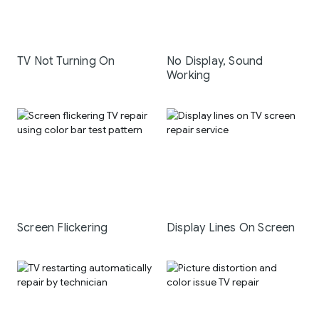
TV Not Turning On
No Display, Sound
Working
Screen Flickering
Display Lines On Screen