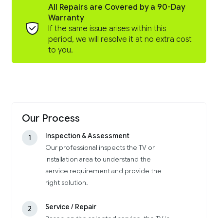
All Repairs are Covered by a 90-Day
Warranty
If the same issue arises within this
period, we will resolve it at no extra cost
to you.
Our Process
Inspection & Assessment
1
Our professional inspects the TV or
installation area to understand the
service requirement and provide the
right solution.
Service / Repair
2