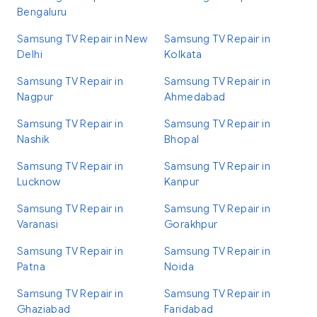
Bengaluru
Samsung TV Repair in New
Samsung TV Repair in
Delhi
Kolkata
Samsung TV Repair in
Samsung TV Repair in
Nagpur
Ahmedabad
Samsung TV Repair in
Samsung TV Repair in
Nashik
Bhopal
Samsung TV Repair in
Samsung TV Repair in
Lucknow
Kanpur
Samsung TV Repair in
Samsung TV Repair in
Varanasi
Gorakhpur
Samsung TV Repair in
Samsung TV Repair in
Patna
Noida
Samsung TV Repair in
Samsung TV Repair in
Ghaziabad
Faridabad