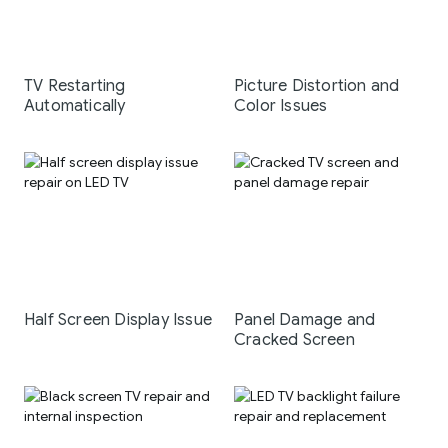
TV Restarting
Picture Distortion and
Automatically
Color Issues
Half Screen Display Issue
Panel Damage and
Cracked Screen