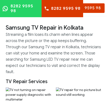
8282 9595
8282 9595 98
8282 9595 98
98
Samsung TV Repair in Kolkata
Streaming a film loses its charm when lines appear
across the picture or the app keeps buffering.
Through our Samsung TV repair in Kolkata, technicians
can visit your home and examine the screen. Those
searching for Samsung LED TV repair near me can
expect our technicians to visit and correct the display
fault.
TV Repair Services