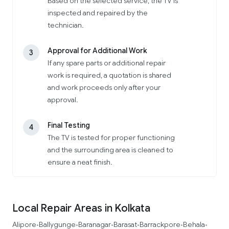
Based on the selected service, the TV is
inspected and repaired by the
technician.
Approval for Additional Work
3
If any spare parts or additional repair
work is required, a quotation is shared
and work proceeds only after your
approval.
Final Testing
4
The TV is tested for proper functioning
and the surrounding area is cleaned to
ensure a neat finish.
Local Repair Areas in Kolkata
Alipore
Ballygunge
Baranagar
Barasat
Barrackpore
Behala
•
•
•
•
•
•