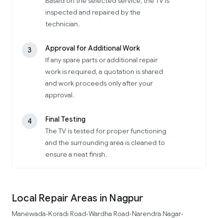
Based on the selected service, the TV is
inspected and repaired by the
technician.
Approval for Additional Work
3
If any spare parts or additional repair
work is required, a quotation is shared
and work proceeds only after your
approval.
Final Testing
4
The TV is tested for proper functioning
and the surrounding area is cleaned to
ensure a neat finish.
Local Repair Areas in Nagpur
Manewada
Koradi Road
Wardha Road
Narendra Nagar
•
•
•
•