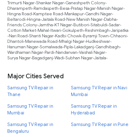
Trimurti Nagar
Shankar Nagar
Ganeshpeth Colony
•
•
•
Dharampeth
Ramdaspeth
Besa
Pratap Nagar
Manish Nagar
•
•
•
•
•
Hingna Road
Kamptee Road
Mankapur
Gandhi Nagar
•
•
•
•
Beltarodi
Hingna
Jaitala Road
New Manish Nagar
Dabha
•
•
•
•
•
Friends Colony
Jamtha
KT Nagar
Butibori
Sitabuldi
Sadar
•
•
•
•
•
•
Cotton Market
Mahal
Itwari
Gokulpeth
Reshimbagh
Jaripatka
•
•
•
•
•
Nari Road
Shanti Nagar
Kadbi Chowk
Byramji Town
Chhaoni
•
•
•
•
•
•
Dhantoli
Manewada Road
Mhalgi Nagar
Hudkeshwar
•
•
•
•
Hanuman Nagar
Somalwada
Pipla
Lakadganj
Gandhibagh
•
•
•
•
•
Wardhaman Nagar
Pardi
Nandanvan
Vaishali Nagar
•
•
•
•
Surya Nagar
Bagadganj
Wadi
Subhan Nagar
Jaitala
•
•
•
•
•
Major Cities Served
Samsung TV Repair in
Samsung TV Repair in Navi
Thane
Mumbai
Samsung TV Repair in
Samsung TV Repair in
Mumbai
Hyderabad
Samsung TV Repair in
Samsung TV Repair in Pune
Bengaluru