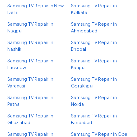
Samsung TV Repair in New
Samsung TV Repair in
Delhi
Kolkata
Samsung TV Repair in
Samsung TV Repair in
Nagpur
Ahmedabad
Samsung TV Repair in
Samsung TV Repair in
Nashik
Bhopal
Samsung TV Repair in
Samsung TV Repair in
Lucknow
Kanpur
Samsung TV Repair in
Samsung TV Repair in
Varanasi
Gorakhpur
Samsung TV Repair in
Samsung TV Repair in
Patna
Noida
Samsung TV Repair in
Samsung TV Repair in
Ghaziabad
Faridabad
Samsung TV Repair in
Samsung TV Repair in Goa