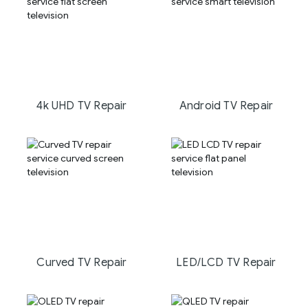
4k UHD TV Repair
Android TV Repair
Curved TV Repair
LED/LCD TV Repair