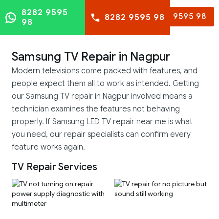
8282 9595
8282 9595 98
8282 9595 98
98
Samsung TV Repair in Nagpur
Modern televisions come packed with features, and
people expect them all to work as intended. Getting
our Samsung TV repair in Nagpur involved means a
technician examines the features not behaving
properly. If Samsung LED TV repair near me is what
you need, our repair specialists can confirm every
feature works again.
TV Repair Services