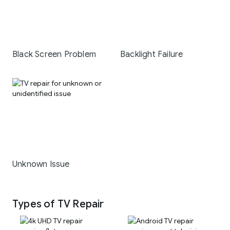
Black Screen Problem
Backlight Failure
Unknown Issue
Types of TV Repair