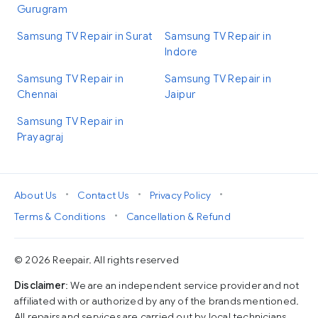
Gurugram
Samsung TV Repair in Surat
Samsung TV Repair in
Indore
Samsung TV Repair in
Samsung TV Repair in
Chennai
Jaipur
Samsung TV Repair in
Prayagraj
•
•
•
About Us
Contact Us
Privacy Policy
•
Terms & Conditions
Cancellation & Refund
© 2026 Reepair. All rights reserved
Disclaimer
: We are an independent service provider and not
affiliated with or authorized by any of the brands mentioned.
All repairs and services are carried out by local technicians,