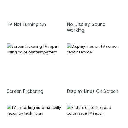
TV Not Turning On
No Display, Sound
Working
Screen Flickering
Display Lines On Screen