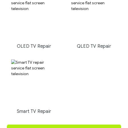
OLED TV Repair
QLED TV Repair
Smart TV Repair