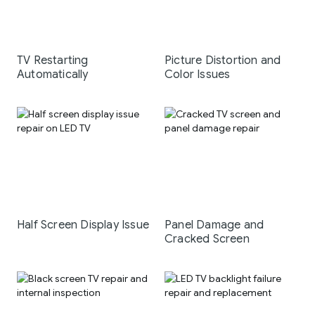
TV Restarting
Picture Distortion and
Automatically
Color Issues
Half Screen Display Issue
Panel Damage and
Cracked Screen