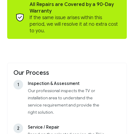
All Repairs are Covered by a 90-Day
Warranty
If the same issue arises within this
period, we will resolve it at no extra cost
to you.
Our Process
Inspection & Assessment
1
Our professional inspects the TV or
installation area to understand the
service requirement and provide the
right solution.
Service / Repair
2