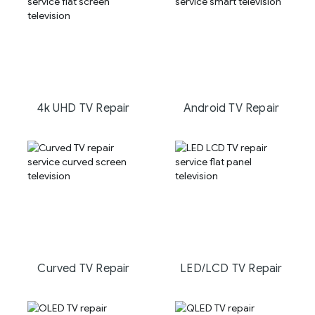
4k UHD TV Repair
Android TV Repair
Curved TV Repair
LED/LCD TV Repair