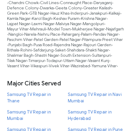
Chandni Chowk
Civil Lines
Connaught Place
Daryaganj
•
•
•
•
•
Defence Colony
Dwarka
Geeta Colony
Greater Kailash
•
•
•
•
Green Park
GTB Nagar
Hauz Khas
Inderpuri
Janakpuri
Kalkaji
•
•
•
•
•
•
Kamla Nagar
Karol Bagh
Keshav Puram
Krishna Nagar
•
•
•
•
Lajpat Nagar
Laxmi Nagar
Malviya Nagar
Mangolpuri
•
•
•
•
Mayur Vihar
Mehrauli
Model Town
Mukherjee Nagar
Najafgarh
•
•
•
•
Nangloi
Narela
Nehru Place
Paharganj
Palam
Pandav Nagar
•
•
•
•
•
•
•
Paschim Vihar
Patel Garden
Patel Nagar
Pitampura
Preet Vihar
•
•
•
•
Punjabi Bagh
Pusa Road
Rajendra Nagar
Rajouri Garden
•
•
•
•
•
Rithala
Rohini
Safdarjung
Saket
Shahdara
Shakti Nagar
•
•
•
•
•
•
Shalimar Bagh
Shastri Nagar
South Extension
Sultanpuri
•
•
•
•
Tilak Nagar
Timarpur
Todapur
Uttam Nagar
Vasant Kunj
•
•
•
•
•
Vasant Vihar
Vikaspuri
Vivek Vihar
Wazirabad
Yamuna Vihar
•
•
•
•
•
Major Cities Served
Samsung TV Repair in
Samsung TV Repair in Navi
Thane
Mumbai
Samsung TV Repair in
Samsung TV Repair in
Mumbai
Hyderabad
Samsung TV Repair in
Samsung TV Repair in Pune