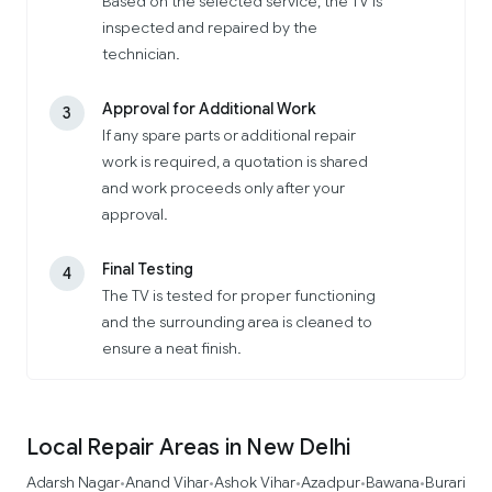
Based on the selected service, the TV is
inspected and repaired by the
technician.
Approval for Additional Work
3
If any spare parts or additional repair
work is required, a quotation is shared
and work proceeds only after your
approval.
Final Testing
4
The TV is tested for proper functioning
and the surrounding area is cleaned to
ensure a neat finish.
Local Repair Areas in New Delhi
Adarsh Nagar
Anand Vihar
Ashok Vihar
Azadpur
Bawana
Burari
•
•
•
•
•