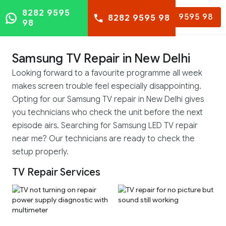
8282 9595
8282 9595 98
8282 9595 98
98
Samsung TV Repair in New Delhi
Looking forward to a favourite programme all week
makes screen trouble feel especially disappointing.
Opting for our Samsung TV repair in New Delhi gives
you technicians who check the unit before the next
episode airs. Searching for Samsung LED TV repair
near me? Our technicians are ready to check the
setup properly.
TV Repair Services