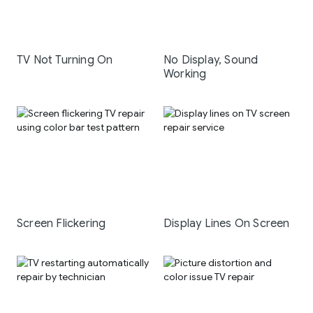
TV Not Turning On
No Display, Sound
Working
Screen Flickering
Display Lines On Screen