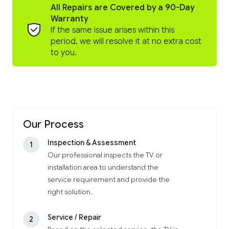
All Repairs are Covered by a 90-Day
Warranty
If the same issue arises within this
period, we will resolve it at no extra cost
to you.
Our Process
Inspection & Assessment
1
Our professional inspects the TV or
installation area to understand the
service requirement and provide the
right solution.
Service / Repair
2