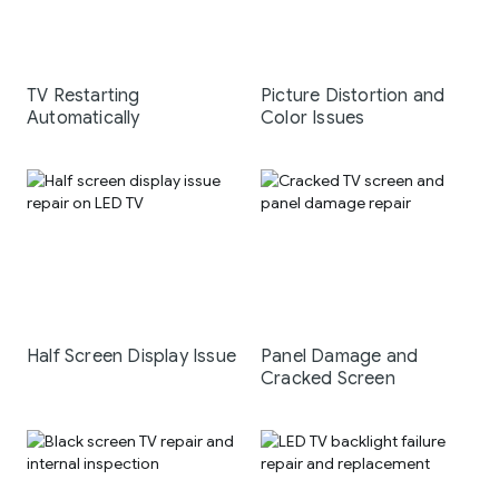
TV Restarting
Picture Distortion and
Automatically
Color Issues
Half Screen Display Issue
Panel Damage and
Cracked Screen