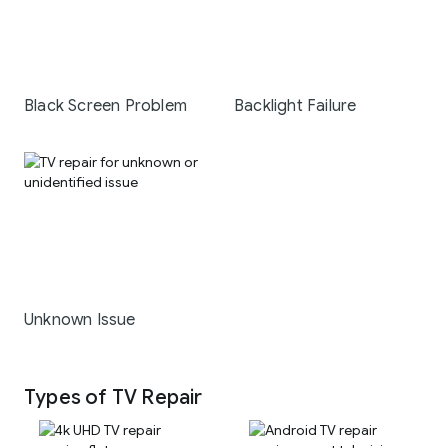
Black Screen Problem
Backlight Failure
Unknown Issue
Types of TV Repair