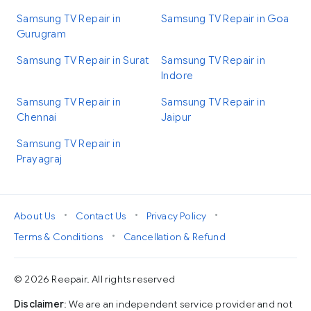
Samsung TV Repair in
Samsung TV Repair in Goa
Gurugram
Samsung TV Repair in Surat
Samsung TV Repair in
Indore
Samsung TV Repair in
Samsung TV Repair in
Chennai
Jaipur
Samsung TV Repair in
Prayagraj
•
•
•
About Us
Contact Us
Privacy Policy
•
Terms & Conditions
Cancellation & Refund
© 2026 Reepair. All rights reserved
Disclaimer
: We are an independent service provider and not