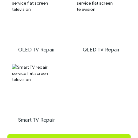
OLED TV Repair
QLED TV Repair
Smart TV Repair