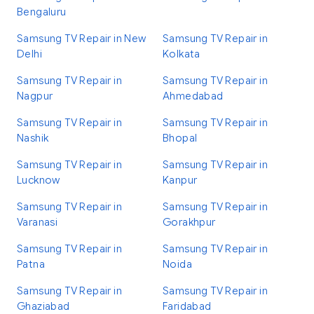
Bengaluru
Samsung TV Repair in New
Samsung TV Repair in
Delhi
Kolkata
Samsung TV Repair in
Samsung TV Repair in
Nagpur
Ahmedabad
Samsung TV Repair in
Samsung TV Repair in
Nashik
Bhopal
Samsung TV Repair in
Samsung TV Repair in
Lucknow
Kanpur
Samsung TV Repair in
Samsung TV Repair in
Varanasi
Gorakhpur
Samsung TV Repair in
Samsung TV Repair in
Patna
Noida
Samsung TV Repair in
Samsung TV Repair in
Ghaziabad
Faridabad