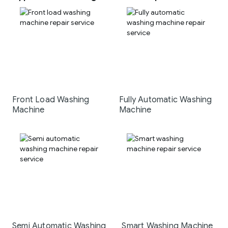
Front Load Washing
Fully Automatic Washing
Machine
Machine
Semi Automatic Washing
Smart Washing Machine