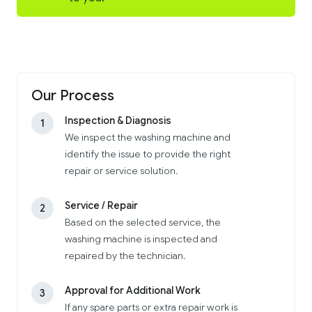
Our Process
Inspection & Diagnosis
1
We inspect the washing machine and
identify the issue to provide the right
repair or service solution.
Service / Repair
2
Based on the selected service, the
washing machine is inspected and
repaired by the technician.
Approval for Additional Work
3
If any spare parts or extra repair work is