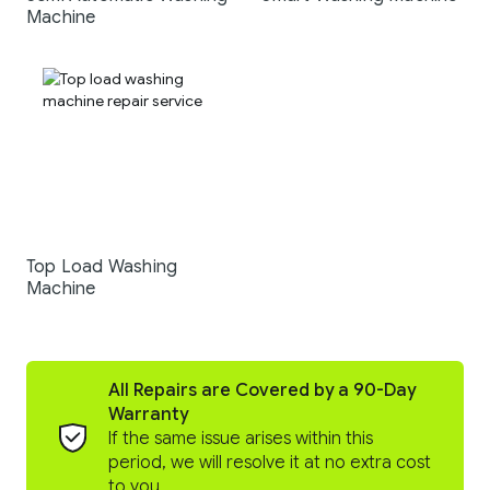
Machine
Top Load Washing
Machine
All Repairs are Covered by a 90-Day
Warranty
If the same issue arises within this
period, we will resolve it at no extra cost
to you.