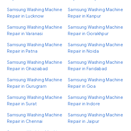
Samsung Washing Machine
Samsung Washing Machine
Repair in Lucknow
Repair in Kanpur
Samsung Washing Machine
Samsung Washing Machine
Repair in Varanasi
Repair in Gorakhpur
Samsung Washing Machine
Samsung Washing Machine
Repair in Patna
Repair in Noida
Samsung Washing Machine
Samsung Washing Machine
Repair in Ghaziabad
Repair in Faridabad
Samsung Washing Machine
Samsung Washing Machine
Repair in Gurugram
Repair in Goa
Samsung Washing Machine
Samsung Washing Machine
Repair in Surat
Repair in Indore
Samsung Washing Machine
Samsung Washing Machine
Repair in Chennai
Repair in Jaipur