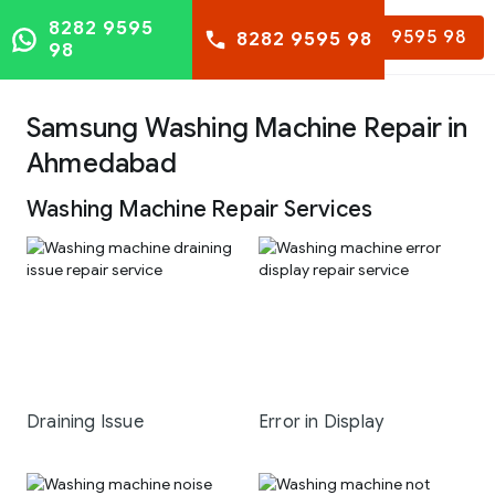
8282 9595
8282 9595 98
8282 9595 98
98
Samsung Washing Machine Repair in
Ahmedabad
Washing Machine Repair Services
Draining Issue
Error in Display