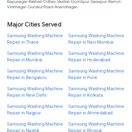
Bapunagar
Rakhial
Odhav
Vastral
Gomtipur
Saraspur
Ramol
•
•
•
•
•
•
•
Viratnagar
Gurukul Road
Anandnagar
•
•
•
Major Cities Served
Samsung Washing Machine
Samsung Washing Machine
Repair in Thane
Repair in Navi Mumbai
Samsung Washing Machine
Samsung Washing Machine
Repair in Mumbai
Repair in Hyderabad
Samsung Washing Machine
Samsung Washing Machine
Repair in Bengaluru
Repair in Pune
Samsung Washing Machine
Samsung Washing Machine
Repair in New Delhi
Repair in Kolkata
Samsung Washing Machine
Samsung Washing Machine
Repair in Nagpur
Repair in Ahmedabad
Samsung Washing Machine
Samsung Washing Machine
Repair in Nashik
Repair in Bhopal