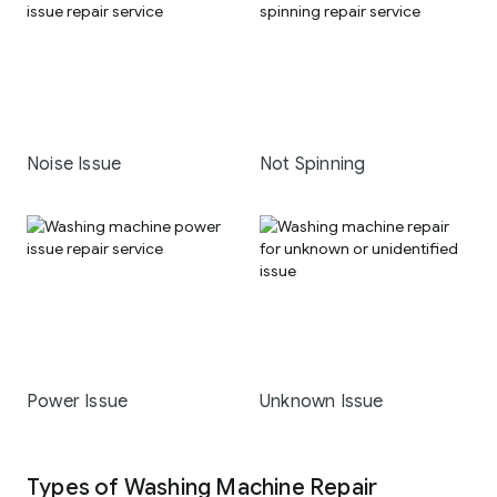
Noise Issue
Not Spinning
Power Issue
Unknown Issue
Types of Washing Machine Repair