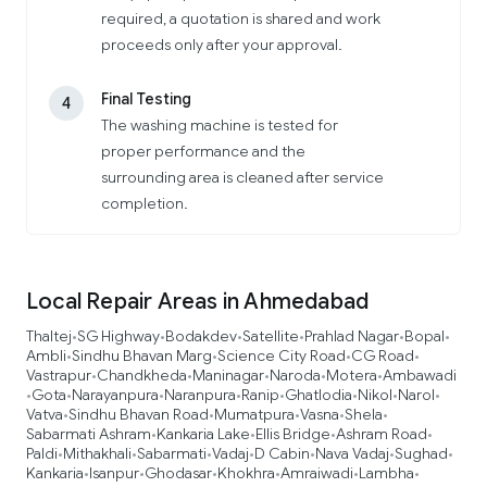
required, a quotation is shared and work
proceeds only after your approval.
Final Testing
4
The washing machine is tested for
proper performance and the
surrounding area is cleaned after service
completion.
Local Repair Areas in Ahmedabad
Thaltej
SG Highway
Bodakdev
Satellite
Prahlad Nagar
Bopal
•
•
•
•
•
•
Ambli
Sindhu Bhavan Marg
Science City Road
CG Road
•
•
•
•
Vastrapur
Chandkheda
Maninagar
Naroda
Motera
Ambawadi
•
•
•
•
•
Gota
Narayanpura
Naranpura
Ranip
Ghatlodia
Nikol
Narol
•
•
•
•
•
•
•
•
Vatva
Sindhu Bhavan Road
Mumatpura
Vasna
Shela
•
•
•
•
•
Sabarmati Ashram
Kankaria Lake
Ellis Bridge
Ashram Road
•
•
•
•
Paldi
Mithakhali
Sabarmati
Vadaj
D Cabin
Nava Vadaj
Sughad
•
•
•
•
•
•
•
Kankaria
Isanpur
Ghodasar
Khokhra
Amraiwadi
Lambha
•
•
•
•
•
•