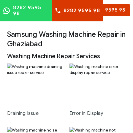
8282 9595
8282 9595 98
8282 9595 98
98
Samsung Washing Machine Repair in
Ghaziabad
Washing Machine Repair Services
Draining Issue
Error in Display