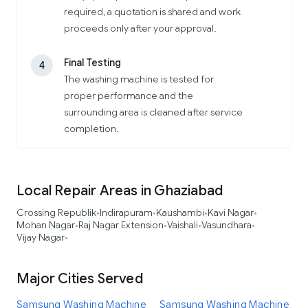
required, a quotation is shared and work
proceeds only after your approval.
Final Testing
4
The washing machine is tested for
proper performance and the
surrounding area is cleaned after service
completion.
Local Repair Areas in Ghaziabad
Crossing Republik
Indirapuram
Kaushambi
Kavi Nagar
•
•
•
•
Mohan Nagar
Raj Nagar Extension
Vaishali
Vasundhara
•
•
•
•
Vijay Nagar
•
Major Cities Served
Samsung Washing Machine
Samsung Washing Machine