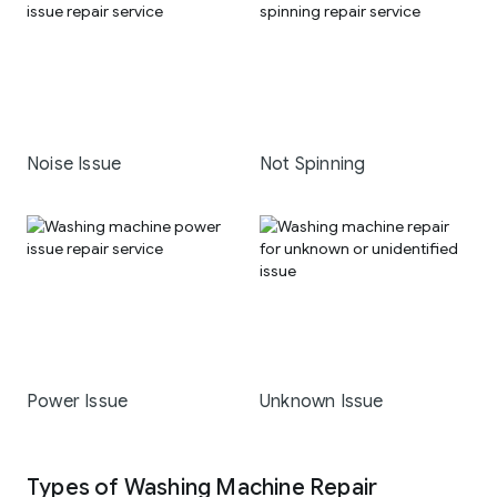
Noise Issue
Not Spinning
Power Issue
Unknown Issue
Types of Washing Machine Repair