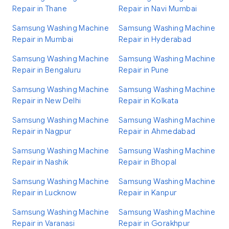
Repair in Thane
Repair in Navi Mumbai
Samsung Washing Machine
Samsung Washing Machine
Repair in Mumbai
Repair in Hyderabad
Samsung Washing Machine
Samsung Washing Machine
Repair in Bengaluru
Repair in Pune
Samsung Washing Machine
Samsung Washing Machine
Repair in New Delhi
Repair in Kolkata
Samsung Washing Machine
Samsung Washing Machine
Repair in Nagpur
Repair in Ahmedabad
Samsung Washing Machine
Samsung Washing Machine
Repair in Nashik
Repair in Bhopal
Samsung Washing Machine
Samsung Washing Machine
Repair in Lucknow
Repair in Kanpur
Samsung Washing Machine
Samsung Washing Machine
Repair in Varanasi
Repair in Gorakhpur