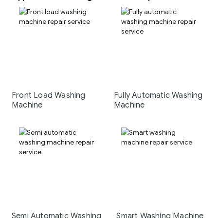
Front Load Washing
Fully Automatic Washing
Machine
Machine
Semi Automatic Washing
Smart Washing Machine