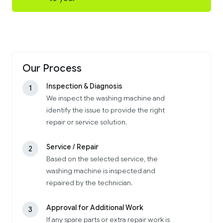
Our Process
Inspection & Diagnosis
1
We inspect the washing machine and
identify the issue to provide the right
repair or service solution.
Service / Repair
2
Based on the selected service, the
washing machine is inspected and
repaired by the technician.
Approval for Additional Work
3
If any spare parts or extra repair work is