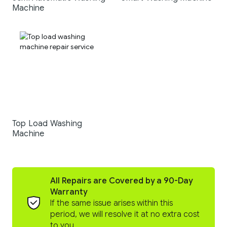
Machine
Top Load Washing
Machine
All Repairs are Covered by a 90-Day
Warranty
If the same issue arises within this
period, we will resolve it at no extra cost
to you.