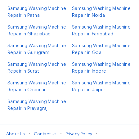
Samsung Washing Machine
Samsung Washing Machine
Repair in Patna
Repair in Noida
Samsung Washing Machine
Samsung Washing Machine
Repair in Ghaziabad
Repair in Faridabad
Samsung Washing Machine
Samsung Washing Machine
Repair in Gurugram
Repair in Goa
Samsung Washing Machine
Samsung Washing Machine
Repair in Surat
Repair in Indore
Samsung Washing Machine
Samsung Washing Machine
Repair in Chennai
Repair in Jaipur
Samsung Washing Machine
Repair in Prayagraj
•
•
•
About Us
Contact Us
Privacy Policy