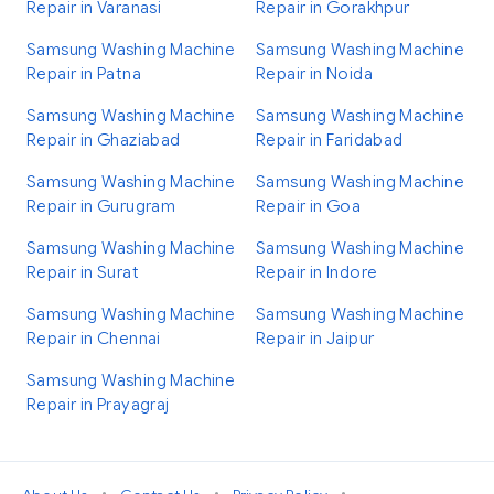
Repair in Varanasi
Repair in Gorakhpur
Samsung Washing Machine
Samsung Washing Machine
Repair in Patna
Repair in Noida
Samsung Washing Machine
Samsung Washing Machine
Repair in Ghaziabad
Repair in Faridabad
Samsung Washing Machine
Samsung Washing Machine
Repair in Gurugram
Repair in Goa
Samsung Washing Machine
Samsung Washing Machine
Repair in Surat
Repair in Indore
Samsung Washing Machine
Samsung Washing Machine
Repair in Chennai
Repair in Jaipur
Samsung Washing Machine
Repair in Prayagraj
•
•
•