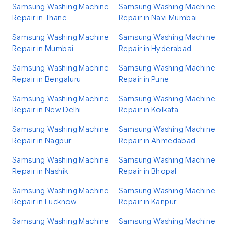
Samsung Washing Machine
Samsung Washing Machine
Repair in Thane
Repair in Navi Mumbai
Samsung Washing Machine
Samsung Washing Machine
Repair in Mumbai
Repair in Hyderabad
Samsung Washing Machine
Samsung Washing Machine
Repair in Bengaluru
Repair in Pune
Samsung Washing Machine
Samsung Washing Machine
Repair in New Delhi
Repair in Kolkata
Samsung Washing Machine
Samsung Washing Machine
Repair in Nagpur
Repair in Ahmedabad
Samsung Washing Machine
Samsung Washing Machine
Repair in Nashik
Repair in Bhopal
Samsung Washing Machine
Samsung Washing Machine
Repair in Lucknow
Repair in Kanpur
Samsung Washing Machine
Samsung Washing Machine