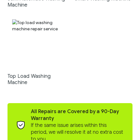
Machine
Top Load Washing
Machine
All Repairs are Covered by a 90-Day
Warranty
If the same issue arises within this
period, we will resolve it at no extra cost
to you.