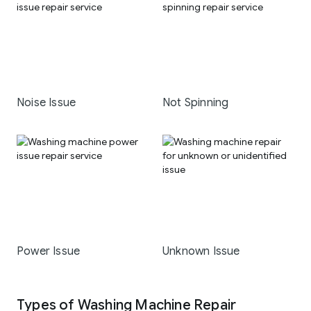
Noise Issue
Not Spinning
Power Issue
Unknown Issue
Types of Washing Machine Repair