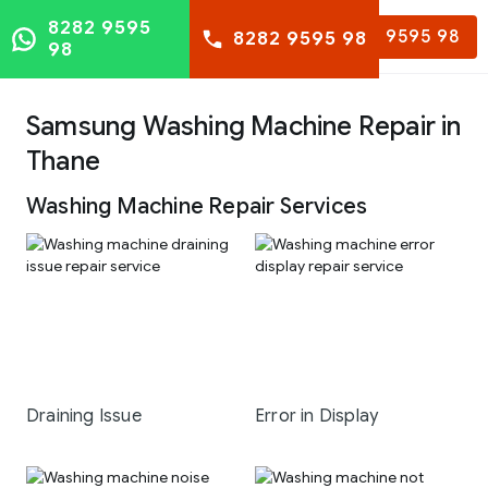
8282 9595
8282 9595 98
8282 9595 98
98
Samsung Washing Machine Repair in
Thane
Washing Machine Repair Services
Draining Issue
Error in Display