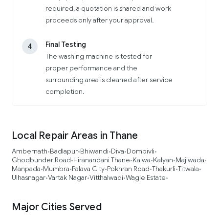
required, a quotation is shared and work
proceeds only after your approval.
Final Testing
4
The washing machine is tested for
proper performance and the
surrounding area is cleaned after service
completion.
Local Repair Areas in Thane
Ambernath
Badlapur
Bhiwandi
Diva
Dombivli
•
•
•
•
•
Ghodbunder Road
Hiranandani Thane
Kalwa
Kalyan
Majiwada
•
•
•
•
•
Manpada
Mumbra
Palava City
Pokhran Road
Thakurli
Titwala
•
•
•
•
•
•
Ulhasnagar
Vartak Nagar
Vitthalwadi
Wagle Estate
•
•
•
•
Major Cities Served