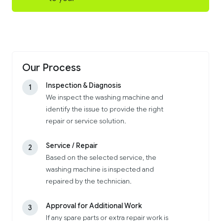
Our Process
Inspection & Diagnosis
1
We inspect the washing machine and
identify the issue to provide the right
repair or service solution.
Service / Repair
2
Based on the selected service, the
washing machine is inspected and
repaired by the technician.
Approval for Additional Work
3
If any spare parts or extra repair work is