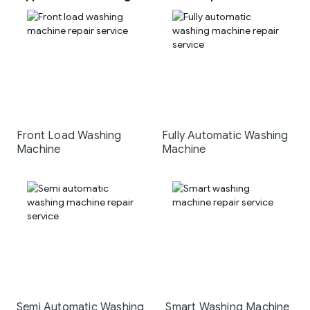
Front Load Washing
Fully Automatic Washing
Machine
Machine
Semi Automatic Washing
Smart Washing Machine