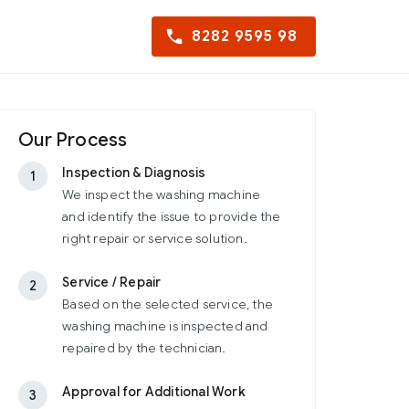
8282 9595 98
Our Process
Inspection & Diagnosis
1
We inspect the washing machine
and identify the issue to provide the
right repair or service solution.
Service / Repair
2
Based on the selected service, the
washing machine is inspected and
repaired by the technician.
Approval for Additional Work
3