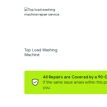
Top Load Washing
Machine
All Repairs are Covered by a 90-
If the same issue arises within this p
you.