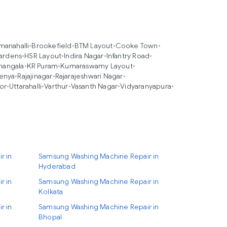
anahalli
•
Brookefield
•
BTM Layout
•
Cooke Town
•
ardens
•
HSR Layout
•
Indira Nagar
•
Infantry Road
•
mangala
•
KR Puram
•
Kumaraswamy Layout
•
enya
•
Rajajinagar
•
Rajarajeshwari Nagar
•
or
•
Uttarahalli
•
Varthur
•
Vasanth Nagar
•
Vidyaranyapura
•
r in
Samsung Washing Machine Repair in
Hyderabad
r in
Samsung Washing Machine Repair in
Kolkata
r in
Samsung Washing Machine Repair in
Bhopal