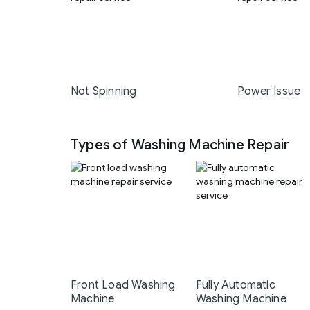
Not Spinning
Power Issue
Types of Washing Machine Repair
Front Load Washing
Fully Automatic
Machine
Washing Machine