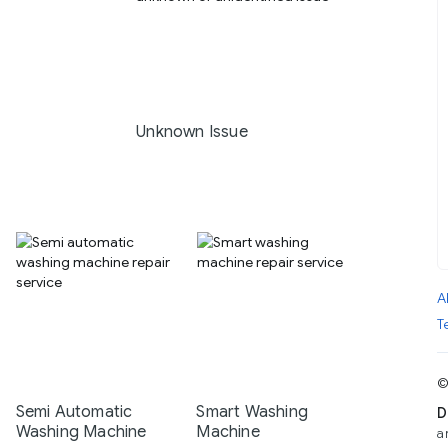
Unknown Issue
A
T
©
Semi Automatic
Smart Washing
D
Washing Machine
Machine
a