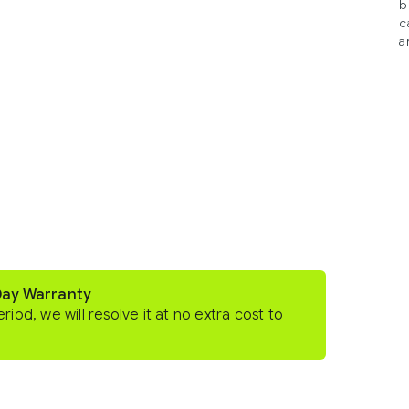
b
c
a
Day Warranty
eriod, we will resolve it at no extra cost to