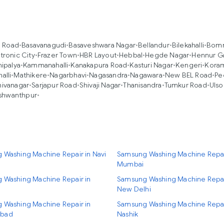
a Road
•
Basavanagudi
•
Basaveshwara Nagar
•
Bellandur
•
Bilekahalli
•
Bomm
tronic City
•
Frazer Town
•
HBR Layout
•
Hebbal
•
Hegde Nagar
•
Hennur G
ipalya
•
Kammanahalli
•
Kanakapura Road
•
Kasturi Nagar
•
Kengeri
•
Kora
alli
•
Mathikere
•
Nagarbhavi
•
Nagasandra
•
Nagawara
•
New BEL Road
•
Pe
hivanagar
•
Sarjapur Road
•
Shivaji Nagar
•
Thanisandra
•
Tumkur Road
•
Ulso
shwanthpur
•
 Washing Machine Repair in Navi
Samsung Washing Machine Repai
Mumbai
 Washing Machine Repair in
Samsung Washing Machine Repai
New Delhi
 Washing Machine Repair in
Samsung Washing Machine Repai
bad
Nashik