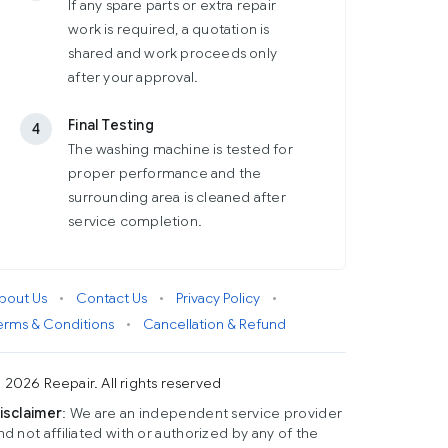
If any spare parts or extra repair
work is required, a quotation is
shared and work proceeds only
after your approval.
Final Testing
4
The washing machine is tested for
proper performance and the
surrounding area is cleaned after
service completion.
bout Us
•
Contact Us
•
Privacy Policy
•
erms & Conditions
•
Cancellation & Refund
 2026 Reepair. All rights reserved
isclaimer
: We are an independent service provider
nd not affiliated with or authorized by any of the