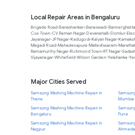
Local Repair Areas in Bengaluru
Brigade Road
•
Banashankari
•
Banaswadi
•
Bannerghatt
Cox Town
•
CV Raman Nagar
•
Devanahalli
•
Domlur
•
Elec
Jayanagar
•
JP Nagar
•
Kadugodi
•
Kalyan Nagar
•
Kamaksh
Magadi Road
•
Mahadevapura
•
Malleshwaram
•
Marathah
Ramamurthy Nagar
•
Richmond Town
•
RT Nagar
•
Sadas
Vijayanagar
•
Whitefield
•
Wilson Garden
•
Yelahanka
•
Ye
Major Cities Served
Samsung Washing Machine Repair in
Samsung
Thane
Mumbai
Samsung Washing Machine Repair in
Samsung
Bengaluru
Pune
Samsung Washing Machine Repair in
Samsung
Nagpur
Ahmeda