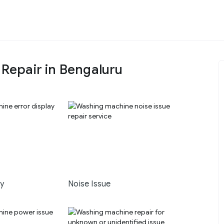
epair in Bengaluru
ay
Noise Issue