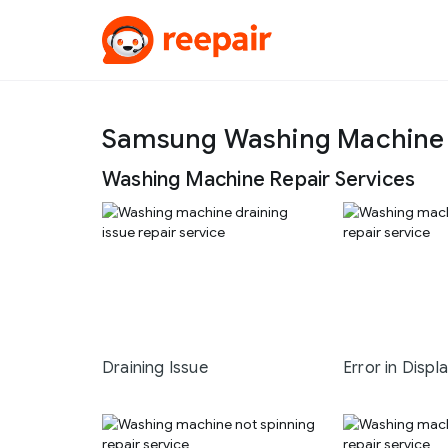
Samsung Washing Machine R
Washing Machine Repair Services
Draining Issue
Error in Displ