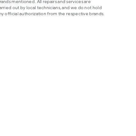
rands mentioned. All repairs and services are
arried out by local technicians, and we do not hold
ny official authorization from the respective brands.