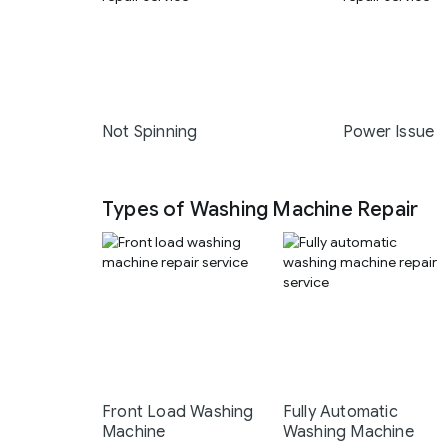
Not Spinning
Power Issue
Types of Washing Machine Repair
Front Load Washing
Fully Automatic
Machine
Washing Machine