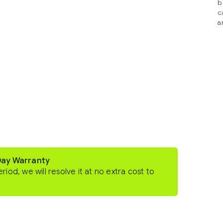
b
c
a
Day Warranty
eriod, we will resolve it at no extra cost to