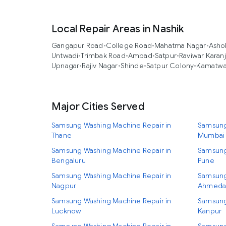
Local Repair Areas in Nashik
Gangapur Road
•
College Road
•
Mahatma Nagar
•
Asho
Untwadi
•
Trimbak Road
•
Ambad
•
Satpur
•
Raviwar Karan
Upnagar
•
Rajiv Nagar
•
Shinde
•
Satpur Colony
•
Kamatw
Major Cities Served
Samsung Washing Machine Repair in
Samsung
Thane
Mumbai
Samsung Washing Machine Repair in
Samsung
Bengaluru
Pune
Samsung Washing Machine Repair in
Samsung
Nagpur
Ahmeda
Samsung Washing Machine Repair in
Samsung
Lucknow
Kanpur