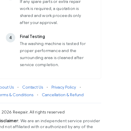
If any spare parts or extra repair
work is required, a quotation is
shared and work proceeds only
after your approval.
Final Testing
4
The washing machine is tested for
proper performance and the
surrounding area is cleaned after
service completion.
bout Us
•
Contact Us
•
Privacy Policy
•
erms & Conditions
•
Cancellation & Refund
 2026 Reepair. All rights reserved
isclaimer
: We are an independent service provider
nd not affiliated with or authorized by any of the