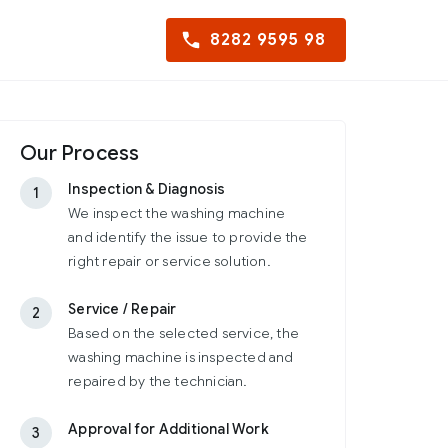
8282 9595 98
Our Process
Inspection & Diagnosis
1
We inspect the washing machine
and identify the issue to provide the
right repair or service solution.
Service / Repair
2
Based on the selected service, the
washing machine is inspected and
repaired by the technician.
Approval for Additional Work
3