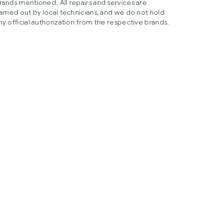
rands mentioned. All repairs and services are
arried out by local technicians, and we do not hold
ny official authorization from the respective brands.