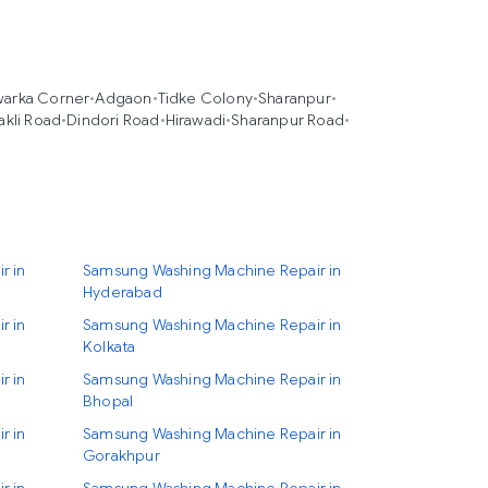
arka Corner
•
Adgaon
•
Tidke Colony
•
Sharanpur
•
akli Road
•
Dindori Road
•
Hirawadi
•
Sharanpur Road
•
r in
Samsung Washing Machine Repair in
Hyderabad
r in
Samsung Washing Machine Repair in
Kolkata
r in
Samsung Washing Machine Repair in
Bhopal
r in
Samsung Washing Machine Repair in
Gorakhpur