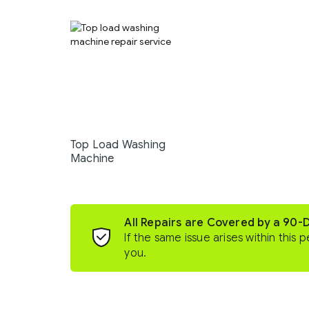
Top Load Washing
Machine
All Repairs are Covered by a 90-
If the same issue arises within this p
you.