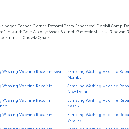
ka Nagar
•
Canada Corner
•
Pathardi Phata
•
Panchavati
•
Deolali Camp
•
Dw
ja
•
Ramkund
•
Gole Colony
•
Ashok Stambh
•
Panchak
•
Mhasrul
•
Tapovan
•
T
ade
•
Trimurti Chowk
•
Ojhar
•
 Washing Machine Repair in Navi
Samsung Washing Machine Repai
Mumbai
 Washing Machine Repair in
Samsung Washing Machine Repai
New Delhi
 Washing Machine Repair in
Samsung Washing Machine Repai
bad
Nashik
 Washing Machine Repair in
Samsung Washing Machine Repai
Varanasi