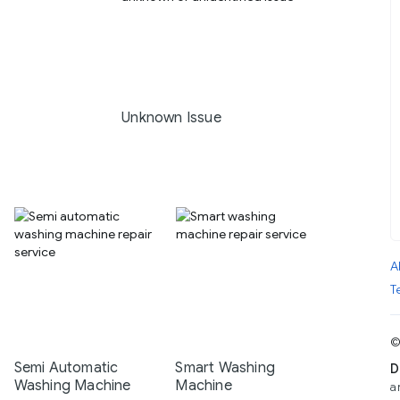
Unknown Issue
A
T
©
Semi Automatic
Smart Washing
D
Washing Machine
Machine
a