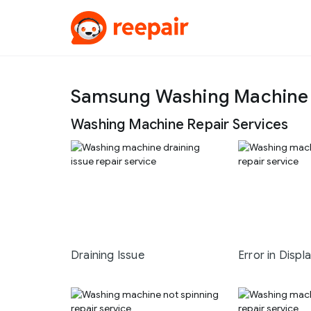
Samsung Washing Machine R
Washing Machine Repair Services
Draining Issue
Error in Displ