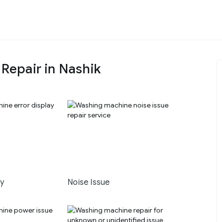
epair in Nashik
ay
Noise Issue