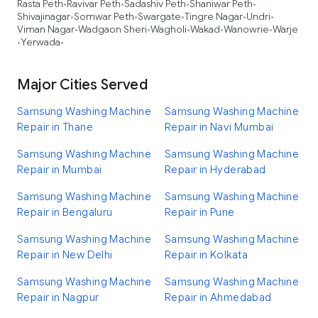
Rasta Peth
Ravivar Peth
Sadashiv Peth
Shaniwar Peth
•
•
•
•
Shivajinagar
Somwar Peth
Swargate
Tingre Nagar
Undri
•
•
•
•
•
Viman Nagar
Wadgaon Sheri
Wagholi
Wakad
Wanowrie
Warje
•
•
•
•
•
Yerwada
•
•
Major Cities Served
Samsung Washing Machine
Samsung Washing Machine
Repair in Thane
Repair in Navi Mumbai
Samsung Washing Machine
Samsung Washing Machine
Repair in Mumbai
Repair in Hyderabad
Samsung Washing Machine
Samsung Washing Machine
Repair in Bengaluru
Repair in Pune
Samsung Washing Machine
Samsung Washing Machine
Repair in New Delhi
Repair in Kolkata
Samsung Washing Machine
Samsung Washing Machine
Repair in Nagpur
Repair in Ahmedabad