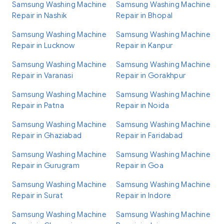
Samsung Washing Machine
Samsung Washing Machine
Repair in Nashik
Repair in Bhopal
Samsung Washing Machine
Samsung Washing Machine
Repair in Lucknow
Repair in Kanpur
Samsung Washing Machine
Samsung Washing Machine
Repair in Varanasi
Repair in Gorakhpur
Samsung Washing Machine
Samsung Washing Machine
Repair in Patna
Repair in Noida
Samsung Washing Machine
Samsung Washing Machine
Repair in Ghaziabad
Repair in Faridabad
Samsung Washing Machine
Samsung Washing Machine
Repair in Gurugram
Repair in Goa
Samsung Washing Machine
Samsung Washing Machine
Repair in Surat
Repair in Indore
Samsung Washing Machine
Samsung Washing Machine