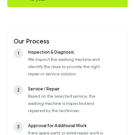
Our Process
Inspection & Diagnosis
1
We inspect the washing machine and
identify the issue to provide the right
repair or service solution.
Service / Repair
2
Based on the selected service, the
washing machine is inspected and
repaired by the technician.
Approval for Additional Work
3
If any spare parts or extra repair work is