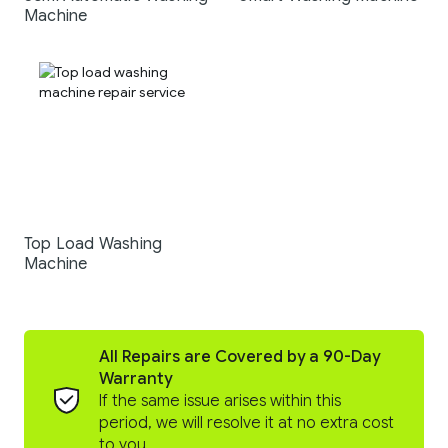
Machine
Top Load Washing
Machine
All Repairs are Covered by a 90-Day
Warranty
If the same issue arises within this
period, we will resolve it at no extra cost
to you.