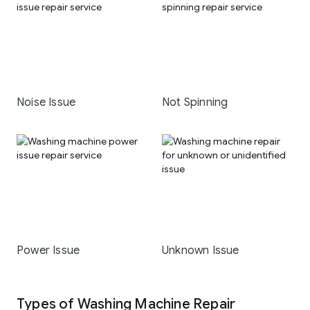
Noise Issue
Not Spinning
Power Issue
Unknown Issue
Types of Washing Machine Repair