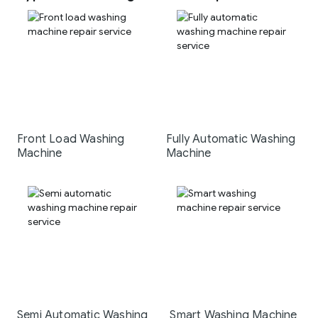
Front Load Washing
Fully Automatic Washing
Machine
Machine
Semi Automatic Washing
Smart Washing Machine