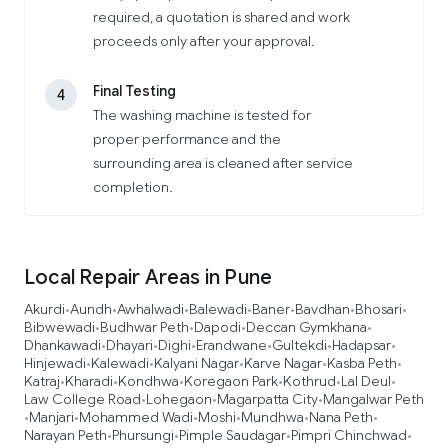
required, a quotation is shared and work
proceeds only after your approval.
Final Testing
4
The washing machine is tested for
proper performance and the
surrounding area is cleaned after service
completion.
Local Repair Areas in Pune
Akurdi
Aundh
Awhalwadi
Balewadi
Baner
Bavdhan
Bhosari
•
•
•
•
•
•
•
Bibwewadi
Budhwar Peth
Dapodi
Deccan Gymkhana
•
•
•
•
Dhankawadi
Dhayari
Dighi
Erandwane
Gultekdi
Hadapsar
•
•
•
•
•
•
Hinjewadi
Kalewadi
Kalyani Nagar
Karve Nagar
Kasba Peth
•
•
•
•
•
Katraj
Kharadi
Kondhwa
Koregaon Park
Kothrud
Lal Deul
•
•
•
•
•
•
Law College Road
Lohegaon
Magarpatta City
Mangalwar Peth
•
•
•
Manjari
Mohammed Wadi
Moshi
Mundhwa
Nana Peth
•
•
•
•
•
•
Narayan Peth
Phursungi
Pimple Saudagar
Pimpri Chinchwad
•
•
•
•