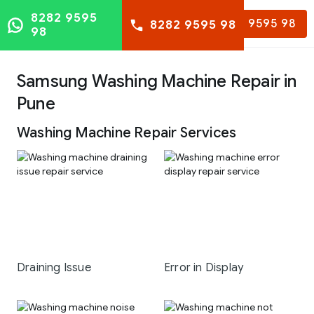
8282 9595
8282 9595 98
8282 9595 98
98
Samsung Washing Machine Repair in
Pune
Washing Machine Repair Services
Draining Issue
Error in Display