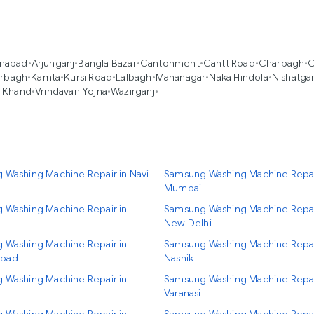
nabad
•
Arjunganj
•
Bangla Bazar
•
Cantonment
•
Cantt Road
•
Charbagh
•
C
erbagh
•
Kamta
•
Kursi Road
•
Lalbagh
•
Mahanagar
•
Naka Hindola
•
Nishatga
i Khand
•
Vrindavan Yojna
•
Wazirganj
•
 Washing Machine Repair in Navi
Samsung Washing Machine Repai
Mumbai
 Washing Machine Repair in
Samsung Washing Machine Repai
New Delhi
 Washing Machine Repair in
Samsung Washing Machine Repai
bad
Nashik
 Washing Machine Repair in
Samsung Washing Machine Repai
Varanasi