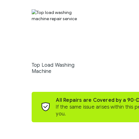
Top Load Washing
Machine
All Repairs are Covered by a 90-
If the same issue arises within this p
you.