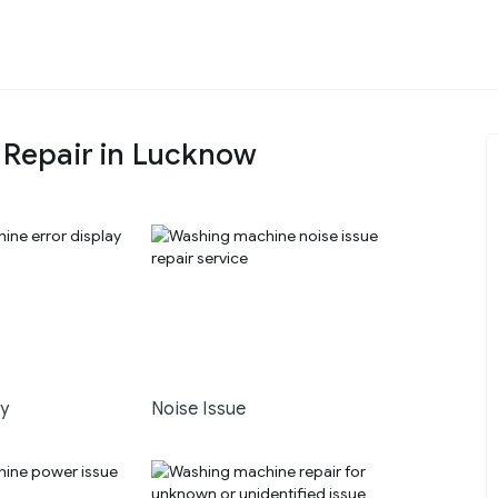
Repair in Lucknow
ay
Noise Issue