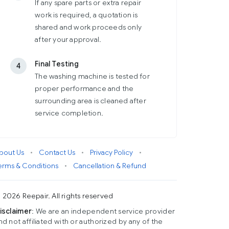
If any spare parts or extra repair
work is required, a quotation is
shared and work proceeds only
after your approval.
Final Testing
4
The washing machine is tested for
proper performance and the
surrounding area is cleaned after
service completion.
bout Us
•
Contact Us
•
Privacy Policy
•
erms & Conditions
•
Cancellation & Refund
 2026 Reepair. All rights reserved
isclaimer
: We are an independent service provider
nd not affiliated with or authorized by any of the