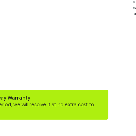
b
c
a
Day Warranty
eriod, we will resolve it at no extra cost to