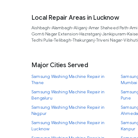
Local Repair Areas in Lucknow
Aishbagh
•
Alambagh
•
Aliganj
•
Amar Shaheed Path
•
Ami
Gomti Nagar Extension
•
Hazratganj
•
Jankipuram
•
Kais
Tedhi Pulia
•
Telibagh
•
Thakurganj
•
Triveni Nagar
•
Vibhut
Major Cities Served
Samsung Washing Machine Repair in
Samsung
Thane
Mumbai
Samsung Washing Machine Repair in
Samsung
Bengaluru
Pune
Samsung Washing Machine Repair in
Samsung
Nagpur
Ahmeda
Samsung Washing Machine Repair in
Samsung
Lucknow
Kanpur