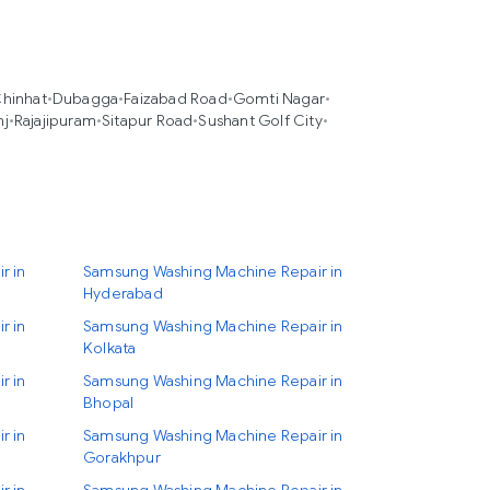
hinhat
•
Dubagga
•
Faizabad Road
•
Gomti Nagar
•
nj
•
Rajajipuram
•
Sitapur Road
•
Sushant Golf City
•
r in
Samsung Washing Machine Repair in
Hyderabad
r in
Samsung Washing Machine Repair in
Kolkata
r in
Samsung Washing Machine Repair in
Bhopal
r in
Samsung Washing Machine Repair in
Gorakhpur