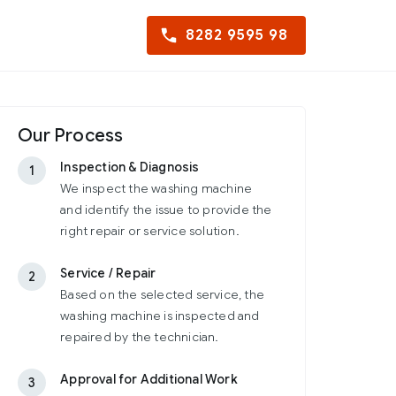
8282 9595 98
Our Process
Inspection & Diagnosis
1
We inspect the washing machine
and identify the issue to provide the
right repair or service solution.
Service / Repair
2
Based on the selected service, the
washing machine is inspected and
repaired by the technician.
Approval for Additional Work
3