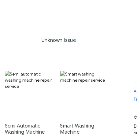
Unknown Issue
A
T
©
Semi Automatic
Smart Washing
D
Washing Machine
Machine
a