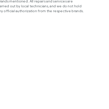
rands mentioned. All repairs and services are
arried out by local technicians, and we do not hold
ny official authorization from the respective brands.