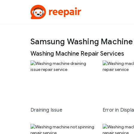
Samsung Washing Machine 
Washing Machine Repair Services
Draining Issue
Error in Displ