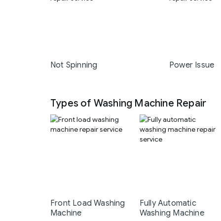
Not Spinning
Power Issue
Types of Washing Machine Repair
Front Load Washing
Fully Automatic
Machine
Washing Machine