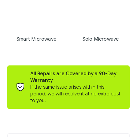
Smart Microwave
Solo Microwave
All Repairs are Covered by a 90-Day
Warranty
If the same issue arises within this
period, we will resolve it at no extra cost
to you.