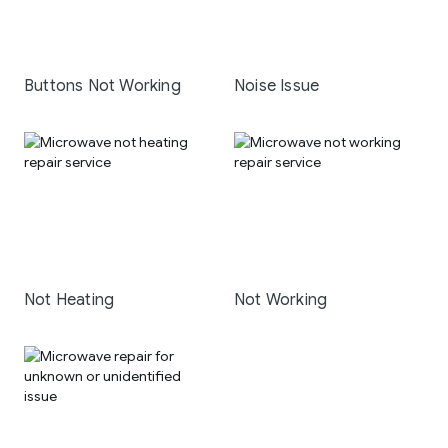
Buttons Not Working
Noise Issue
Not Heating
Not Working