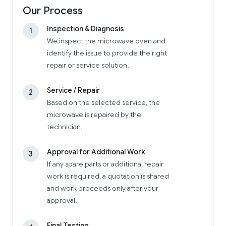
Our Process
Inspection & Diagnosis
1
We inspect the microwave oven and
identify the issue to provide the right
repair or service solution.
Service / Repair
2
Based on the selected service, the
microwave is repaired by the
technician.
Approval for Additional Work
3
If any spare parts or additional repair
work is required, a quotation is shared
and work proceeds only after your
approval.
Final Testing