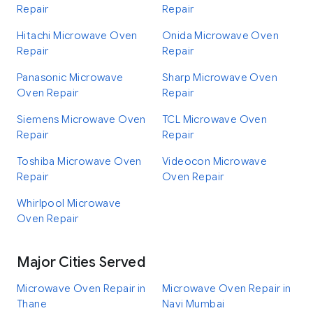
Repair
Repair
Hitachi Microwave Oven
Onida Microwave Oven
Repair
Repair
Panasonic Microwave
Sharp Microwave Oven
Oven Repair
Repair
Siemens Microwave Oven
TCL Microwave Oven
Repair
Repair
Toshiba Microwave Oven
Videocon Microwave
Repair
Oven Repair
Whirlpool Microwave
Oven Repair
Major Cities Served
Microwave Oven Repair in
Microwave Oven Repair in
Thane
Navi Mumbai