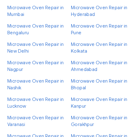
Microwave Oven Repair in
Microwave Oven Repair in
Mumbai
Hyderabad
Microwave Oven Repair in
Microwave Oven Repair in
Bengaluru
Pune
Microwave Oven Repair in
Microwave Oven Repair in
New Delhi
Kolkata
Microwave Oven Repair in
Microwave Oven Repair in
Nagpur
Ahmedabad
Microwave Oven Repair in
Microwave Oven Repair in
Nashik
Bhopal
Microwave Oven Repair in
Microwave Oven Repair in
Lucknow
Kanpur
Microwave Oven Repair in
Microwave Oven Repair in
Varanasi
Gorakhpur
Microwave Oven Repair in
Microwave Oven Repair in