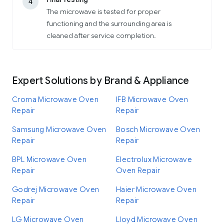
4
The microwave is tested for proper
functioning and the surrounding area is
cleaned after service completion.
Expert Solutions by Brand & Appliance
Croma Microwave Oven
IFB Microwave Oven
Repair
Repair
Samsung Microwave Oven
Bosch Microwave Oven
Repair
Repair
BPL Microwave Oven
Electrolux Microwave
Repair
Oven Repair
Godrej Microwave Oven
Haier Microwave Oven
Repair
Repair
LG Microwave Oven
Lloyd Microwave Oven