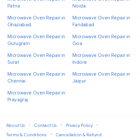
Patna
Noida
Microwave Oven Repair in
Microwave Oven Repair in
Ghaziabad
Faridabad
Microwave Oven Repair in
Microwave Oven Repair in
Gurugram
Goa
Microwave Oven Repair in
Microwave Oven Repair in
Surat
Indore
Microwave Oven Repair in
Microwave Oven Repair in
Chennai
Jaipur
Microwave Oven Repair in
Prayagraj
•
•
•
About Us
Contact Us
Privacy Policy
•
Terms & Conditions
Cancellation & Refund