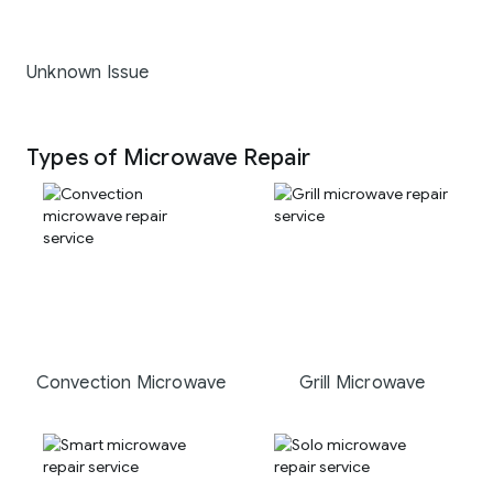
Unknown Issue
Types of Microwave Repair
Convection Microwave
Grill Microwave