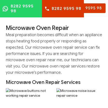
8282 9595
8282 9595 98
8282 9595 98
98
Microwave Oven Repair
Meal preparation becomes difficult when an appliance
stops heating food properly or responding as
expected. Our microwave oven repair service can fix
performance issues. If you are searching for
microwave oven repair near me, our technicians can
visit you. Our microwave oven repair services restore
your microwave's performance.
Microwave Oven Repair Services