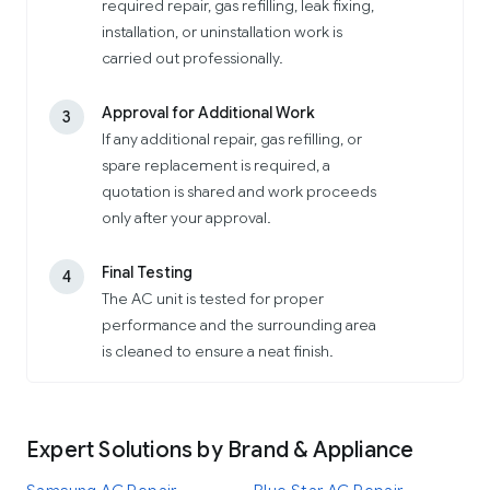
required repair, gas refilling, leak fixing,
installation, or uninstallation work is
carried out professionally.
Approval for Additional Work
3
If any additional repair, gas refilling, or
spare replacement is required, a
quotation is shared and work proceeds
only after your approval.
Final Testing
4
The AC unit is tested for proper
performance and the surrounding area
is cleaned to ensure a neat finish.
Expert Solutions by Brand & Appliance