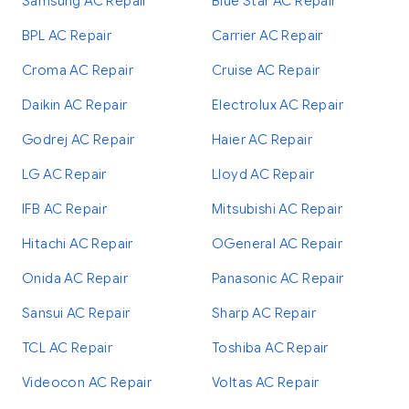
Samsung AC Repair
Blue Star AC Repair
BPL AC Repair
Carrier AC Repair
Croma AC Repair
Cruise AC Repair
Daikin AC Repair
Electrolux AC Repair
Godrej AC Repair
Haier AC Repair
LG AC Repair
Lloyd AC Repair
IFB AC Repair
Mitsubishi AC Repair
Hitachi AC Repair
OGeneral AC Repair
Onida AC Repair
Panasonic AC Repair
Sansui AC Repair
Sharp AC Repair
TCL AC Repair
Toshiba AC Repair
Videocon AC Repair
Voltas AC Repair