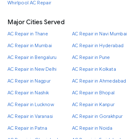
Whirlpool AC Repair
Major Cities Served
AC Repair in Thane
AC Repair in Navi Mumbai
AC Repair in Mumbai
AC Repair in Hyderabad
AC Repair in Bengaluru
AC Repair in Pune
AC Repair in New Delhi
AC Repair in Kolkata
AC Repair in Nagpur
AC Repair in Ahmedabad
AC Repair in Nashik
AC Repair in Bhopal
AC Repair in Lucknow
AC Repair in Kanpur
AC Repair in Varanasi
AC Repair in Gorakhpur
AC Repair in Patna
AC Repair in Noida