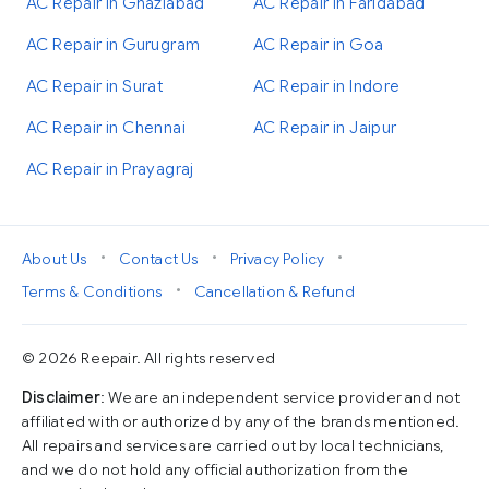
AC Repair in Ghaziabad
AC Repair in Faridabad
AC Repair in Gurugram
AC Repair in Goa
AC Repair in Surat
AC Repair in Indore
AC Repair in Chennai
AC Repair in Jaipur
AC Repair in Prayagraj
•
•
•
About Us
Contact Us
Privacy Policy
•
Terms & Conditions
Cancellation & Refund
© 2026 Reepair. All rights reserved
Disclaimer
: We are an independent service provider and not
affiliated with or authorized by any of the brands mentioned.
All repairs and services are carried out by local technicians,
and we do not hold any official authorization from the