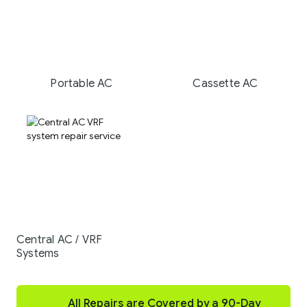
Portable AC
Cassette AC
Central AC / VRF
Systems
All Repairs are Covered by a 90-Day