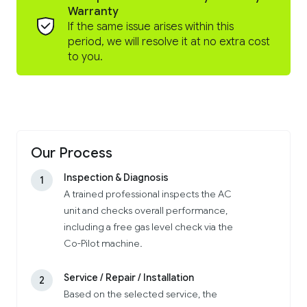
Warranty
If the same issue arises within this
period, we will resolve it at no extra cost
to you.
Our Process
Inspection & Diagnosis
1
A trained professional inspects the AC
unit and checks overall performance,
including a free gas level check via the
Co-Pilot machine.
Service / Repair / Installation
2
Based on the selected service, the