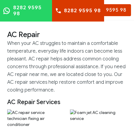
8282 9595
8282 9595 98
8282 9595 98
98
AC Repair
When your AC struggles to maintain a comfortable
temperature, everyday life indoors can become less
pleasant. AC repair helps address common cooling
concerns through professional assistance. If you need
AC repair near me, we are located close to you. Our
AC repair services help restore comfort and improve
cooling performance.
AC Repair Services