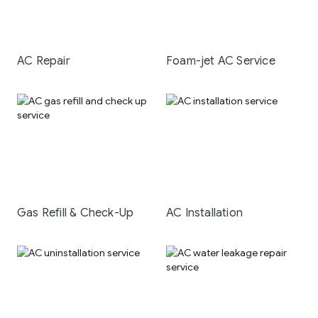
AC Repair
Foam-jet AC Service
Gas Refill & Check-Up
AC Installation