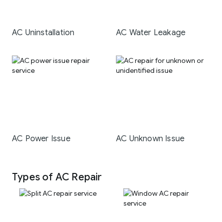
AC Uninstallation
AC Water Leakage
AC Power Issue
AC Unknown Issue
Types of AC Repair