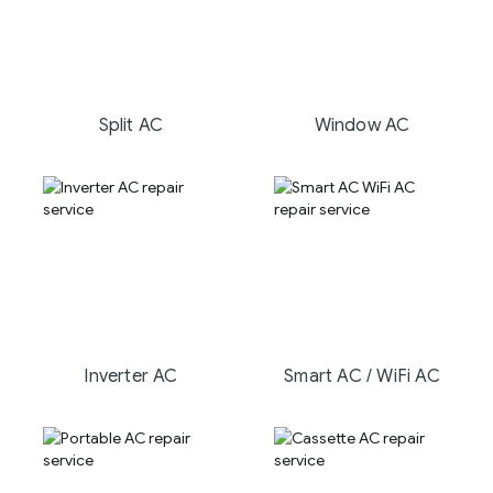
Split AC
Window AC
Inverter AC
Smart AC / WiFi AC