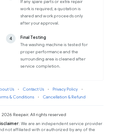
If any spare parts or extra repair
work is required, a quotation is
shared and work proceeds only
after your approval.
Final Testing
4
The washing machine is tested for
proper performance and the
surrounding area is cleaned after
service completion.
bout Us
•
Contact Us
•
Privacy Policy
•
erms & Conditions
•
Cancellation & Refund
 2026 Reepair. All rights reserved
isclaimer
: We are an independent service provider
nd not affiliated with or authorized by any of the