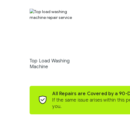
Top Load Washing
Machine
All Repairs are Covered by a 90-
If the same issue arises within this p
you.