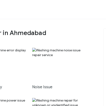
ir in Ahmedabad
ay
Noise Issue