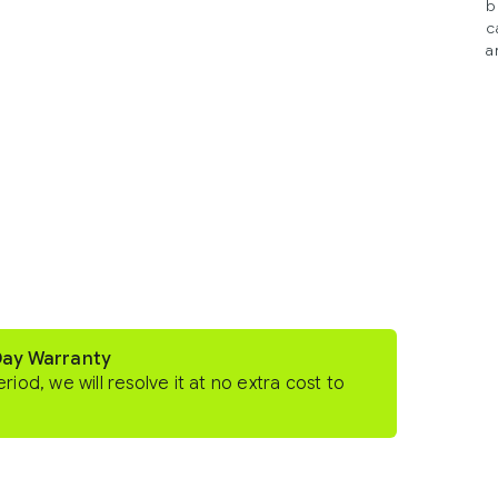
b
c
a
Day Warranty
eriod, we will resolve it at no extra cost to