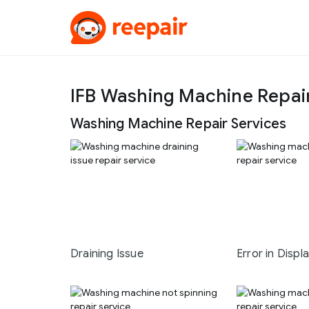
IFB Washing Machine Repa
Washing Machine Repair Services
Draining Issue
Error in Displ