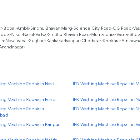
r
•
Bopal
•
Ambli
•
Sindhu Bhavan Marg
•
Science City Road
•
CG Road
•
Vas
lodia
•
Nikol
•
Narol
•
Vatva
•
Sindhu Bhavan Road
•
Mumatpura
•
Vasna
•
Shel
in
•
Nava Vadaj
•
Sughad
•
Kankaria
•
Isanpur
•
Ghodasar
•
Khokhra
•
Amraiwa
Anandnagar
•
ing Machine Repair in Navi
IFB Washing Machine Repair in 
ing Machine Repair in Pune
IFB Washing Machine Repair in N
ing Machine Repair in
IFB Washing Machine Repair in N
bad
ing Machine Repair in Kanpur
IFB Washing Machine Repair in Va