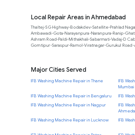
Local Repair Areas in Ahmedabad
Thaltej
•
SG Highway
•
Bodakdev
•
Satellite
•
Prahlad Naga
Ambawadi
•
Gota
•
Narayanpura
•
Naranpura
•
Ranip
•
Ghat
Ashram Road
•
Paldi
•
Mithakhali
•
Sabarmati
•
Vadaj
•
D Cab
Gomtipur
•
Saraspur
•
Ramol
•
Viratnagar
•
Gurukul Road
•
Major Cities Served
IFB Washing Machine Repair in Thane
IFB Wash
Mumbai
IFB Washing Machine Repair in Bengaluru
IFB Wash
IFB Washing Machine Repair in Nagpur
IFB Wash
Ahmeda
IFB Washing Machine Repair in Lucknow
IFB Wash