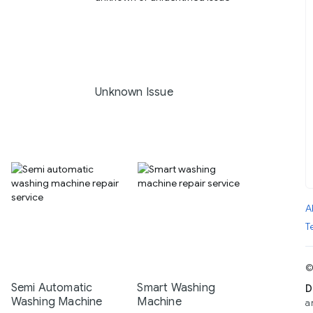
Unknown Issue
A
T
©
Semi Automatic
Smart Washing
D
Washing Machine
Machine
a