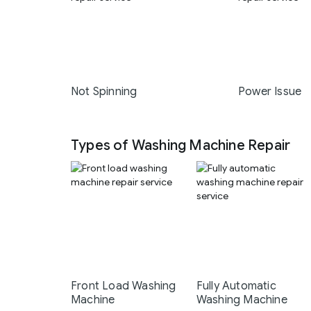
Not Spinning
Power Issue
Types of Washing Machine Repair
Front Load Washing
Fully Automatic
Machine
Washing Machine