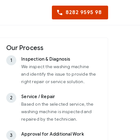
8282 9595 98
Our Process
Inspection & Diagnosis
1
We inspect the washing machine
and identify the issue to provide the
right repair or service solution.
Service / Repair
2
Based on the selected service, the
washing machine is inspected and
repaired by the technician.
Approval for Additional Work
3