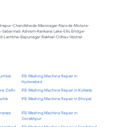
trapur
•
Chandkheda
•
Maninagar
•
Naroda
•
Motera
•
a
•
Sabarmati Ashram
•
Kankaria Lake
•
Ellis Bridge
•
di
•
Lambha
•
Bapunagar
•
Rakhial
•
Odhav
•
Vastral
•
Mumbai
IFB Washing Machine Repair in
Hyderabad
ew Delhi
IFB Washing Machine Repair in Kolkata
ashik
IFB Washing Machine Repair in Bhopal
ranasi
IFB Washing Machine Repair in
Gorakhpur