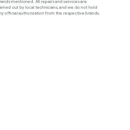
rands mentioned. All repairs and services are
arried out by local technicians, and we do not hold
ny official authorization from the respective brands.