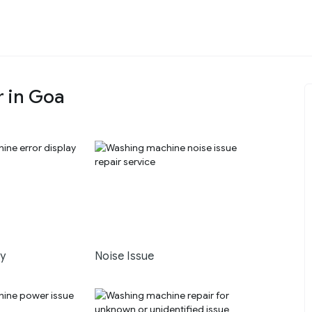
r in Goa
ay
Noise Issue