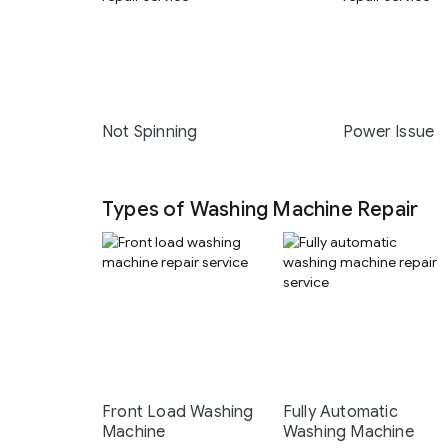
Not Spinning
Power Issue
Types of Washing Machine Repair
Front Load Washing
Fully Automatic
Machine
Washing Machine