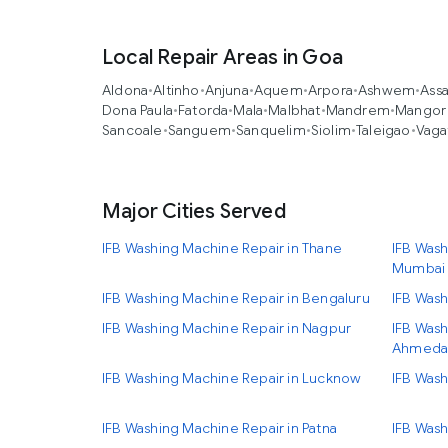
Local Repair Areas in Goa
Aldona
•
Altinho
•
Anjuna
•
Aquem
•
Arpora
•
Ashwem
•
Ass
Dona Paula
•
Fatorda
•
Mala
•
Malbhat
•
Mandrem
•
Mangor 
Sancoale
•
Sanguem
•
Sanquelim
•
Siolim
•
Taleigao
•
Vaga
Major Cities Served
IFB Washing Machine Repair in Thane
IFB Wash
Mumbai
IFB Washing Machine Repair in Bengaluru
IFB Wash
IFB Washing Machine Repair in Nagpur
IFB Wash
Ahmeda
IFB Washing Machine Repair in Lucknow
IFB Wash
IFB Washing Machine Repair in Patna
IFB Wash