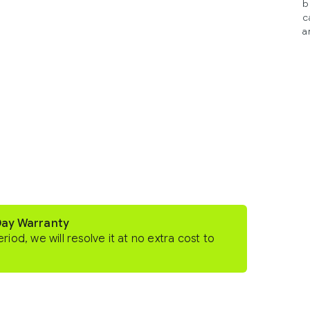
b
c
a
Day Warranty
eriod, we will resolve it at no extra cost to