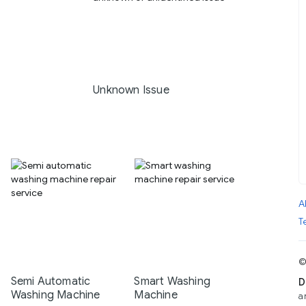
Unknown Issue
A
T
©
Semi Automatic
Smart Washing
D
Washing Machine
Machine
a