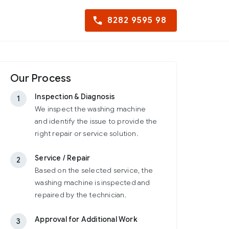
8282 9595 98
Our Process
Inspection & Diagnosis
1
We inspect the washing machine
and identify the issue to provide the
right repair or service solution.
Service / Repair
2
Based on the selected service, the
washing machine is inspected and
repaired by the technician.
Approval for Additional Work
3