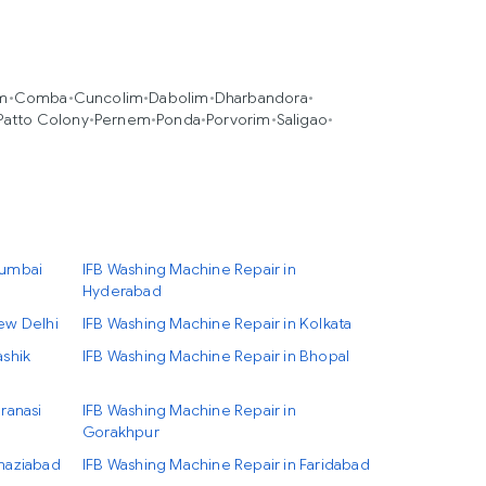
im
•
Comba
•
Cuncolim
•
Dabolim
•
Dharbandora
•
Patto Colony
•
Pernem
•
Ponda
•
Porvorim
•
Saligao
•
Mumbai
IFB Washing Machine Repair in
Hyderabad
ew Delhi
IFB Washing Machine Repair in Kolkata
ashik
IFB Washing Machine Repair in Bhopal
ranasi
IFB Washing Machine Repair in
Gorakhpur
Ghaziabad
IFB Washing Machine Repair in Faridabad