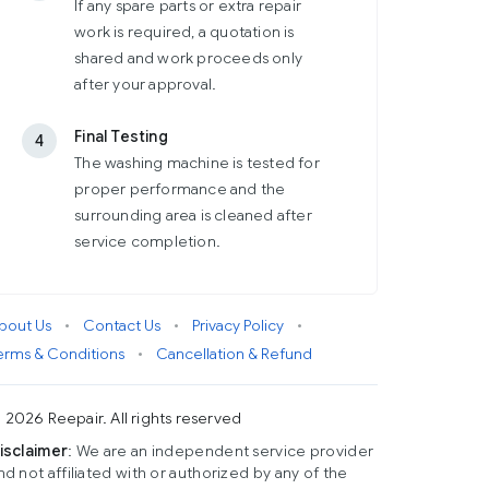
If any spare parts or extra repair
work is required, a quotation is
shared and work proceeds only
after your approval.
Final Testing
4
The washing machine is tested for
proper performance and the
surrounding area is cleaned after
service completion.
bout Us
•
Contact Us
•
Privacy Policy
•
erms & Conditions
•
Cancellation & Refund
 2026 Reepair. All rights reserved
isclaimer
: We are an independent service provider
nd not affiliated with or authorized by any of the