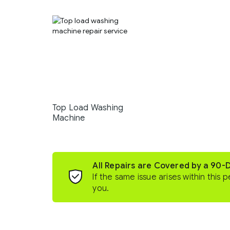
Top Load Washing
Machine
All Repairs are Covered by a 90-
If the same issue arises within this p
you.