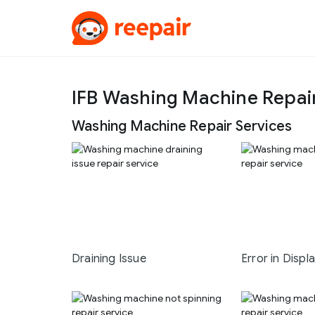
IFB Washing Machine Repai
Washing Machine Repair Services
Draining Issue
Error in Displ