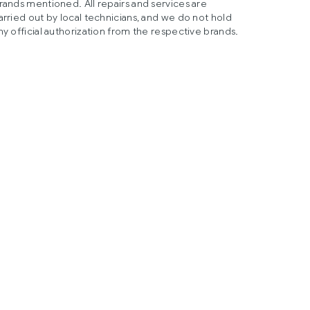
rands mentioned. All repairs and services are
arried out by local technicians, and we do not hold
ny official authorization from the respective brands.