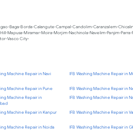
agao
•
Baga
•
Borda
•
Calangute
•
Campal
•
Candolim
•
Caranzalem
•
Chical
Hill
•
Mapusa
•
Miramar
•
Moira
•
Morjim
•
Nachinola
•
Navelim
•
Panjim
•
Parra
•
tor
•
Vasco City
•
ing Machine Repair in Navi
IFB Washing Machine Repair in 
ing Machine Repair in Pune
IFB Washing Machine Repair in N
ing Machine Repair in
IFB Washing Machine Repair in N
bad
ing Machine Repair in Kanpur
IFB Washing Machine Repair in Va
ing Machine Repair in Noida
IFB Washing Machine Repair in 