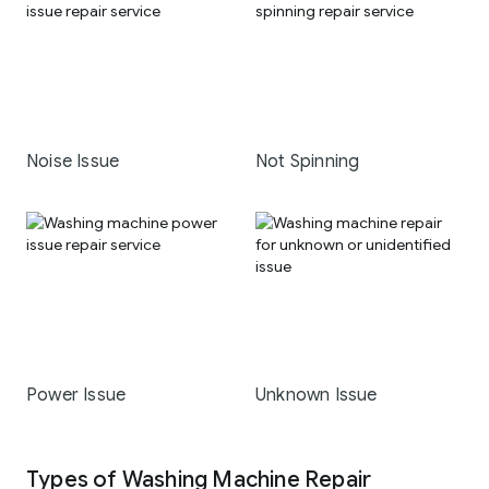
Noise Issue
Not Spinning
Power Issue
Unknown Issue
Types of Washing Machine Repair