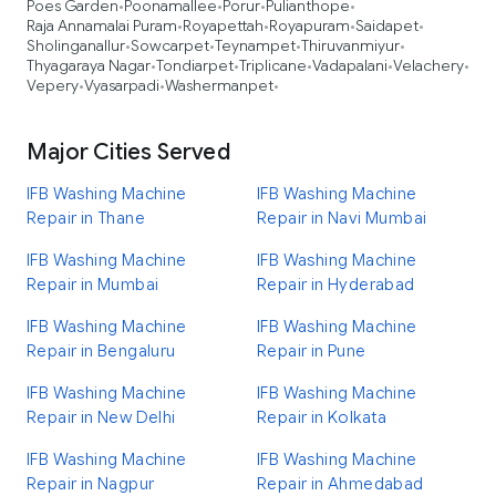
Poes Garden
Poonamallee
Porur
Pulianthope
•
•
•
•
Raja Annamalai Puram
Royapettah
Royapuram
Saidapet
•
•
•
•
Sholinganallur
Sowcarpet
Teynampet
Thiruvanmiyur
•
•
•
•
Thyagaraya Nagar
Tondiarpet
Triplicane
Vadapalani
Velachery
•
•
•
•
•
Vepery
Vyasarpadi
Washermanpet
•
•
•
Major Cities Served
IFB Washing Machine
IFB Washing Machine
Repair in Thane
Repair in Navi Mumbai
IFB Washing Machine
IFB Washing Machine
Repair in Mumbai
Repair in Hyderabad
IFB Washing Machine
IFB Washing Machine
Repair in Bengaluru
Repair in Pune
IFB Washing Machine
IFB Washing Machine
Repair in New Delhi
Repair in Kolkata
IFB Washing Machine
IFB Washing Machine
Repair in Nagpur
Repair in Ahmedabad