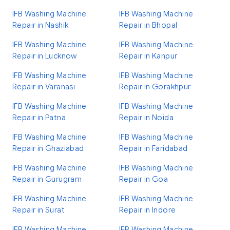
IFB Washing Machine
IFB Washing Machine
Repair in Nashik
Repair in Bhopal
IFB Washing Machine
IFB Washing Machine
Repair in Lucknow
Repair in Kanpur
IFB Washing Machine
IFB Washing Machine
Repair in Varanasi
Repair in Gorakhpur
IFB Washing Machine
IFB Washing Machine
Repair in Patna
Repair in Noida
IFB Washing Machine
IFB Washing Machine
Repair in Ghaziabad
Repair in Faridabad
IFB Washing Machine
IFB Washing Machine
Repair in Gurugram
Repair in Goa
IFB Washing Machine
IFB Washing Machine
Repair in Surat
Repair in Indore
IFB Washing Machine
IFB Washing Machine