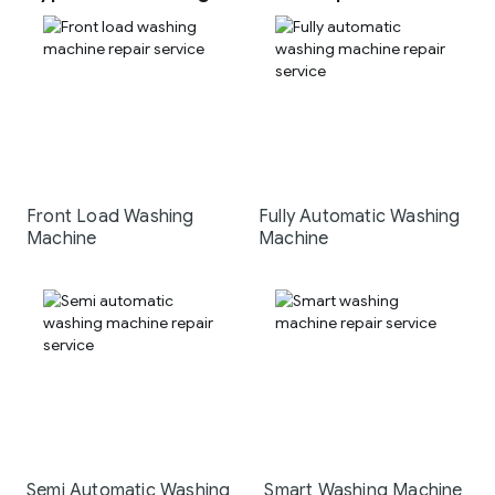
Front Load Washing
Fully Automatic Washing
Machine
Machine
Semi Automatic Washing
Smart Washing Machine