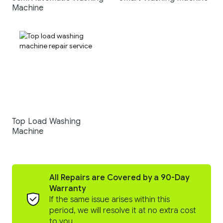
Machine
Top Load Washing
Machine
All Repairs are Covered by a 90-Day
Warranty
If the same issue arises within this
period, we will resolve it at no extra cost
to you.