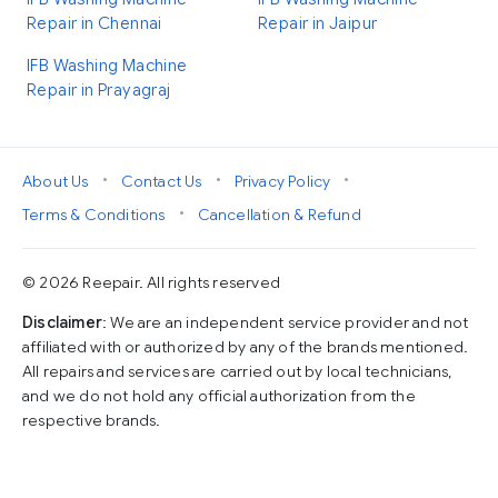
Repair in Chennai
Repair in Jaipur
IFB Washing Machine
Repair in Prayagraj
•
•
•
About Us
Contact Us
Privacy Policy
•
Terms & Conditions
Cancellation & Refund
© 2026 Reepair. All rights reserved
Disclaimer
: We are an independent service provider and not
affiliated with or authorized by any of the brands mentioned.
All repairs and services are carried out by local technicians,
and we do not hold any official authorization from the
respective brands.