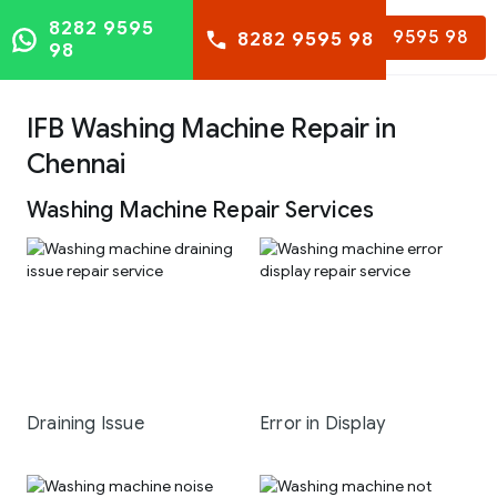
8282 9595
8282 9595 98
8282 9595 98
98
IFB Washing Machine Repair in
Chennai
Washing Machine Repair Services
Draining Issue
Error in Display