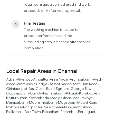
required, a quotation is shared and work
proceeds only after your approval.
Final Testing
4
The washing machine is tested for
proper performance and the
surrounding area is cleaned after service
completion.
Local Repair Areas in Chennai
Adyar
Alwarpet
Ambattur
Anna Nagar
Arumbakkam
Avadi
•
•
•
•
•
•
Ayanavaram
Basin Bridge
Besant Nagar
Boat Club Road
•
•
•
•
Chintadripet
East Coast Road
Egmore
George Town
•
•
•
•
Gopalapuram
Guindy
Injambakkam
Kilpauk
Korukkupet
•
•
•
•
•
Kotturpuram
Koyambedu
Madipakkam
Maduravoyal
•
•
•
•
Manapakkam
Meenambakkam
Mogappair
Mount Road
•
•
•
•
Mylapore
Nanganallur
Neelankarai
Nungambakkam
•
•
•
•
Pallikaranai
Park Town
Pattabiram
Perambur
Perungudi
•
•
•
•
•