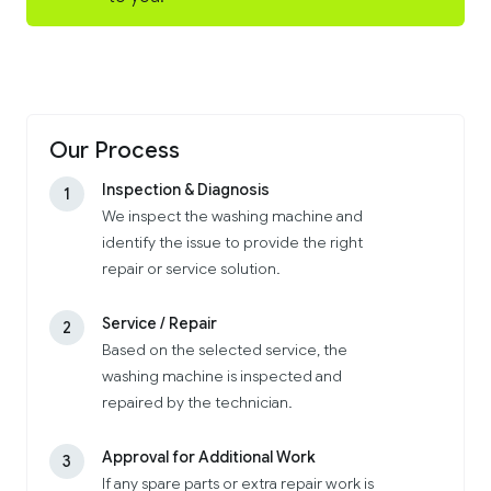
Our Process
Inspection & Diagnosis
1
We inspect the washing machine and
identify the issue to provide the right
repair or service solution.
Service / Repair
2
Based on the selected service, the
washing machine is inspected and
repaired by the technician.
Approval for Additional Work
3
If any spare parts or extra repair work is