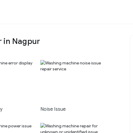
r in Nagpur
ay
Noise Issue