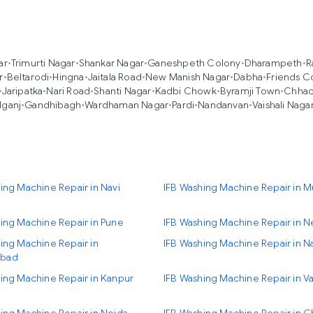
ar
•
Trimurti Nagar
•
Shankar Nagar
•
Ganeshpeth Colony
•
Dharampeth
•
R
r
•
Beltarodi
•
Hingna
•
Jaitala Road
•
New Manish Nagar
•
Dabha
•
Friends C
•
Jaripatka
•
Nari Road
•
Shanti Nagar
•
Kadbi Chowk
•
Byramji Town
•
Chhao
dganj
•
Gandhibagh
•
Wardhaman Nagar
•
Pardi
•
Nandanvan
•
Vaishali Naga
ing Machine Repair in Navi
IFB Washing Machine Repair in 
ing Machine Repair in Pune
IFB Washing Machine Repair in N
ing Machine Repair in
IFB Washing Machine Repair in N
bad
ing Machine Repair in Kanpur
IFB Washing Machine Repair in Va