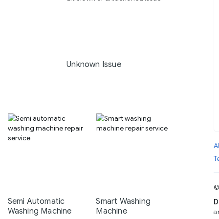
Unknown Issue
A
T
©
Semi Automatic
Smart Washing
D
Washing Machine
Machine
a