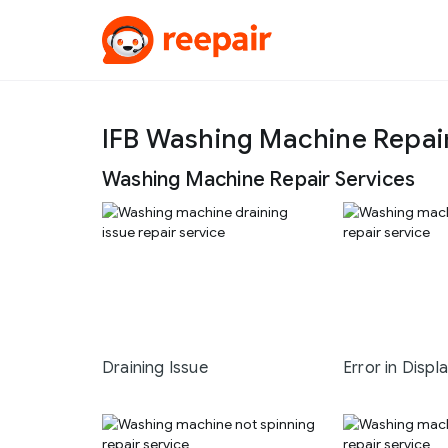
IFB Washing Machine Repai
Washing Machine Repair Services
Draining Issue
Error in Displ