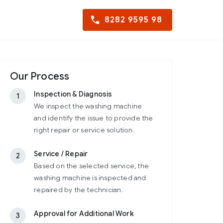
8282 9595 98
Our Process
Inspection & Diagnosis
1
We inspect the washing machine
and identify the issue to provide the
right repair or service solution.
Service / Repair
2
Based on the selected service, the
washing machine is inspected and
repaired by the technician.
Approval for Additional Work
3