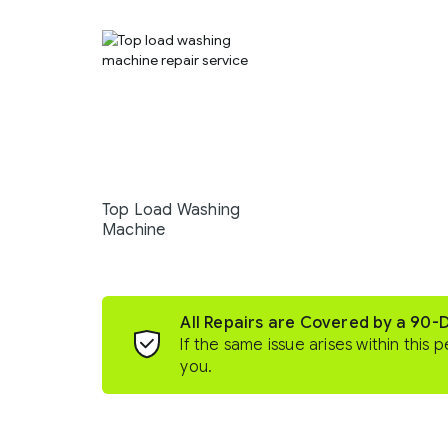
Top Load Washing
Machine
All Repairs are Covered by a 90-
If the same issue arises within this p
you.