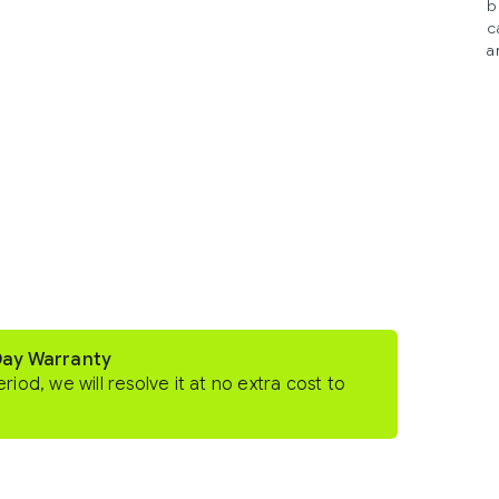
b
c
a
Day Warranty
eriod, we will resolve it at no extra cost to