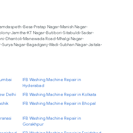
amdaspeth
•
Besa
•
Pratap Nagar
•
Manish Nagar
•
olony
•
Jamtha
•
KT Nagar
•
Butibori
•
Sitabuldi
•
Sadar
•
ni
•
Dhantoli
•
Manewada Road
•
Mhalgi Nagar
•
r
•
Surya Nagar
•
Bagadganj
•
Wadi
•
Subhan Nagar
•
Jaitala
•
Mumbai
IFB Washing Machine Repair in
Hyderabad
ew Delhi
IFB Washing Machine Repair in Kolkata
ashik
IFB Washing Machine Repair in Bhopal
ranasi
IFB Washing Machine Repair in
Gorakhpur