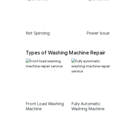
Not Spinning
Power Issue
Types of Washing Machine Repair
Front Load Washing
Fully Automatic
Machine
Washing Machine