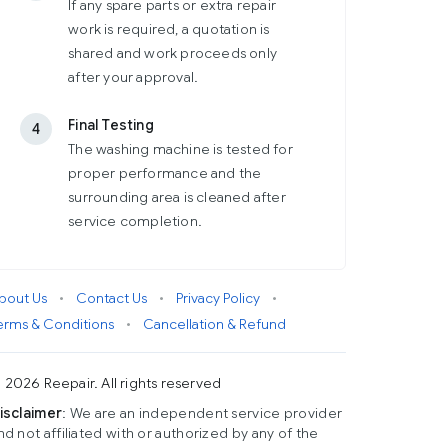
If any spare parts or extra repair
work is required, a quotation is
shared and work proceeds only
after your approval.
Final Testing
4
The washing machine is tested for
proper performance and the
surrounding area is cleaned after
service completion.
bout Us
•
Contact Us
•
Privacy Policy
•
erms & Conditions
•
Cancellation & Refund
 2026 Reepair. All rights reserved
isclaimer
: We are an independent service provider
nd not affiliated with or authorized by any of the