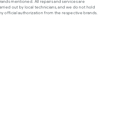
rands mentioned. All repairs and services are
arried out by local technicians, and we do not hold
ny official authorization from the respective brands.