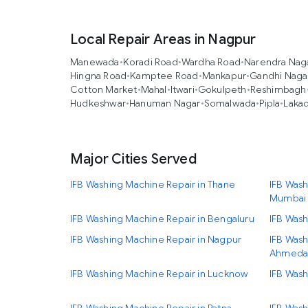
Local Repair Areas in Nagpur
Manewada
•
Koradi Road
•
Wardha Road
•
Narendra Nag
Hingna Road
•
Kamptee Road
•
Mankapur
•
Gandhi Naga
Cotton Market
•
Mahal
•
Itwari
•
Gokulpeth
•
Reshimbagh
Hudkeshwar
•
Hanuman Nagar
•
Somalwada
•
Pipla
•
Laka
Major Cities Served
IFB Washing Machine Repair in Thane
IFB Wash
Mumbai
IFB Washing Machine Repair in Bengaluru
IFB Wash
IFB Washing Machine Repair in Nagpur
IFB Wash
Ahmeda
IFB Washing Machine Repair in Lucknow
IFB Wash