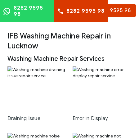
8282 9595
8282 9595 98
8282 9595 98
98
IFB Washing Machine Repair in
Lucknow
Washing Machine Repair Services
Draining Issue
Error in Display