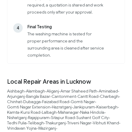
required, a quotation is shared and work
proceeds only after your approval.
Final Testing
4
The washing machine is tested for
proper performance and the
surrounding area is cleaned after service
completion.
Local Repair Areas in Lucknow
Aishbagh
Alambagh
Aliganj
Amar Shaheed Path
Aminabad
•
•
•
•
•
Arjunganj
Bangla Bazar
Cantonment
Cantt Road
Charbagh
•
•
•
•
•
Chinhat
Dubagga
Faizabad Road
Gomti Nagar
•
•
•
•
Gomti Nagar Extension
Hazratganj
Jankipuram
Kaiserbagh
•
•
•
•
Kamta
Kursi Road
Lalbagh
Mahanagar
Naka Hindola
•
•
•
•
•
Nishatganj
Rajajipuram
Sitapur Road
Sushant Golf City
•
•
•
•
Tedhi Pulia
Telibagh
Thakurganj
Triveni Nagar
Vibhuti Khand
•
•
•
•
•
Vrindavan Yojna
Wazirganj
•
•