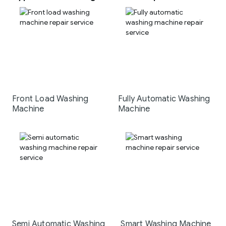
Front Load Washing
Fully Automatic Washing
Machine
Machine
Semi Automatic Washing
Smart Washing Machine