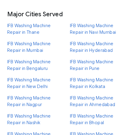
Major Cities Served
IFB Washing Machine
IFB Washing Machine
Repair in Thane
Repair in Navi Mumbai
IFB Washing Machine
IFB Washing Machine
Repair in Mumbai
Repair in Hyderabad
IFB Washing Machine
IFB Washing Machine
Repair in Bengaluru
Repair in Pune
IFB Washing Machine
IFB Washing Machine
Repair in New Delhi
Repair in Kolkata
IFB Washing Machine
IFB Washing Machine
Repair in Nagpur
Repair in Ahmedabad
IFB Washing Machine
IFB Washing Machine
Repair in Nashik
Repair in Bhopal
IFB Washing Machine
IFB Washing Machine