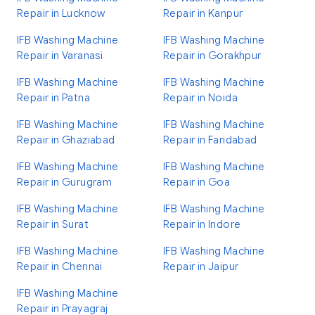
Repair in Lucknow
Repair in Kanpur
IFB Washing Machine
IFB Washing Machine
Repair in Varanasi
Repair in Gorakhpur
IFB Washing Machine
IFB Washing Machine
Repair in Patna
Repair in Noida
IFB Washing Machine
IFB Washing Machine
Repair in Ghaziabad
Repair in Faridabad
IFB Washing Machine
IFB Washing Machine
Repair in Gurugram
Repair in Goa
IFB Washing Machine
IFB Washing Machine
Repair in Surat
Repair in Indore
IFB Washing Machine
IFB Washing Machine
Repair in Chennai
Repair in Jaipur
IFB Washing Machine
Repair in Prayagraj