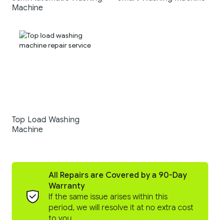
Machine
Top Load Washing
Machine
All Repairs are Covered by a 90-Day
Warranty
If the same issue arises within this
period, we will resolve it at no extra cost
to you.