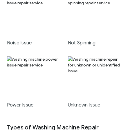
Noise Issue
Not Spinning
Power Issue
Unknown Issue
Types of Washing Machine Repair