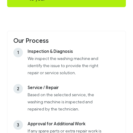
Our Process
Inspection & Diagnosis
1
We inspect the washing machine and
identify the issue to provide the right
repair or service solution.
Service / Repair
2
Based on the selected service, the
washing machine is inspected and
repaired by the technician.
Approval for Additional Work
3
If any spare parts or extra repair work is