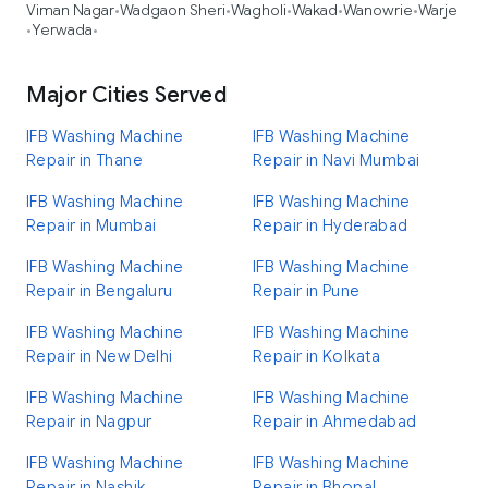
Viman Nagar
Wadgaon Sheri
Wagholi
Wakad
Wanowrie
Warje
•
•
•
•
•
Yerwada
•
•
Major Cities Served
IFB Washing Machine
IFB Washing Machine
Repair in Thane
Repair in Navi Mumbai
IFB Washing Machine
IFB Washing Machine
Repair in Mumbai
Repair in Hyderabad
IFB Washing Machine
IFB Washing Machine
Repair in Bengaluru
Repair in Pune
IFB Washing Machine
IFB Washing Machine
Repair in New Delhi
Repair in Kolkata
IFB Washing Machine
IFB Washing Machine
Repair in Nagpur
Repair in Ahmedabad
IFB Washing Machine
IFB Washing Machine
Repair in Nashik
Repair in Bhopal