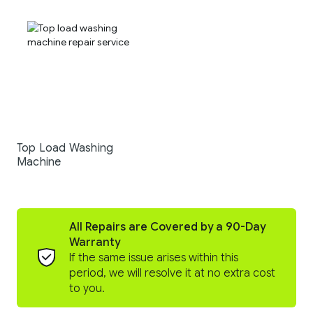
Top Load Washing
Machine
All Repairs are Covered by a 90-Day
Warranty
If the same issue arises within this
period, we will resolve it at no extra cost
to you.