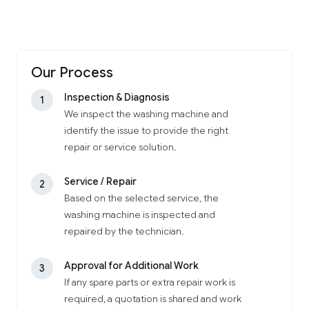
Our Process
Inspection & Diagnosis
1
We inspect the washing machine and
identify the issue to provide the right
repair or service solution.
Service / Repair
2
Based on the selected service, the
washing machine is inspected and
repaired by the technician.
Approval for Additional Work
3
If any spare parts or extra repair work is
required, a quotation is shared and work