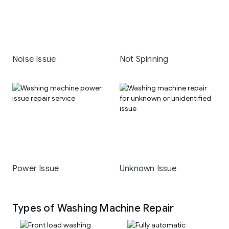
Noise Issue
Not Spinning
Power Issue
Unknown Issue
Types of Washing Machine Repair