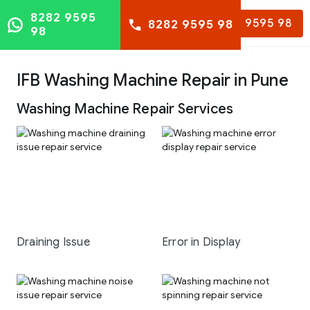
8282 9595
8282 9595 98
8282 9595 98
98
IFB Washing Machine Repair in Pune
Washing Machine Repair Services
Draining Issue
Error in Display