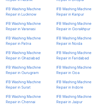
IFB Washing Machine
IFB Washing Machine
Repair in Lucknow
Repair in Kanpur
IFB Washing Machine
IFB Washing Machine
Repair in Varanasi
Repair in Gorakhpur
IFB Washing Machine
IFB Washing Machine
Repair in Patna
Repair in Noida
IFB Washing Machine
IFB Washing Machine
Repair in Ghaziabad
Repair in Faridabad
IFB Washing Machine
IFB Washing Machine
Repair in Gurugram
Repair in Goa
IFB Washing Machine
IFB Washing Machine
Repair in Surat
Repair in Indore
IFB Washing Machine
IFB Washing Machine
Repair in Chennai
Repair in Jaipur