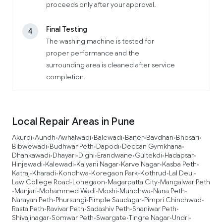
proceeds only after your approval.
Final Testing
4
The washing machine is tested for
proper performance and the
surrounding area is cleaned after service
completion.
Local Repair Areas in Pune
Akurdi
Aundh
Awhalwadi
Balewadi
Baner
Bavdhan
Bhosari
•
•
•
•
•
•
•
Bibwewadi
Budhwar Peth
Dapodi
Deccan Gymkhana
•
•
•
•
Dhankawadi
Dhayari
Dighi
Erandwane
Gultekdi
Hadapsar
•
•
•
•
•
•
Hinjewadi
Kalewadi
Kalyani Nagar
Karve Nagar
Kasba Peth
•
•
•
•
•
Katraj
Kharadi
Kondhwa
Koregaon Park
Kothrud
Lal Deul
•
•
•
•
•
•
Law College Road
Lohegaon
Magarpatta City
Mangalwar Peth
•
•
•
Manjari
Mohammed Wadi
Moshi
Mundhwa
Nana Peth
•
•
•
•
•
•
Narayan Peth
Phursungi
Pimple Saudagar
Pimpri Chinchwad
•
•
•
•
Rasta Peth
Ravivar Peth
Sadashiv Peth
Shaniwar Peth
•
•
•
•
Shivajinagar
Somwar Peth
Swargate
Tingre Nagar
Undri
•
•
•
•
•