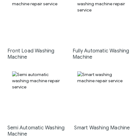
Front Load Washing
Fully Automatic Washing
Machine
Machine
Semi Automatic Washing
Smart Washing Machine
Machine