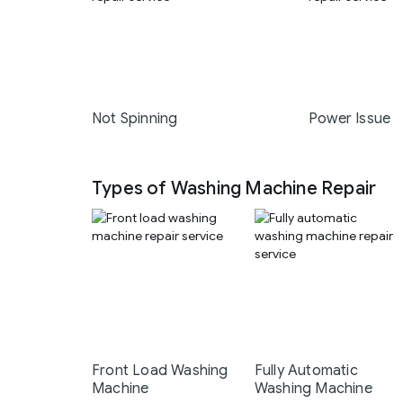
Not Spinning
Power Issue
Types of Washing Machine Repair
Front Load Washing
Fully Automatic
Machine
Washing Machine