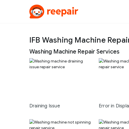
IFB Washing Machine Repai
Washing Machine Repair Services
Draining Issue
Error in Displ