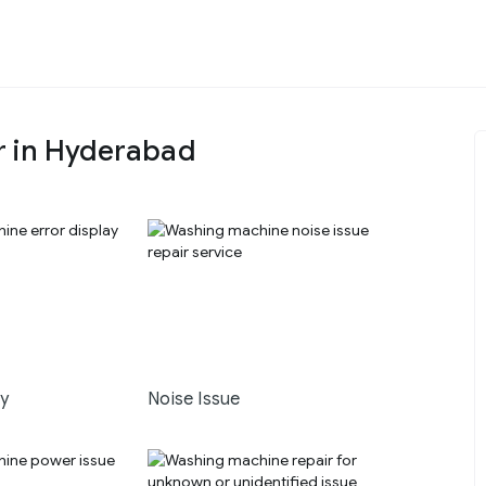
r in Hyderabad
ay
Noise Issue