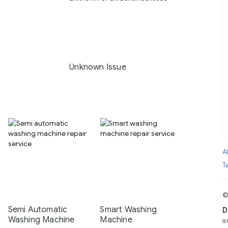
Unknown Issue
A
T
©
Semi Automatic
Smart Washing
D
Washing Machine
Machine
a