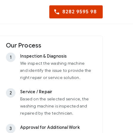
8282 9595 98
Our Process
Inspection & Diagnosis
1
We inspect the washing machine
and identify the issue to provide the
right repair or service solution.
Service / Repair
2
Based on the selected service, the
washing machine is inspected and
repaired by the technician.
Approval for Additional Work
3