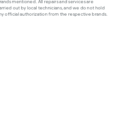
rands mentioned. All repairs and services are
arried out by local technicians, and we do not hold
ny official authorization from the respective brands.