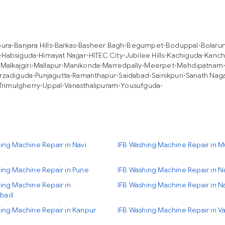
pura
•
Banjara Hills
•
Barkas
•
Basheer Bagh
•
Begumpet
•
Boduppal
•
Bolaru
•
Habsiguda
•
Himayat Nagar
•
HITEC City
•
Jubilee Hills
•
Kachiguda
•
Kanch
•
Malkajgiri
•
Mallapur
•
Manikonda
•
Marredpally
•
Meerpet
•
Mehdipatnam
rzadiguda
•
Punjagutta
•
Ramanthapur
•
Saidabad
•
Sainikpuri
•
Sanath Nag
Trimulgherry
•
Uppal
•
Vanasthalipuram
•
Yousufguda
•
ing Machine Repair in Navi
IFB Washing Machine Repair in 
ing Machine Repair in Pune
IFB Washing Machine Repair in N
ing Machine Repair in
IFB Washing Machine Repair in N
bad
ing Machine Repair in Kanpur
IFB Washing Machine Repair in Va