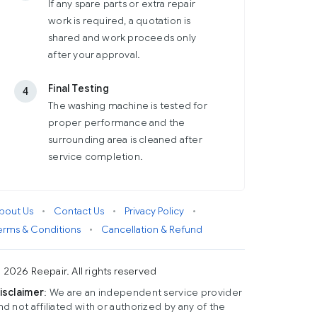
If any spare parts or extra repair
work is required, a quotation is
shared and work proceeds only
after your approval.
Final Testing
4
The washing machine is tested for
proper performance and the
surrounding area is cleaned after
service completion.
bout Us
•
Contact Us
•
Privacy Policy
•
erms & Conditions
•
Cancellation & Refund
 2026 Reepair. All rights reserved
isclaimer
: We are an independent service provider
nd not affiliated with or authorized by any of the