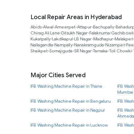
Local Repair Areas in Hyderabad
Abids
•
Alwal
•
Ameerpet
•
Attapur
•
Bachupally
•
Bahadur
Chirag Ali Lane
•
Dilsukh Nagar
•
Falaknuma
•
Gachibowli
Kukatpally
•
Lakdikapul
•
LB Nagar
•
Madhapur
•
Malakpet
Nallagandla
•
Nampally
•
Nanakramguda
•
Nizampet
•
Pee
Shaikpet
•
Somajiguda
•
SR Nagar
•
Tarnaka
•
Toli Chowki
•
Major Cities Served
IFB Washing Machine Repair in Thane
IFB Wash
Mumbai
IFB Washing Machine Repair in Bengaluru
IFB Wash
IFB Washing Machine Repair in Nagpur
IFB Wash
Ahmeda
IFB Washing Machine Repair in Lucknow
IFB Wash