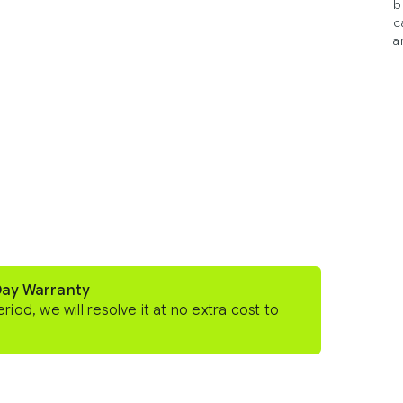
b
c
a
Day Warranty
eriod, we will resolve it at no extra cost to