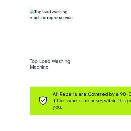
Top Load Washing
Machine
All Repairs are Covered by a 90-
If the same issue arises within this p
you.