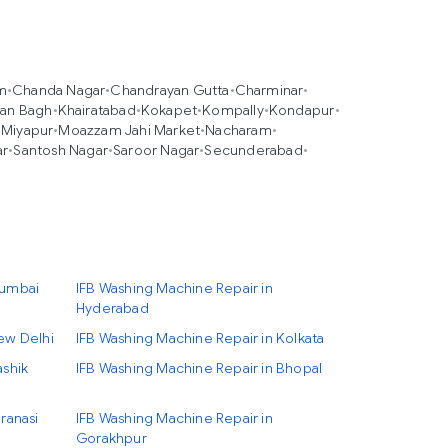
m
•
Chanda Nagar
•
Chandrayan Gutta
•
Charminar
•
an Bagh
•
Khairatabad
•
Kokapet
•
Kompally
•
Kondapur
•
•
Miyapur
•
Moazzam Jahi Market
•
Nacharam
•
ar
•
Santosh Nagar
•
Saroor Nagar
•
Secunderabad
•
Mumbai
IFB Washing Machine Repair in
Hyderabad
ew Delhi
IFB Washing Machine Repair in Kolkata
ashik
IFB Washing Machine Repair in Bhopal
ranasi
IFB Washing Machine Repair in
Gorakhpur