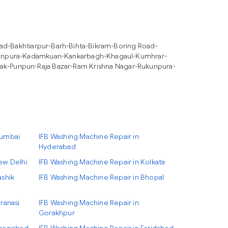
oad
•
Bakhtiarpur
•
Barh
•
Bihta
•
Bikram
•
Boring Road
•
anpura
•
Kadamkuan
•
Kankarbagh
•
Khagaul
•
Kumhrar
•
ak
•
Punpun
•
Raja Bazar
•
Ram Krishna Nagar
•
Rukunpura
•
Mumbai
IFB Washing Machine Repair in
Hyderabad
ew Delhi
IFB Washing Machine Repair in Kolkata
ashik
IFB Washing Machine Repair in Bhopal
ranasi
IFB Washing Machine Repair in
Gorakhpur