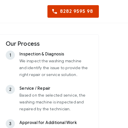
8282 9595 98
Our Process
Inspection & Diagnosis
1
We inspect the washing machine
and identify the issue to provide the
right repair or service solution.
Service / Repair
2
Based on the selected service, the
washing machine is inspected and
repaired by the technician.
Approval for Additional Work
3