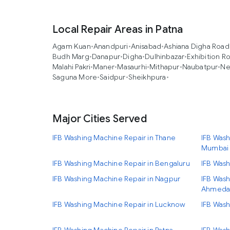
Local Repair Areas in Patna
Agam Kuan
•
Anandpuri
•
Anisabad
•
Ashiana Digha Road
Budh Marg
•
Danapur
•
Digha
•
Dulhinbazar
•
Exhibition R
Malahi Pakri
•
Maner
•
Masaurhi
•
Mithapur
•
Naubatpur
•
Ne
Saguna More
•
Saidpur
•
Sheikhpura
•
Major Cities Served
IFB Washing Machine Repair in Thane
IFB Wash
Mumbai
IFB Washing Machine Repair in Bengaluru
IFB Wash
IFB Washing Machine Repair in Nagpur
IFB Wash
Ahmeda
IFB Washing Machine Repair in Lucknow
IFB Wash