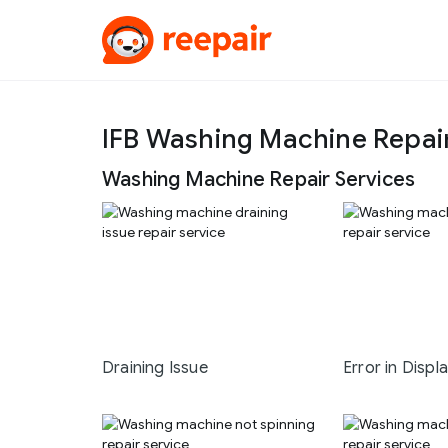
IFB Washing Machine Repair
Washing Machine Repair Services
Draining Issue
Error in Displ