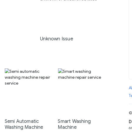
Unknown Issue
A
T
©
Semi Automatic
Smart Washing
D
Washing Machine
Machine
a