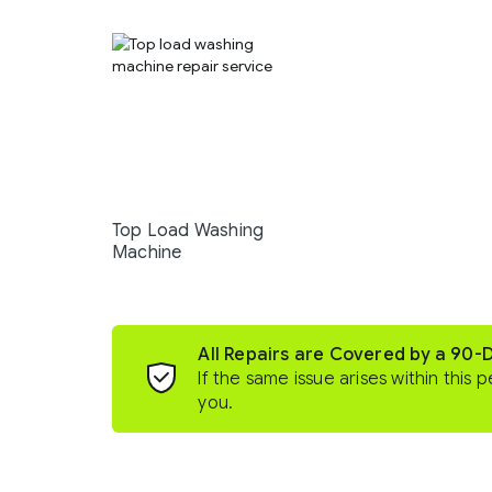
Top Load Washing
Machine
All Repairs are Covered by a 90-
If the same issue arises within this p
you.