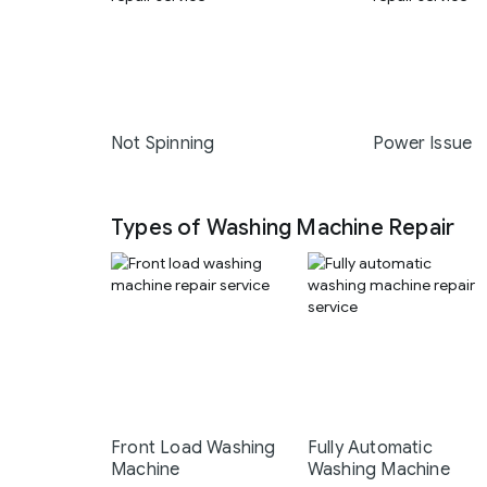
Not Spinning
Power Issue
Types of Washing Machine Repair
Front Load Washing
Fully Automatic
Machine
Washing Machine