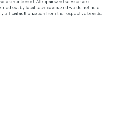
rands mentioned. All repairs and services are
arried out by local technicians, and we do not hold
ny official authorization from the respective brands.