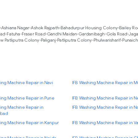
•
Ashiana Nagar
•
Ashok Rajpath
•
Bahadurpur Housing Colony
•
Bailey R
oad
•
Fatuha
•
Fraser Road
•
Gandhi Maidan
•
Gardanibagh
•
Gola Road
•
Jag
w Patliputra Colony
•
Paliganj
•
Patliputra Colony
•
Phulwarisharif
•
Punaich
ing Machine Repair in Navi
IFB Washing Machine Repair in 
ing Machine Repair in Pune
IFB Washing Machine Repair in N
ing Machine Repair in
IFB Washing Machine Repair in N
bad
ing Machine Repair in Kanpur
IFB Washing Machine Repair in Va