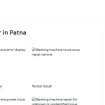
 in Patna
ay
Noise Issue