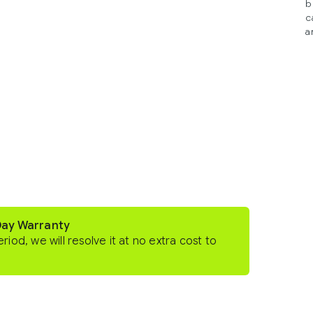
b
c
a
Day Warranty
eriod, we will resolve it at no extra cost to