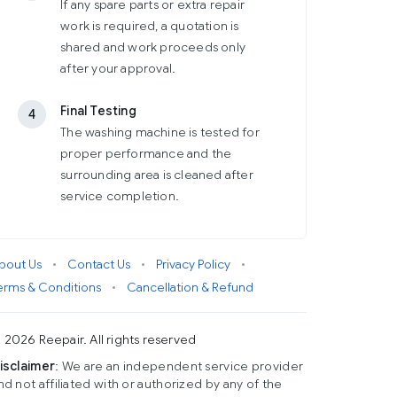
If any spare parts or extra repair
work is required, a quotation is
shared and work proceeds only
after your approval.
Final Testing
4
The washing machine is tested for
proper performance and the
surrounding area is cleaned after
service completion.
bout Us
•
Contact Us
•
Privacy Policy
•
erms & Conditions
•
Cancellation & Refund
 2026 Reepair. All rights reserved
isclaimer
: We are an independent service provider
nd not affiliated with or authorized by any of the