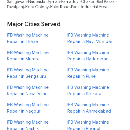
Sanigawan
Naubasta
Jajmau
Ramadevi
Chakeri
Rail Bazaar
•
•
•
•
•
•
Fazalganj
Kesa Colony
Kalpi Road
Panki Industrial Area
•
•
•
•
Major Cities Served
IFB Washing Machine
IFB Washing Machine
Repair in Thane
Repair in Navi Mumbai
IFB Washing Machine
IFB Washing Machine
Repair in Mumbai
Repair in Hyderabad
IFB Washing Machine
IFB Washing Machine
Repair in Bengaluru
Repair in Pune
IFB Washing Machine
IFB Washing Machine
Repair in New Delhi
Repair in Kolkata
IFB Washing Machine
IFB Washing Machine
Repair in Nagpur
Repair in Ahmedabad
IFB Washing Machine
IFB Washing Machine
Repair in Nashik
Repair in Bhopal