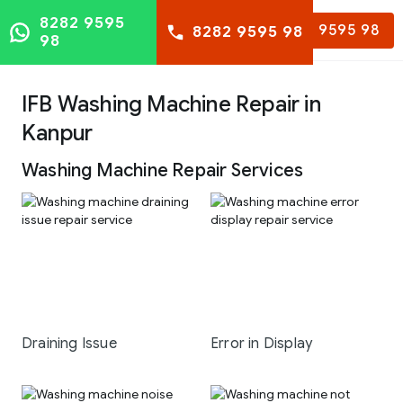
8282 9595
8282 9595 98
8282 9595 98
98
IFB Washing Machine Repair in
Kanpur
Washing Machine Repair Services
Draining Issue
Error in Display