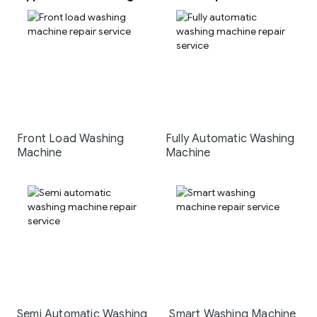
Front Load Washing
Fully Automatic Washing
Machine
Machine
Semi Automatic Washing
Smart Washing Machine