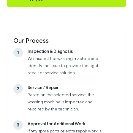
Our Process
Inspection & Diagnosis
1
We inspect the washing machine and
identify the issue to provide the right
repair or service solution.
Service / Repair
2
Based on the selected service, the
washing machine is inspected and
repaired by the technician.
Approval for Additional Work
3
If any spare parts or extra repair work is