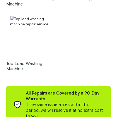
Machine
Top Load Washing
Machine
All Repairs are Covered by a 90-Day
Warranty
If the same issue arises within this
period, we will resolve it at no extra cost
to you.