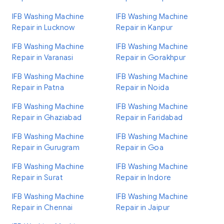
IFB Washing Machine
IFB Washing Machine
Repair in Lucknow
Repair in Kanpur
IFB Washing Machine
IFB Washing Machine
Repair in Varanasi
Repair in Gorakhpur
IFB Washing Machine
IFB Washing Machine
Repair in Patna
Repair in Noida
IFB Washing Machine
IFB Washing Machine
Repair in Ghaziabad
Repair in Faridabad
IFB Washing Machine
IFB Washing Machine
Repair in Gurugram
Repair in Goa
IFB Washing Machine
IFB Washing Machine
Repair in Surat
Repair in Indore
IFB Washing Machine
IFB Washing Machine
Repair in Chennai
Repair in Jaipur