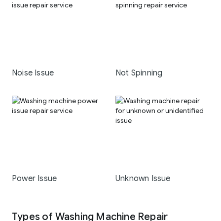
Noise Issue
Not Spinning
Power Issue
Unknown Issue
Types of Washing Machine Repair