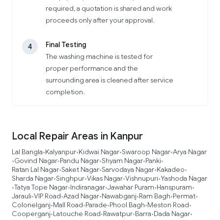
required, a quotation is shared and work
proceeds only after your approval.
Final Testing
4
The washing machine is tested for
proper performance and the
surrounding area is cleaned after service
completion.
Local Repair Areas in Kanpur
Lal Bangla
Kalyanpur
Kidwai Nagar
Swaroop Nagar
Arya Nagar
•
•
•
•
Govind Nagar
Pandu Nagar
Shyam Nagar
Panki
•
•
•
•
•
Ratan Lal Nagar
Saket Nagar
Sarvodaya Nagar
Kakadeo
•
•
•
•
Sharda Nagar
Singhpur
Vikas Nagar
Vishnupuri
Yashoda Nagar
•
•
•
•
Tatya Tope Nagar
Indiranagar
Jawahar Puram
Hanspuram
•
•
•
•
•
Jarauli
VIP Road
Azad Nagar
Nawabganj
Ram Bagh
Permat
•
•
•
•
•
•
Colonelganj
Mall Road
Parade
Phool Bagh
Meston Road
•
•
•
•
•
Cooperganj
Latouche Road
Rawatpur
Barra
Dada Nagar
•
•
•
•
•