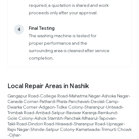
required, a quotation is shared and work
proceeds only after your approval.
Final Testing
4
The washing machine is tested for
proper performance and the
surrounding area is cleaned after service
completion.
Local Repair Areas in Nashik
Gangapur Road
College Road
Mahatma Nagar
Ashoka Nagar
•
•
•
•
Canada Corner
Pathardi Phata
Panchavati
Deolali Camp
•
•
•
•
Dwarka Corner
Adgaon
Tidke Colony
Sharanpur
Untwadi
•
•
•
•
•
Trimbak Road
Ambad
Satpur
Raviwar Karanja
Ramkund
•
•
•
•
•
Gole Colony
Ashok Stambh
Panchak
Mhasrul
Tapovan
•
•
•
•
•
Takli Road
Dindori Road
Hirawadi
Sharanpur Road
Upnagar
•
•
•
•
•
Rajiv Nagar
Shinde
Satpur Colony
Kamatwade
Trimurti Chowk
•
•
•
•
Ojhar
•
•