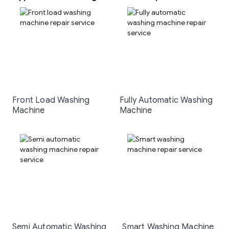
Front Load Washing
Fully Automatic Washing
Machine
Machine
Semi Automatic Washing
Smart Washing Machine