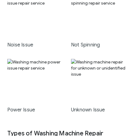
Noise Issue
Not Spinning
Power Issue
Unknown Issue
Types of Washing Machine Repair