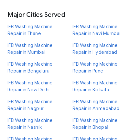
Major Cities Served
IFB Washing Machine
IFB Washing Machine
Repair in Thane
Repair in Navi Mumbai
IFB Washing Machine
IFB Washing Machine
Repair in Mumbai
Repair in Hyderabad
IFB Washing Machine
IFB Washing Machine
Repair in Bengaluru
Repair in Pune
IFB Washing Machine
IFB Washing Machine
Repair in New Delhi
Repair in Kolkata
IFB Washing Machine
IFB Washing Machine
Repair in Nagpur
Repair in Ahmedabad
IFB Washing Machine
IFB Washing Machine
Repair in Nashik
Repair in Bhopal
IFB Washing Machine
IFB Washing Machine