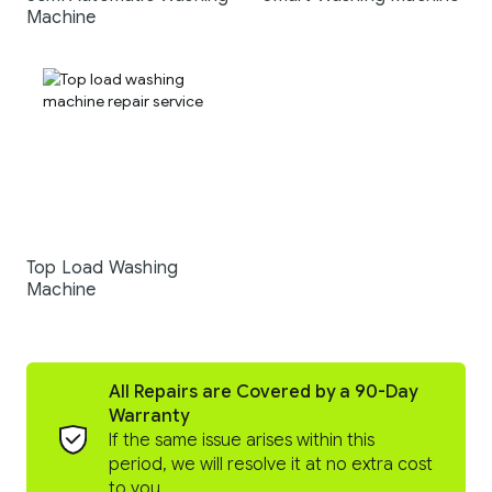
Machine
Top Load Washing
Machine
All Repairs are Covered by a 90-Day
Warranty
If the same issue arises within this
period, we will resolve it at no extra cost
to you.