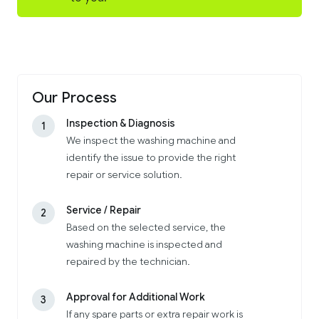
Our Process
Inspection & Diagnosis
1
We inspect the washing machine and
identify the issue to provide the right
repair or service solution.
Service / Repair
2
Based on the selected service, the
washing machine is inspected and
repaired by the technician.
Approval for Additional Work
3
If any spare parts or extra repair work is