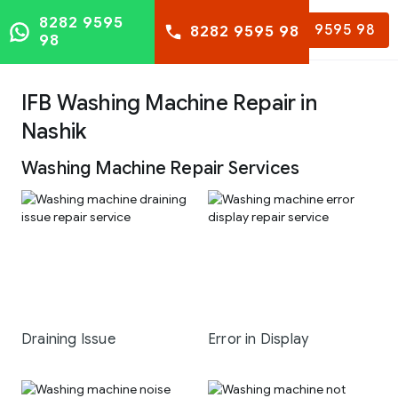
8282 9595
8282 9595 98
8282 9595 98
98
IFB Washing Machine Repair in
Nashik
Washing Machine Repair Services
Draining Issue
Error in Display