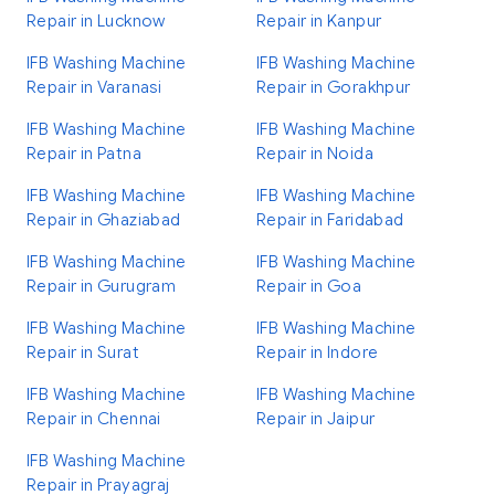
Repair in Lucknow
Repair in Kanpur
IFB Washing Machine
IFB Washing Machine
Repair in Varanasi
Repair in Gorakhpur
IFB Washing Machine
IFB Washing Machine
Repair in Patna
Repair in Noida
IFB Washing Machine
IFB Washing Machine
Repair in Ghaziabad
Repair in Faridabad
IFB Washing Machine
IFB Washing Machine
Repair in Gurugram
Repair in Goa
IFB Washing Machine
IFB Washing Machine
Repair in Surat
Repair in Indore
IFB Washing Machine
IFB Washing Machine
Repair in Chennai
Repair in Jaipur
IFB Washing Machine
Repair in Prayagraj