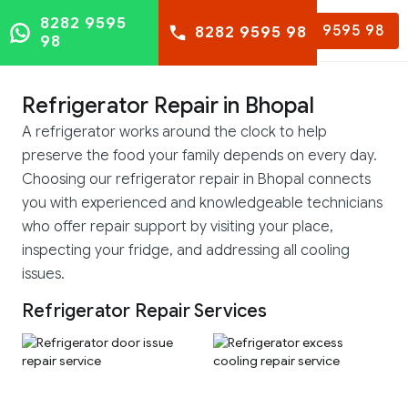
8282 9595
8282 9595 98
8282 9595 98
98
Refrigerator Repair in Bhopal
A refrigerator works around the clock to help
preserve the food your family depends on every day.
Choosing our refrigerator repair in Bhopal connects
you with experienced and knowledgeable technicians
who offer repair support by visiting your place,
inspecting your fridge, and addressing all cooling
issues.
Refrigerator Repair Services