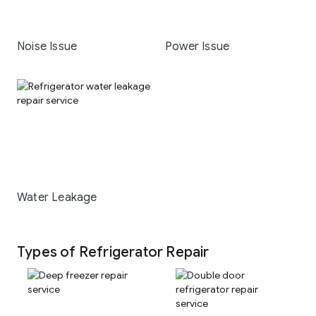
Noise Issue
Power Issue
Water Leakage
Types of Refrigerator Repair