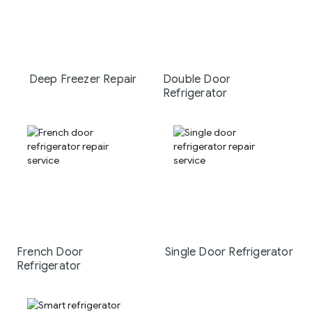
Deep Freezer Repair
Double Door
Refrigerator
French Door
Single Door Refrigerator
Refrigerator