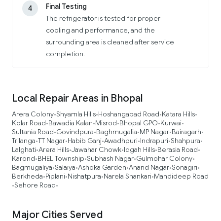
Final Testing
4
The refrigerator is tested for proper
cooling and performance, and the
surrounding area is cleaned after service
completion.
Local Repair Areas in Bhopal
Arera Colony
Shyamla Hills
Hoshangabad Road
Katara Hills
•
•
•
•
Kolar Road
Bawadia Kalan
Misrod
Bhopal GPO
Kurwai
•
•
•
•
•
Sultania Road
Govindpura
Baghmugalia
MP Nagar
Bairagarh
•
•
•
•
•
Trilanga
TT Nagar
Habib Ganj
Awadhpuri
Indrapuri
Shahpura
•
•
•
•
•
•
Lalghati
Arera Hills
Jawahar Chowk
Idgah Hills
Berasia Road
•
•
•
•
•
Karond
BHEL Township
Subhash Nagar
Gulmohar Colony
•
•
•
•
Bagmugaliya
Salaiya
Ashoka Garden
Anand Nagar
Sonagiri
•
•
•
•
•
Berkheda
Piplani
Nishatpura
Narela Shankari
Mandideep Road
•
•
•
•
Sehore Road
•
•
Major Cities Served