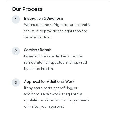
Our Process
Inspection & Diagnosis
1
We inspect the refrigerator and identify
the issue to provide the right repair or
service solution.
Service / Repair
2
Based on the selected service, the
refrigerator is inspected and repaired
by the technician.
Approval for Additional Work
3
If any spare parts, gas refilling, or
additional repair work is required, a
quotation is shared and work proceeds
only after your approval.