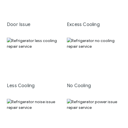
Door Issue
Excess Cooling
Less Cooling
No Cooling