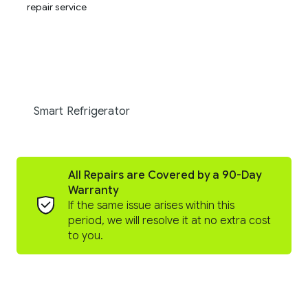
Smart Refrigerator
All Repairs are Covered by a 90-Day
Warranty
If the same issue arises within this
period, we will resolve it at no extra cost
to you.