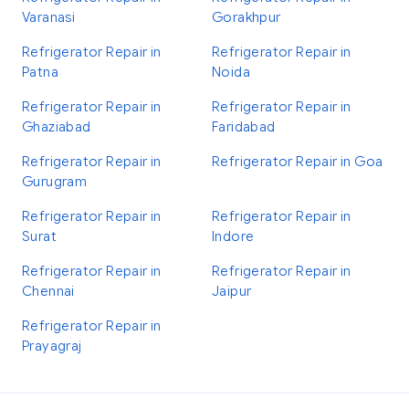
Varanasi
Gorakhpur
Refrigerator Repair in
Refrigerator Repair in
Patna
Noida
Refrigerator Repair in
Refrigerator Repair in
Ghaziabad
Faridabad
Refrigerator Repair in
Refrigerator Repair in Goa
Gurugram
Refrigerator Repair in
Refrigerator Repair in
Surat
Indore
Refrigerator Repair in
Refrigerator Repair in
Chennai
Jaipur
Refrigerator Repair in
Prayagraj