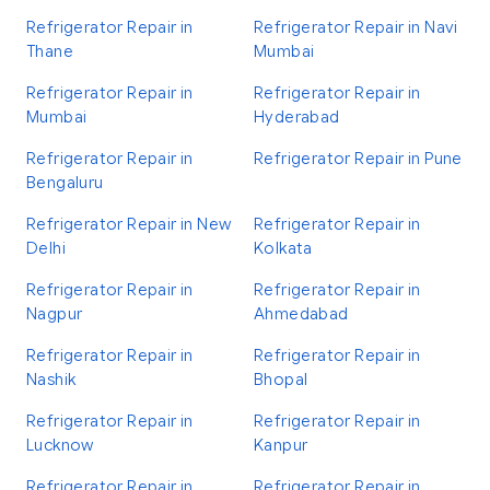
Refrigerator Repair in
Refrigerator Repair in Navi
Thane
Mumbai
Refrigerator Repair in
Refrigerator Repair in
Mumbai
Hyderabad
Refrigerator Repair in
Refrigerator Repair in Pune
Bengaluru
Refrigerator Repair in New
Refrigerator Repair in
Delhi
Kolkata
Refrigerator Repair in
Refrigerator Repair in
Nagpur
Ahmedabad
Refrigerator Repair in
Refrigerator Repair in
Nashik
Bhopal
Refrigerator Repair in
Refrigerator Repair in
Lucknow
Kanpur
Refrigerator Repair in
Refrigerator Repair in