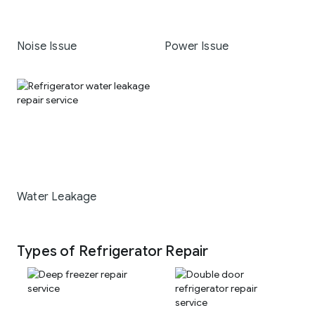
Noise Issue
Power Issue
Water Leakage
Types of Refrigerator Repair