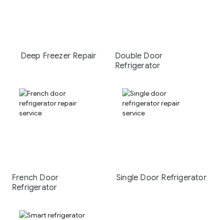
Deep Freezer Repair
Double Door
Refrigerator
French Door
Single Door Refrigerator
Refrigerator