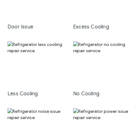
Door Issue
Excess Cooling
Less Cooling
No Cooling