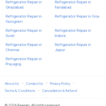
Refrigerator Repair in
Refrigerator Repair in
Ghaziabad
Faridabad
Refrigerator Repair in
Refrigerator Repair in Goa
Gurugram
Refrigerator Repair in
Refrigerator Repair in
Surat
Indore
Refrigerator Repair in
Refrigerator Repair in
Chennai
Jaipur
Refrigerator Repair in
Prayagraj
•
•
•
About Us
Contact Us
Privacy Policy
•
Terms & Conditions
Cancellation & Refund
© 2026 Reepair. All rights reserved