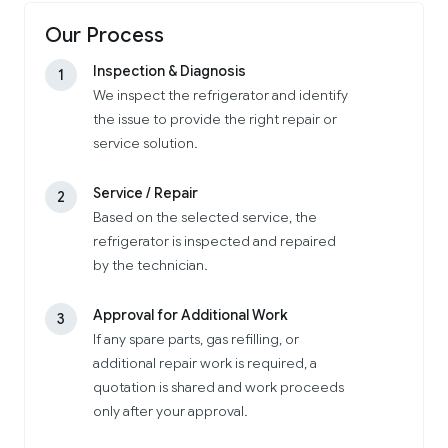
Our Process
Inspection & Diagnosis
1
We inspect the refrigerator and identify
the issue to provide the right repair or
service solution.
Service / Repair
2
Based on the selected service, the
refrigerator is inspected and repaired
by the technician.
Approval for Additional Work
3
If any spare parts, gas refilling, or
additional repair work is required, a
quotation is shared and work proceeds
only after your approval.