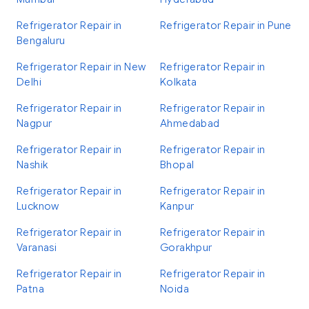
Refrigerator Repair in
Refrigerator Repair in Pune
Bengaluru
Refrigerator Repair in New
Refrigerator Repair in
Delhi
Kolkata
Refrigerator Repair in
Refrigerator Repair in
Nagpur
Ahmedabad
Refrigerator Repair in
Refrigerator Repair in
Nashik
Bhopal
Refrigerator Repair in
Refrigerator Repair in
Lucknow
Kanpur
Refrigerator Repair in
Refrigerator Repair in
Varanasi
Gorakhpur
Refrigerator Repair in
Refrigerator Repair in
Patna
Noida