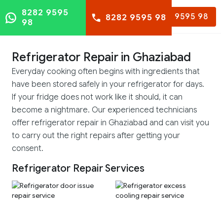
8282 9595
8282 9595 98
8282 9595 98
98
Refrigerator Repair in Ghaziabad
Everyday cooking often begins with ingredients that
have been stored safely in your refrigerator for days.
If your fridge does not work like it should, it can
become a nightmare. Our experienced technicians
offer refrigerator repair in Ghaziabad and can visit you
to carry out the right repairs after getting your
consent.
Refrigerator Repair Services