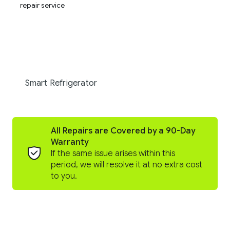
Smart Refrigerator
All Repairs are Covered by a 90-Day
Warranty
If the same issue arises within this
period, we will resolve it at no extra cost
to you.