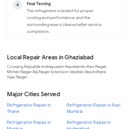
Final Testing
4
The refrigerator is tested for proper
cooling and performance, and the
surrounding area is cleaned after service
completion.
Local Repair Areas in Ghaziabad
Crossing Republik
Indirapuram
Kaushambi
Kavi Nagar
•
•
•
•
Mohan Nagar
Raj Nagar Extension
Vaishali
Vasundhara
•
•
•
•
Vijay Nagar
•
Major Cities Served
Refrigerator Repair in
Refrigerator Repair in Navi
Thane
Mumbai
Refrigerator Repair in
Refrigerator Repair in
Mumbai
Hyderabad