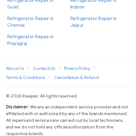
Refrigerator Repair in
Refrigerator Repair in
Surat
Indore
Refrigerator Repair in
Refrigerator Repair in
Chennai
Jaipur
Refrigerator Repair in
Prayagraj
•
•
•
About Us
Contact Us
Privacy Policy
•
Terms & Conditions
Cancellation & Refund
© 2026 Reepair. All rights reserved
Disclaimer
: We are an independent service provider and not
affiliated with or authorized by any of the brands mentioned.
All repairs and services are carried out by local technicians,
and we do not hold any official authorization from the
respective brands.