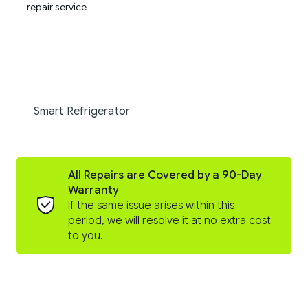
Smart Refrigerator
All Repairs are Covered by a 90-Day
Warranty
If the same issue arises within this
period, we will resolve it at no extra cost
to you.