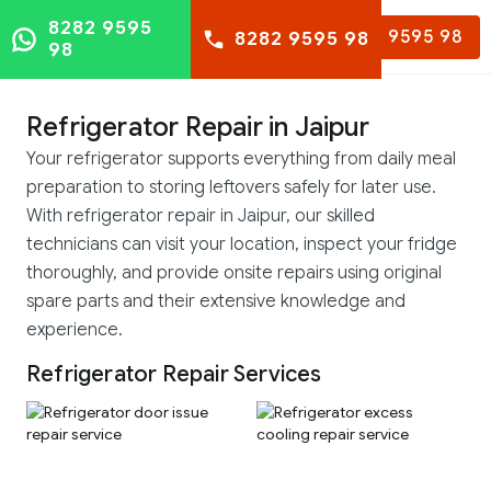
8282 9595
8282 9595 98
8282 9595 98
98
Refrigerator Repair in Jaipur
Your refrigerator supports everything from daily meal
preparation to storing leftovers safely for later use.
With refrigerator repair in Jaipur, our skilled
technicians can visit your location, inspect your fridge
thoroughly, and provide onsite repairs using original
spare parts and their extensive knowledge and
experience.
Refrigerator Repair Services