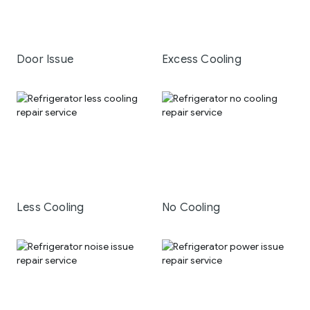
Door Issue
Excess Cooling
Less Cooling
No Cooling