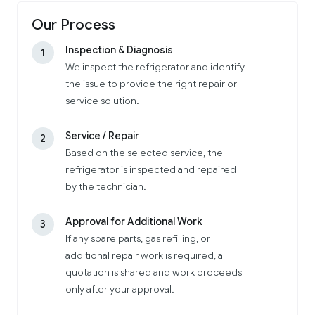
Our Process
Inspection & Diagnosis
1
We inspect the refrigerator and identify
the issue to provide the right repair or
service solution.
Service / Repair
2
Based on the selected service, the
refrigerator is inspected and repaired
by the technician.
Approval for Additional Work
3
If any spare parts, gas refilling, or
additional repair work is required, a
quotation is shared and work proceeds
only after your approval.