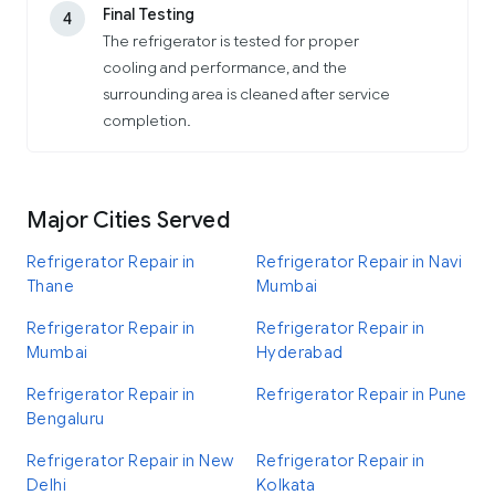
Final Testing
4
The refrigerator is tested for proper
cooling and performance, and the
surrounding area is cleaned after service
completion.
Major Cities Served
Refrigerator Repair in
Refrigerator Repair in Navi
Thane
Mumbai
Refrigerator Repair in
Refrigerator Repair in
Mumbai
Hyderabad
Refrigerator Repair in
Refrigerator Repair in Pune
Bengaluru
Refrigerator Repair in New
Refrigerator Repair in
Delhi
Kolkata