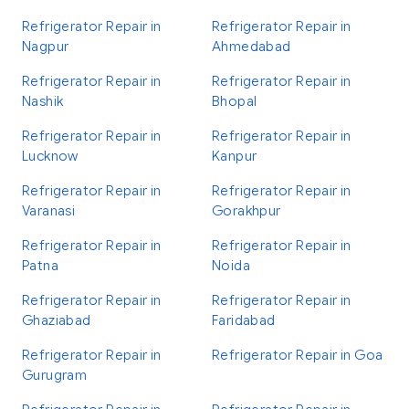
Refrigerator Repair in
Refrigerator Repair in
Nagpur
Ahmedabad
Refrigerator Repair in
Refrigerator Repair in
Nashik
Bhopal
Refrigerator Repair in
Refrigerator Repair in
Lucknow
Kanpur
Refrigerator Repair in
Refrigerator Repair in
Varanasi
Gorakhpur
Refrigerator Repair in
Refrigerator Repair in
Patna
Noida
Refrigerator Repair in
Refrigerator Repair in
Ghaziabad
Faridabad
Refrigerator Repair in
Refrigerator Repair in Goa
Gurugram