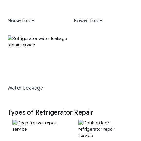
Noise Issue
Power Issue
Water Leakage
Types of Refrigerator Repair