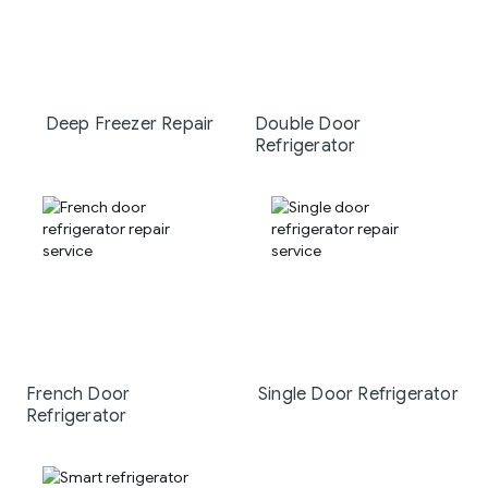
Deep Freezer Repair
Double Door
Refrigerator
French Door
Single Door Refrigerator
Refrigerator