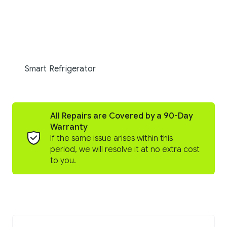
Smart Refrigerator
All Repairs are Covered by a 90-Day
Warranty
If the same issue arises within this
period, we will resolve it at no extra cost
to you.