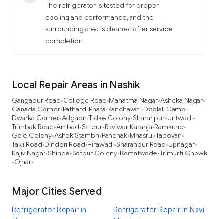
The refrigerator is tested for proper
cooling and performance, and the
surrounding area is cleaned after service
completion.
Local Repair Areas in Nashik
Gangapur Road
College Road
Mahatma Nagar
Ashoka Nagar
•
•
•
•
Canada Corner
Pathardi Phata
Panchavati
Deolali Camp
•
•
•
•
Dwarka Corner
Adgaon
Tidke Colony
Sharanpur
Untwadi
•
•
•
•
•
Trimbak Road
Ambad
Satpur
Raviwar Karanja
Ramkund
•
•
•
•
•
Gole Colony
Ashok Stambh
Panchak
Mhasrul
Tapovan
•
•
•
•
•
Takli Road
Dindori Road
Hirawadi
Sharanpur Road
Upnagar
•
•
•
•
•
Rajiv Nagar
Shinde
Satpur Colony
Kamatwade
Trimurti Chowk
•
•
•
•
Ojhar
•
•
Major Cities Served
Refrigerator Repair in
Refrigerator Repair in Navi