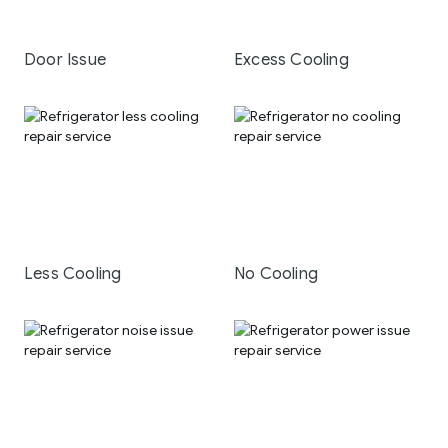
Door Issue
Excess Cooling
Less Cooling
No Cooling