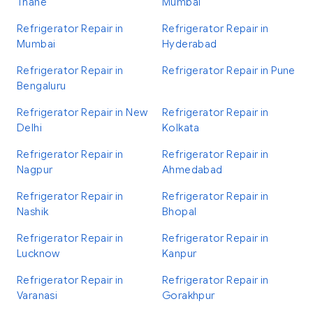
Thane
Mumbai
Refrigerator Repair in
Refrigerator Repair in
Mumbai
Hyderabad
Refrigerator Repair in
Refrigerator Repair in Pune
Bengaluru
Refrigerator Repair in New
Refrigerator Repair in
Delhi
Kolkata
Refrigerator Repair in
Refrigerator Repair in
Nagpur
Ahmedabad
Refrigerator Repair in
Refrigerator Repair in
Nashik
Bhopal
Refrigerator Repair in
Refrigerator Repair in
Lucknow
Kanpur
Refrigerator Repair in
Refrigerator Repair in
Varanasi
Gorakhpur