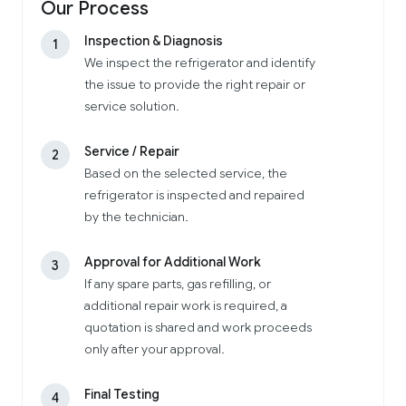
Our Process
Inspection & Diagnosis
1
We inspect the refrigerator and identify
the issue to provide the right repair or
service solution.
Service / Repair
2
Based on the selected service, the
refrigerator is inspected and repaired
by the technician.
Approval for Additional Work
3
If any spare parts, gas refilling, or
additional repair work is required, a
quotation is shared and work proceeds
only after your approval.
Final Testing
4