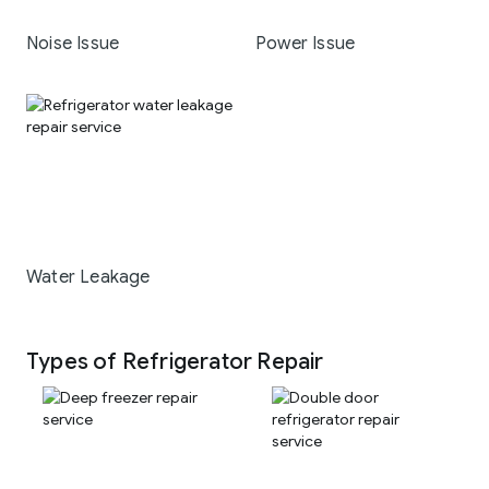
Noise Issue
Power Issue
Water Leakage
Types of Refrigerator Repair