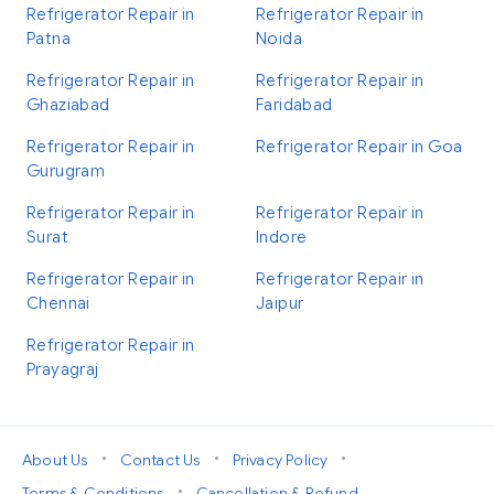
Refrigerator Repair in
Refrigerator Repair in
Patna
Noida
Refrigerator Repair in
Refrigerator Repair in
Ghaziabad
Faridabad
Refrigerator Repair in
Refrigerator Repair in Goa
Gurugram
Refrigerator Repair in
Refrigerator Repair in
Surat
Indore
Refrigerator Repair in
Refrigerator Repair in
Chennai
Jaipur
Refrigerator Repair in
Prayagraj
•
•
•
About Us
Contact Us
Privacy Policy
•
Terms & Conditions
Cancellation & Refund