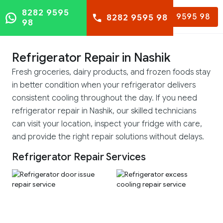
8282 9595
8282 9595 98
8282 9595 98
98
Refrigerator Repair in Nashik
Fresh groceries, dairy products, and frozen foods stay
in better condition when your refrigerator delivers
consistent cooling throughout the day. If you need
refrigerator repair in Nashik, our skilled technicians
can visit your location, inspect your fridge with care,
and provide the right repair solutions without delays.
Refrigerator Repair Services