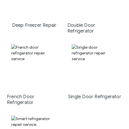
Deep Freezer Repair
Double Door
Refrigerator
French Door
Single Door Refrigerator
Refrigerator