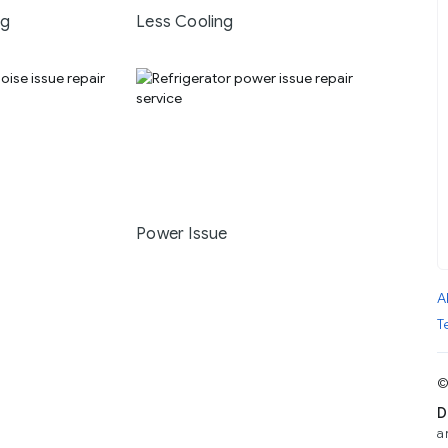
ng
Less Cooling
Power Issue
A
T
©
D
a