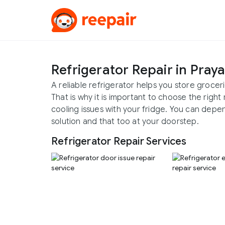
Refrigerator Repair in Pray
A reliable refrigerator helps you store groce
That is why it is important to choose the right
cooling issues with your fridge. You can depe
solution and that too at your doorstep.
Refrigerator Repair Services