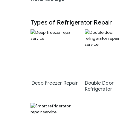
Types of Refrigerator Repair
Deep Freezer Repair
Double Door
Refrigerator