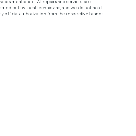
rands mentioned. All repairs and services are
arried out by local technicians, and we do not hold
ny official authorization from the respective brands.