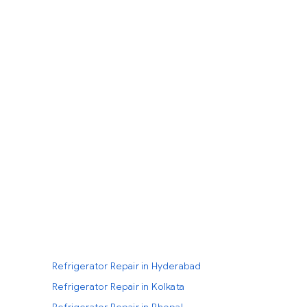
Refrigerator Repair in Hyderabad
Refrigerator Repair in Kolkata