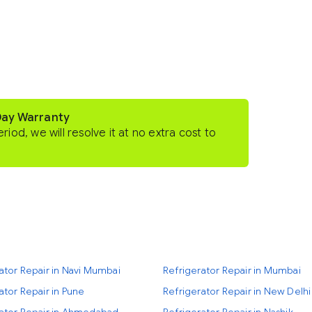
Day Warranty
eriod, we will resolve it at no extra cost to
ator Repair in Navi Mumbai
Refrigerator Repair in Mumbai
ator Repair in Pune
Refrigerator Repair in New Delhi