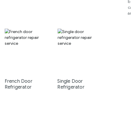
b
c
a
French Door
Single Door
Refrigerator
Refrigerator