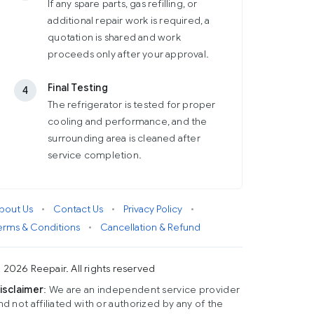
If any spare parts, gas refilling, or
additional repair work is required, a
quotation is shared and work
proceeds only after your approval.
Final Testing
4
The refrigerator is tested for proper
cooling and performance, and the
surrounding area is cleaned after
service completion.
bout Us
•
Contact Us
•
Privacy Policy
•
erms & Conditions
•
Cancellation & Refund
 2026 Reepair. All rights reserved
isclaimer
: We are an independent service provider
nd not affiliated with or authorized by any of the