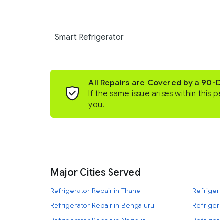
Smart Refrigerator
All Repairs are Covered by a 90-
If the same issue arises within this p
you.
Major Cities Served
Refrigerator Repair in Thane
Refriger
Refrigerator Repair in Bengaluru
Refriger