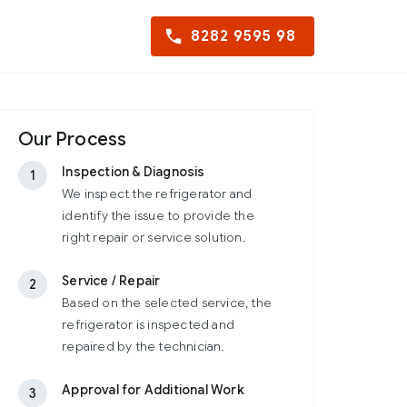
8282 9595 98
Our Process
Inspection & Diagnosis
1
We inspect the refrigerator and
identify the issue to provide the
right repair or service solution.
Service / Repair
2
Based on the selected service, the
refrigerator is inspected and
repaired by the technician.
Approval for Additional Work
3