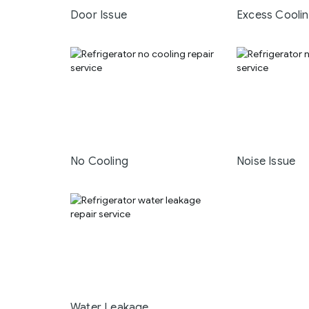
Door Issue
Excess Cooli
No Cooling
Noise Issue
Water Leakage