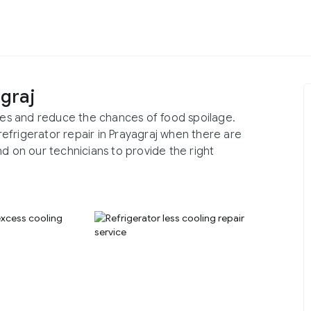
agraj
ries and reduce the chances of food spoilage.
 refrigerator repair in Prayagraj when there are
nd on our technicians to provide the right