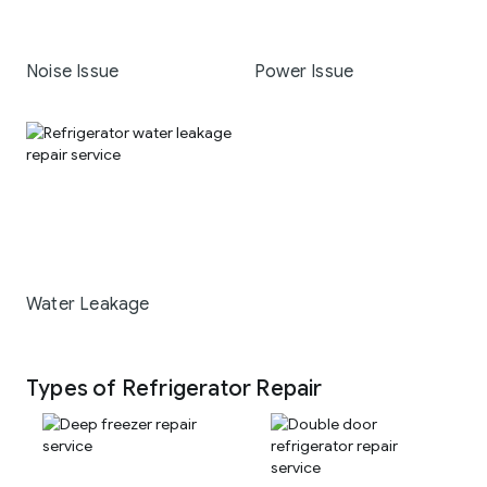
Noise Issue
Power Issue
Water Leakage
Types of Refrigerator Repair