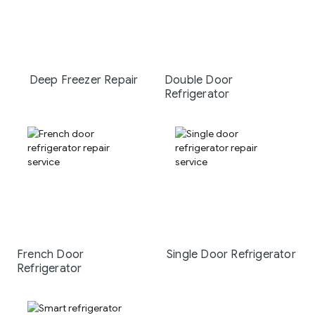
Deep Freezer Repair
Double Door
Refrigerator
French Door
Single Door Refrigerator
Refrigerator