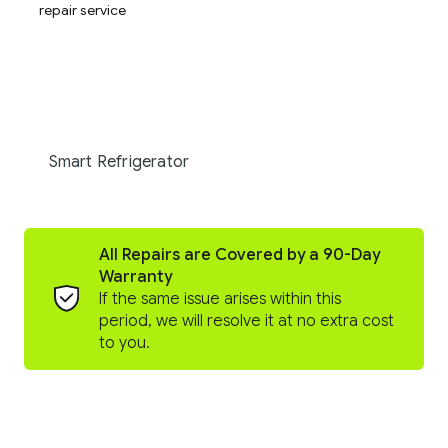
Smart Refrigerator
All Repairs are Covered by a 90-Day
Warranty
If the same issue arises within this
period, we will resolve it at no extra cost
to you.