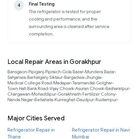
Final Testing
4
The refrigerator is tested for proper
cooling and performance, and the
surrounding area is cleaned after service
completion.
Local Repair Areas in Gorakhpur
Bansgaon
Pipiganj
Pipraich
Gola Bazar
Mundera Bazar
•
•
•
•
•
Sahjanwa
Barhalganj
Siktaur
Bargadwa
Jhungia
•
•
•
•
•
Medical College Road
Madapar
Taramandal
Golghar
•
•
•
•
Town Hall
Bank Road
Vijay Chowk
Asuran Chowk
Basharatpur
•
•
•
•
•
Chargawan
Mohaddipur
Gorakhnath
Fertilizer Colony
•
•
•
•
Nanda Nagar
Betiahata
Kunraghat
Daudpur
Rustampur
•
•
•
•
•
Major Cities Served
Refrigerator Repair in
Refrigerator Repair in Navi
Thane
Mumbai