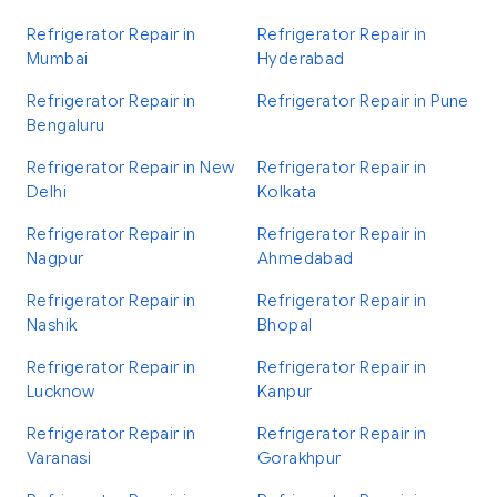
Refrigerator Repair in
Refrigerator Repair in
Mumbai
Hyderabad
Refrigerator Repair in
Refrigerator Repair in Pune
Bengaluru
Refrigerator Repair in New
Refrigerator Repair in
Delhi
Kolkata
Refrigerator Repair in
Refrigerator Repair in
Nagpur
Ahmedabad
Refrigerator Repair in
Refrigerator Repair in
Nashik
Bhopal
Refrigerator Repair in
Refrigerator Repair in
Lucknow
Kanpur
Refrigerator Repair in
Refrigerator Repair in
Varanasi
Gorakhpur