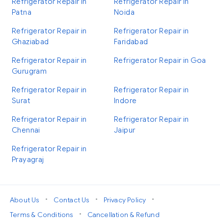
Refrigerator Repair in
Refrigerator Repair in
Patna
Noida
Refrigerator Repair in
Refrigerator Repair in
Ghaziabad
Faridabad
Refrigerator Repair in
Refrigerator Repair in Goa
Gurugram
Refrigerator Repair in
Refrigerator Repair in
Surat
Indore
Refrigerator Repair in
Refrigerator Repair in
Chennai
Jaipur
Refrigerator Repair in
Prayagraj
•
•
•
About Us
Contact Us
Privacy Policy
•
Terms & Conditions
Cancellation & Refund