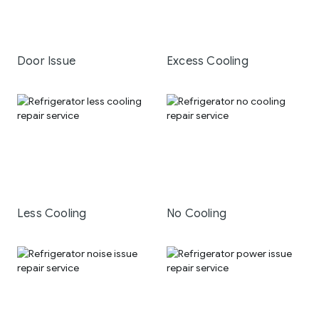
Door Issue
Excess Cooling
Less Cooling
No Cooling