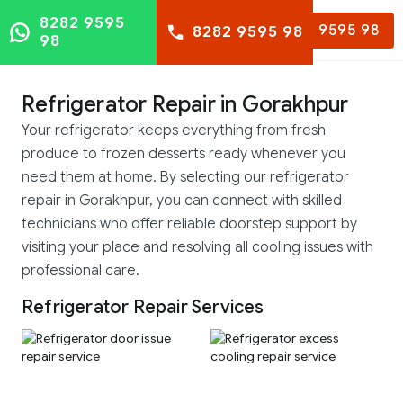
8282 9595
8282 9595 98
8282 9595 98
98
Refrigerator Repair in Gorakhpur
Your refrigerator keeps everything from fresh
produce to frozen desserts ready whenever you
need them at home. By selecting our refrigerator
repair in Gorakhpur, you can connect with skilled
technicians who offer reliable doorstep support by
visiting your place and resolving all cooling issues with
professional care.
Refrigerator Repair Services