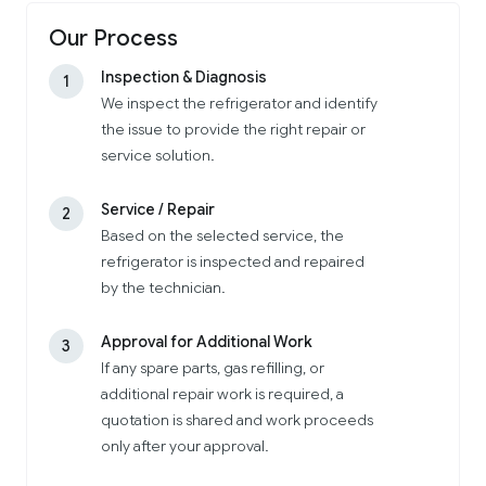
Our Process
Inspection & Diagnosis
1
We inspect the refrigerator and identify
the issue to provide the right repair or
service solution.
Service / Repair
2
Based on the selected service, the
refrigerator is inspected and repaired
by the technician.
Approval for Additional Work
3
If any spare parts, gas refilling, or
additional repair work is required, a
quotation is shared and work proceeds
only after your approval.