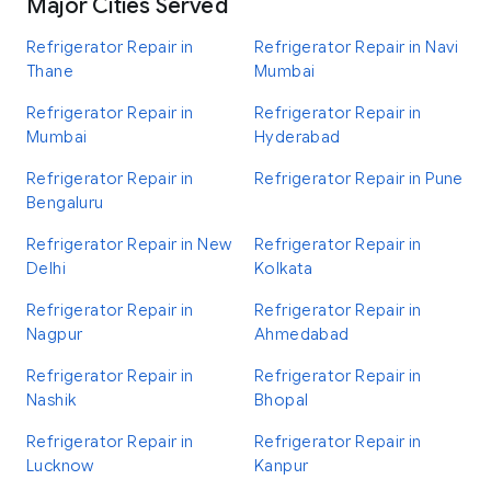
Major Cities Served
Refrigerator Repair in
Refrigerator Repair in Navi
Thane
Mumbai
Refrigerator Repair in
Refrigerator Repair in
Mumbai
Hyderabad
Refrigerator Repair in
Refrigerator Repair in Pune
Bengaluru
Refrigerator Repair in New
Refrigerator Repair in
Delhi
Kolkata
Refrigerator Repair in
Refrigerator Repair in
Nagpur
Ahmedabad
Refrigerator Repair in
Refrigerator Repair in
Nashik
Bhopal
Refrigerator Repair in
Refrigerator Repair in
Lucknow
Kanpur