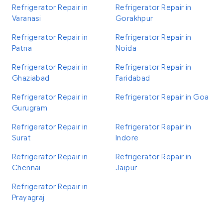
Refrigerator Repair in
Refrigerator Repair in
Varanasi
Gorakhpur
Refrigerator Repair in
Refrigerator Repair in
Patna
Noida
Refrigerator Repair in
Refrigerator Repair in
Ghaziabad
Faridabad
Refrigerator Repair in
Refrigerator Repair in Goa
Gurugram
Refrigerator Repair in
Refrigerator Repair in
Surat
Indore
Refrigerator Repair in
Refrigerator Repair in
Chennai
Jaipur
Refrigerator Repair in
Prayagraj