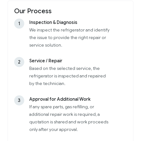
Our Process
Inspection & Diagnosis
1
We inspect the refrigerator and identify
the issue to provide the right repair or
service solution.
Service / Repair
2
Based on the selected service, the
refrigerator is inspected and repaired
by the technician.
Approval for Additional Work
3
If any spare parts, gas refilling, or
additional repair work is required, a
quotation is shared and work proceeds
only after your approval.