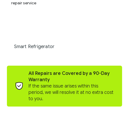
Smart Refrigerator
All Repairs are Covered by a 90-Day
Warranty
If the same issue arises within this
period, we will resolve it at no extra cost
to you.