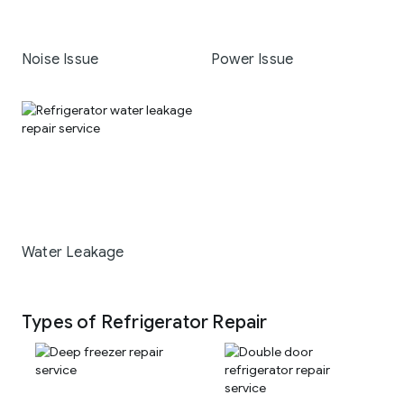
Noise Issue
Power Issue
Water Leakage
Types of Refrigerator Repair