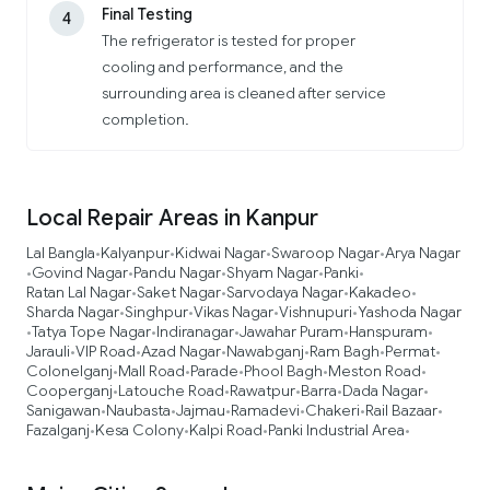
Final Testing
4
The refrigerator is tested for proper
cooling and performance, and the
surrounding area is cleaned after service
completion.
Local Repair Areas in Kanpur
Lal Bangla
Kalyanpur
Kidwai Nagar
Swaroop Nagar
Arya Nagar
•
•
•
•
Govind Nagar
Pandu Nagar
Shyam Nagar
Panki
•
•
•
•
•
Ratan Lal Nagar
Saket Nagar
Sarvodaya Nagar
Kakadeo
•
•
•
•
Sharda Nagar
Singhpur
Vikas Nagar
Vishnupuri
Yashoda Nagar
•
•
•
•
Tatya Tope Nagar
Indiranagar
Jawahar Puram
Hanspuram
•
•
•
•
•
Jarauli
VIP Road
Azad Nagar
Nawabganj
Ram Bagh
Permat
•
•
•
•
•
•
Colonelganj
Mall Road
Parade
Phool Bagh
Meston Road
•
•
•
•
•
Cooperganj
Latouche Road
Rawatpur
Barra
Dada Nagar
•
•
•
•
•
Sanigawan
Naubasta
Jajmau
Ramadevi
Chakeri
Rail Bazaar
•
•
•
•
•
•
Fazalganj
Kesa Colony
Kalpi Road
Panki Industrial Area
•
•
•
•