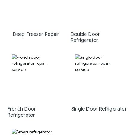
Deep Freezer Repair
Double Door
Refrigerator
French Door
Single Door Refrigerator
Refrigerator