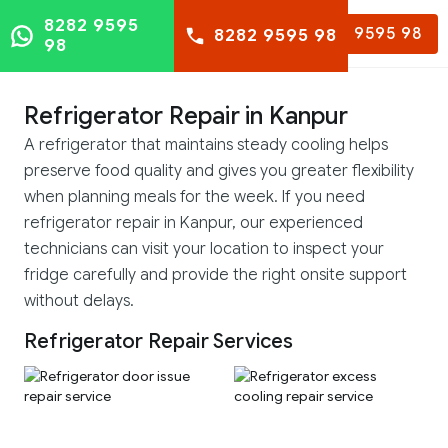
8282 9595
8282 9595 98
8282 9595 98
98
Refrigerator Repair in Kanpur
A refrigerator that maintains steady cooling helps
preserve food quality and gives you greater flexibility
when planning meals for the week. If you need
refrigerator repair in Kanpur, our experienced
technicians can visit your location to inspect your
fridge carefully and provide the right onsite support
without delays.
Refrigerator Repair Services