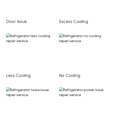
Door Issue
Excess Cooling
Less Cooling
No Cooling