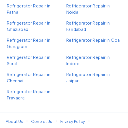
Refrigerator Repair in
Refrigerator Repair in
Patna
Noida
Refrigerator Repair in
Refrigerator Repair in
Ghaziabad
Faridabad
Refrigerator Repair in
Refrigerator Repair in Goa
Gurugram
Refrigerator Repair in
Refrigerator Repair in
Surat
Indore
Refrigerator Repair in
Refrigerator Repair in
Chennai
Jaipur
Refrigerator Repair in
Prayagraj
•
•
•
About Us
Contact Us
Privacy Policy