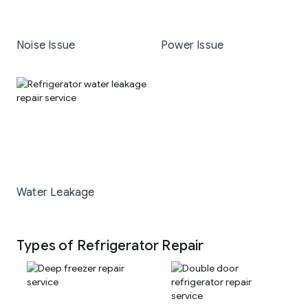
Noise Issue
Power Issue
Water Leakage
Types of Refrigerator Repair