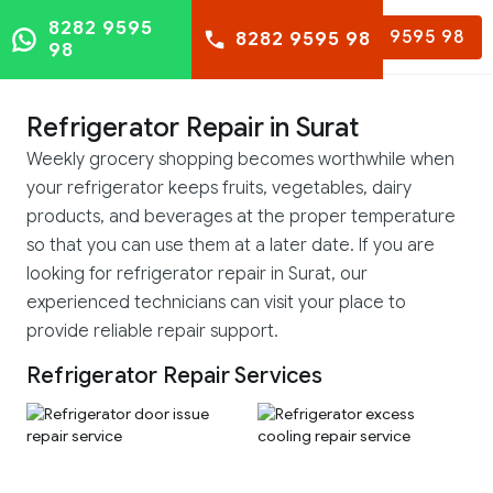
8282 9595
8282 9595 98
8282 9595 98
98
Refrigerator Repair in Surat
Weekly grocery shopping becomes worthwhile when
your refrigerator keeps fruits, vegetables, dairy
products, and beverages at the proper temperature
so that you can use them at a later date. If you are
looking for refrigerator repair in Surat, our
experienced technicians can visit your place to
provide reliable repair support.
Refrigerator Repair Services