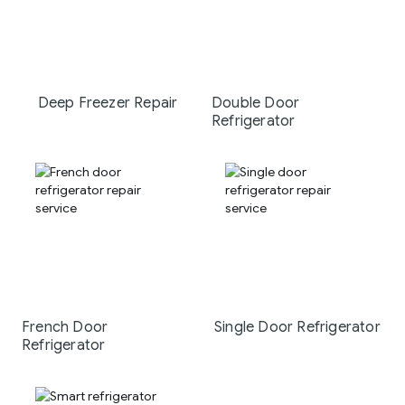
Deep Freezer Repair
Double Door
Refrigerator
French Door
Single Door Refrigerator
Refrigerator