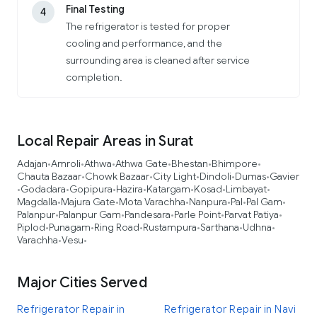
Final Testing
4
The refrigerator is tested for proper
cooling and performance, and the
surrounding area is cleaned after service
completion.
Local Repair Areas in Surat
Adajan
Amroli
Athwa
Athwa Gate
Bhestan
Bhimpore
•
•
•
•
•
•
Chauta Bazaar
Chowk Bazaar
City Light
Dindoli
Dumas
Gavier
•
•
•
•
•
Godadara
Gopipura
Hazira
Katargam
Kosad
Limbayat
•
•
•
•
•
•
•
Magdalla
Majura Gate
Mota Varachha
Nanpura
Pal
Pal Gam
•
•
•
•
•
•
Palanpur
Palanpur Gam
Pandesara
Parle Point
Parvat Patiya
•
•
•
•
•
Piplod
Punagam
Ring Road
Rustampura
Sarthana
Udhna
•
•
•
•
•
•
Varachha
Vesu
•
•
Major Cities Served
Refrigerator Repair in
Refrigerator Repair in Navi