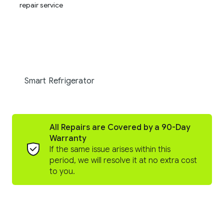
Smart Refrigerator
All Repairs are Covered by a 90-Day
Warranty
If the same issue arises within this
period, we will resolve it at no extra cost
to you.