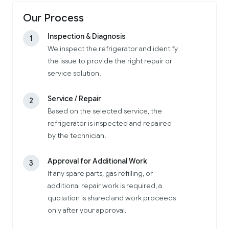
Our Process
Inspection & Diagnosis
1
We inspect the refrigerator and identify
the issue to provide the right repair or
service solution.
Service / Repair
2
Based on the selected service, the
refrigerator is inspected and repaired
by the technician.
Approval for Additional Work
3
If any spare parts, gas refilling, or
additional repair work is required, a
quotation is shared and work proceeds
only after your approval.