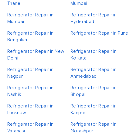
Thane
Mumbai
Refrigerator Repair in
Refrigerator Repair in
Mumbai
Hyderabad
Refrigerator Repair in
Refrigerator Repair in Pune
Bengaluru
Refrigerator Repair in New
Refrigerator Repair in
Delhi
Kolkata
Refrigerator Repair in
Refrigerator Repair in
Nagpur
Ahmedabad
Refrigerator Repair in
Refrigerator Repair in
Nashik
Bhopal
Refrigerator Repair in
Refrigerator Repair in
Lucknow
Kanpur
Refrigerator Repair in
Refrigerator Repair in
Varanasi
Gorakhpur