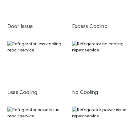
Door Issue
Excess Cooling
Less Cooling
No Cooling