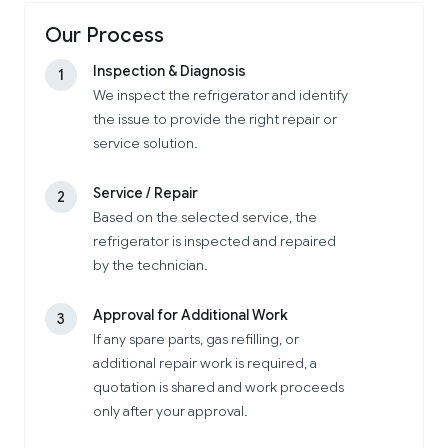
Our Process
Inspection & Diagnosis
1
We inspect the refrigerator and identify
the issue to provide the right repair or
service solution.
Service / Repair
2
Based on the selected service, the
refrigerator is inspected and repaired
by the technician.
Approval for Additional Work
3
If any spare parts, gas refilling, or
additional repair work is required, a
quotation is shared and work proceeds
only after your approval.