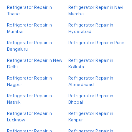
Refrigerator Repair in
Refrigerator Repair in Navi
Thane
Mumbai
Refrigerator Repair in
Refrigerator Repair in
Mumbai
Hyderabad
Refrigerator Repair in
Refrigerator Repair in Pune
Bengaluru
Refrigerator Repair in New
Refrigerator Repair in
Delhi
Kolkata
Refrigerator Repair in
Refrigerator Repair in
Nagpur
Ahmedabad
Refrigerator Repair in
Refrigerator Repair in
Nashik
Bhopal
Refrigerator Repair in
Refrigerator Repair in
Lucknow
Kanpur
Refrigerator Repair in
Refrigerator Repair in