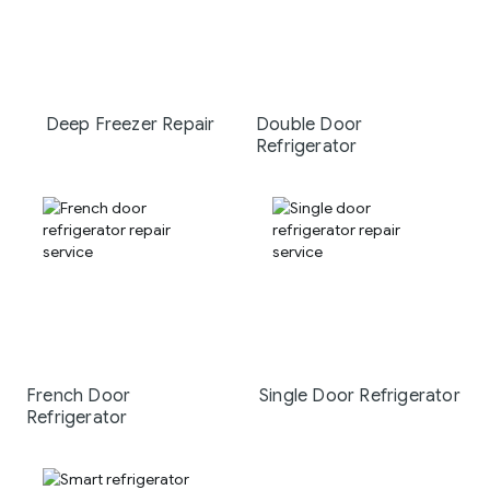
Deep Freezer Repair
Double Door
Refrigerator
French Door
Single Door Refrigerator
Refrigerator