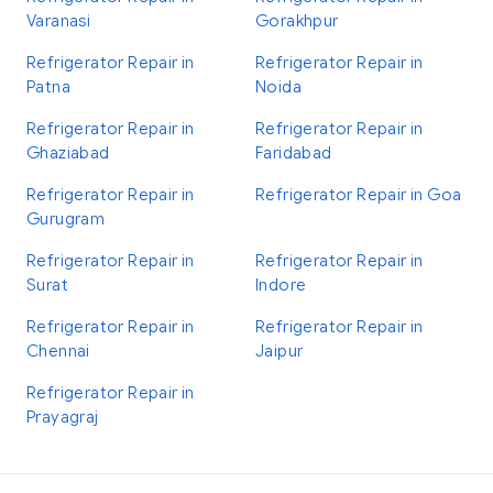
Varanasi
Gorakhpur
Refrigerator Repair in
Refrigerator Repair in
Patna
Noida
Refrigerator Repair in
Refrigerator Repair in
Ghaziabad
Faridabad
Refrigerator Repair in
Refrigerator Repair in Goa
Gurugram
Refrigerator Repair in
Refrigerator Repair in
Surat
Indore
Refrigerator Repair in
Refrigerator Repair in
Chennai
Jaipur
Refrigerator Repair in
Prayagraj