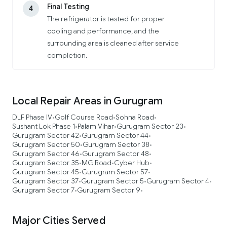
Final Testing
4
The refrigerator is tested for proper
cooling and performance, and the
surrounding area is cleaned after service
completion.
Local Repair Areas in Gurugram
DLF Phase IV
Golf Course Road
Sohna Road
•
•
•
Sushant Lok Phase 1
Palam Vihar
Gurugram Sector 23
•
•
•
Gurugram Sector 42
Gurugram Sector 44
•
•
Gurugram Sector 50
Gurugram Sector 38
•
•
Gurugram Sector 46
Gurugram Sector 48
•
•
Gurugram Sector 35
MG Road
Cyber Hub
•
•
•
Gurugram Sector 45
Gurugram Sector 57
•
•
Gurugram Sector 37
Gurugram Sector 5
Gurugram Sector 4
•
•
•
Gurugram Sector 7
Gurugram Sector 9
•
•
Major Cities Served