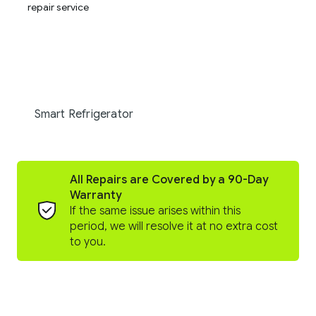
Smart Refrigerator
All Repairs are Covered by a 90-Day
Warranty
If the same issue arises within this
period, we will resolve it at no extra cost
to you.