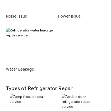
Noise Issue
Power Issue
Water Leakage
Types of Refrigerator Repair