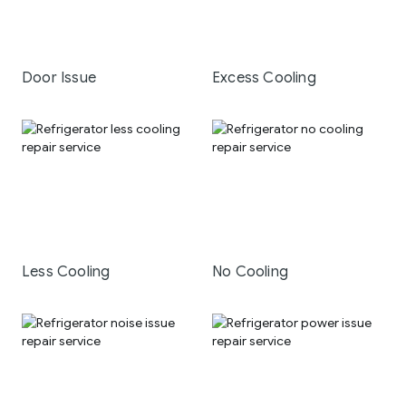
Door Issue
Excess Cooling
Less Cooling
No Cooling