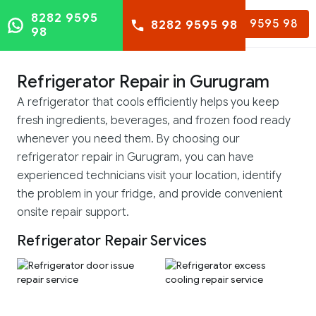
8282 9595
8282 9595 98
8282 9595 98
98
Refrigerator Repair in Gurugram
A refrigerator that cools efficiently helps you keep
fresh ingredients, beverages, and frozen food ready
whenever you need them. By choosing our
refrigerator repair in Gurugram, you can have
experienced technicians visit your location, identify
the problem in your fridge, and provide convenient
onsite repair support.
Refrigerator Repair Services