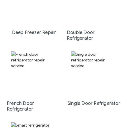
Deep Freezer Repair
Double Door
Refrigerator
French Door
Single Door Refrigerator
Refrigerator