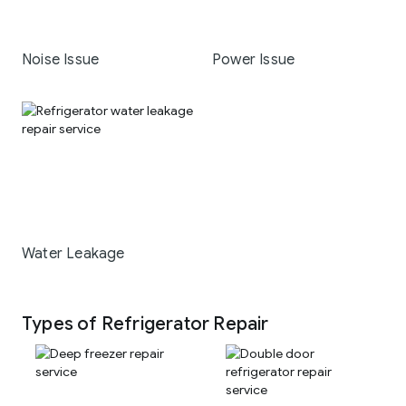
Noise Issue
Power Issue
Water Leakage
Types of Refrigerator Repair