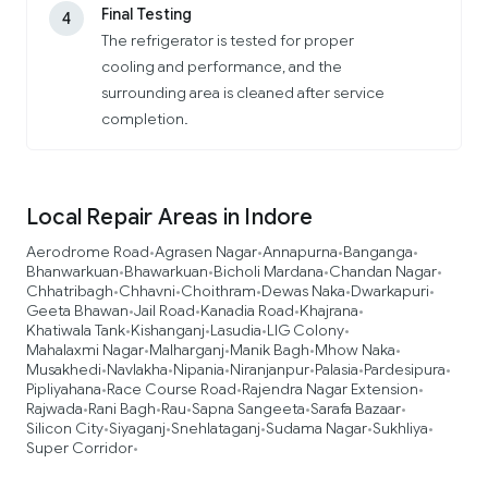
Final Testing
4
The refrigerator is tested for proper
cooling and performance, and the
surrounding area is cleaned after service
completion.
Local Repair Areas in Indore
Aerodrome Road
Agrasen Nagar
Annapurna
Banganga
•
•
•
•
Bhanwarkuan
Bhawarkuan
Bicholi Mardana
Chandan Nagar
•
•
•
•
Chhatribagh
Chhavni
Choithram
Dewas Naka
Dwarkapuri
•
•
•
•
•
Geeta Bhawan
Jail Road
Kanadia Road
Khajrana
•
•
•
•
Khatiwala Tank
Kishanganj
Lasudia
LIG Colony
•
•
•
•
Mahalaxmi Nagar
Malharganj
Manik Bagh
Mhow Naka
•
•
•
•
Musakhedi
Navlakha
Nipania
Niranjanpur
Palasia
Pardesipura
•
•
•
•
•
•
Pipliyahana
Race Course Road
Rajendra Nagar Extension
•
•
•
Rajwada
Rani Bagh
Rau
Sapna Sangeeta
Sarafa Bazaar
•
•
•
•
•
Silicon City
Siyaganj
Snehlataganj
Sudama Nagar
Sukhliya
•
•
•
•
•
Super Corridor
•