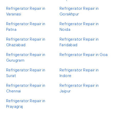
Refrigerator Repair in
Refrigerator Repair in
Varanasi
Gorakhpur
Refrigerator Repair in
Refrigerator Repair in
Patna
Noida
Refrigerator Repair in
Refrigerator Repair in
Ghaziabad
Faridabad
Refrigerator Repair in
Refrigerator Repair in Goa
Gurugram
Refrigerator Repair in
Refrigerator Repair in
Surat
Indore
Refrigerator Repair in
Refrigerator Repair in
Chennai
Jaipur
Refrigerator Repair in
Prayagraj