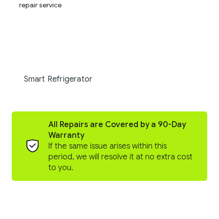
Smart Refrigerator
All Repairs are Covered by a 90-Day
Warranty
If the same issue arises within this
period, we will resolve it at no extra cost
to you.