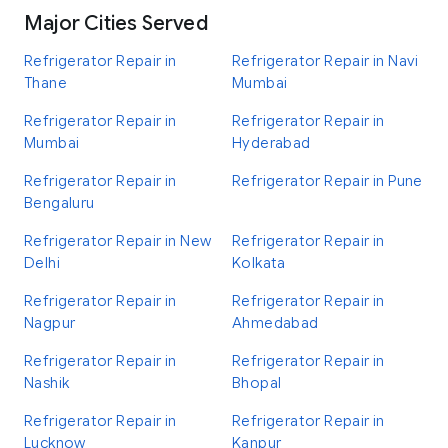
Major Cities Served
Refrigerator Repair in
Refrigerator Repair in Navi
Thane
Mumbai
Refrigerator Repair in
Refrigerator Repair in
Mumbai
Hyderabad
Refrigerator Repair in
Refrigerator Repair in Pune
Bengaluru
Refrigerator Repair in New
Refrigerator Repair in
Delhi
Kolkata
Refrigerator Repair in
Refrigerator Repair in
Nagpur
Ahmedabad
Refrigerator Repair in
Refrigerator Repair in
Nashik
Bhopal
Refrigerator Repair in
Refrigerator Repair in
Lucknow
Kanpur