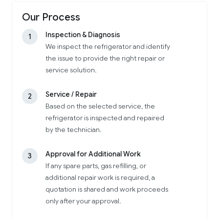
Our Process
Inspection & Diagnosis
1
We inspect the refrigerator and identify
the issue to provide the right repair or
service solution.
Service / Repair
2
Based on the selected service, the
refrigerator is inspected and repaired
by the technician.
Approval for Additional Work
3
If any spare parts, gas refilling, or
additional repair work is required, a
quotation is shared and work proceeds
only after your approval.