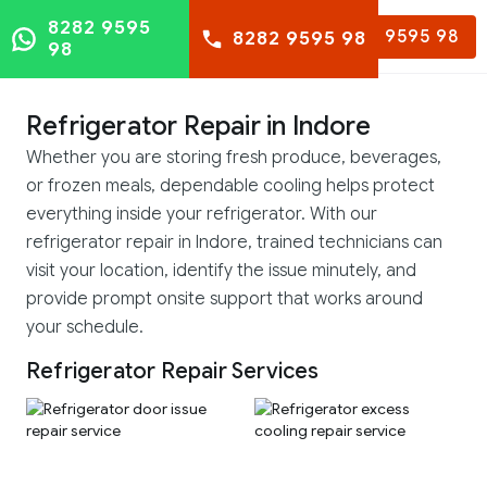
8282 9595
8282 9595 98
8282 9595 98
98
Refrigerator Repair in Indore
Whether you are storing fresh produce, beverages,
or frozen meals, dependable cooling helps protect
everything inside your refrigerator. With our
refrigerator repair in Indore, trained technicians can
visit your location, identify the issue minutely, and
provide prompt onsite support that works around
your schedule.
Refrigerator Repair Services