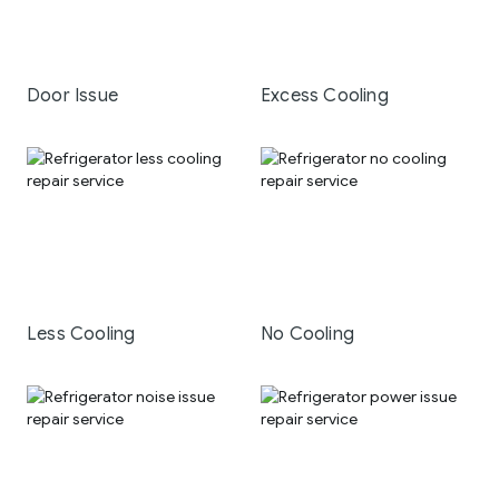
Door Issue
Excess Cooling
Less Cooling
No Cooling